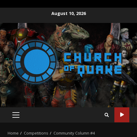
Skip
August 10, 2026
to
content
PRIMARY
MENU
Home
Competitions
Community Column #4