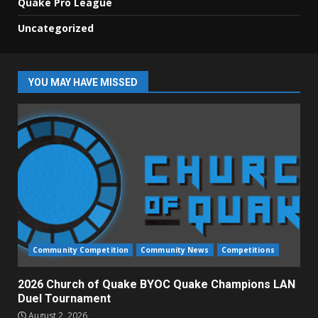
Quake Pro League
Uncategorized
YOU MAY HAVE MISSED
Community Competition
Community News
Competitions
2026 Church of Quake BYOC Quake Champions LAN
Duel Tournament
August 2, 2026