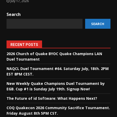
July 17, 2026
Search
SEARCH
RECENT POSTS
2026 Church of Quake BYOC Quake Champions LAN
Duel Tournament
NAQCL Duel Tournament #64. Saturday July, 18th. 2PM
EST 8PM CEST.
New Weekly Quake Champions Duel Tournament by
EGB. Cup #1 is Sunday July 19th. Signup Now!
The Future of id Software: What Happens Next?
COQ Quakecon 2026 Community Sacrifice Tournament.
Friday August 8th 5PM CST.