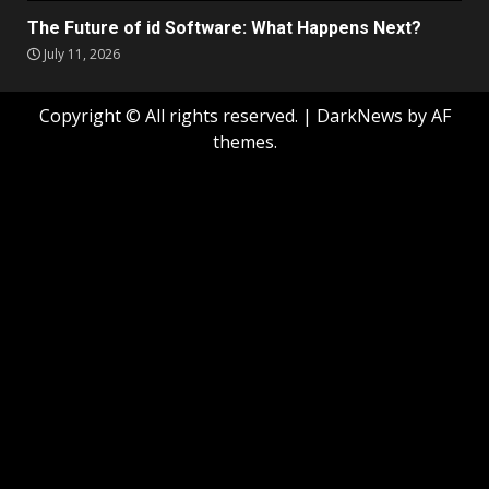
The Future of id Software: What Happens Next?
July 11, 2026
Copyright © All rights reserved.
|
DarkNews
by AF
themes.