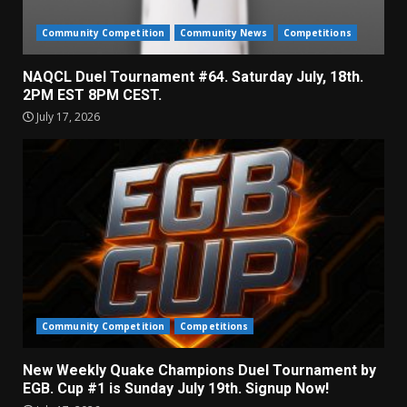
Community Competition
Community News
Competitions
NAQCL Duel Tournament #64. Saturday July, 18th.
2PM EST 8PM CEST.
July 17, 2026
Community Competition
Competitions
New Weekly Quake Champions Duel Tournament by
EGB. Cup #1 is Sunday July 19th. Signup Now!