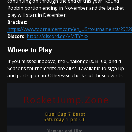
continuing on through the end of this year, Round
Robbin portion ending in November and the bracket
play will start in December.
Bracket
:
https://www.toornament.com/en_US/tournaments/2922
Discord
:
https://discord.gg/VMTYYkx
Where to Play
If you missed it above, the Challengers, B100, and 4
Seasons tournaments are all still available to sign up
and participate in. Otherwise check out these events: