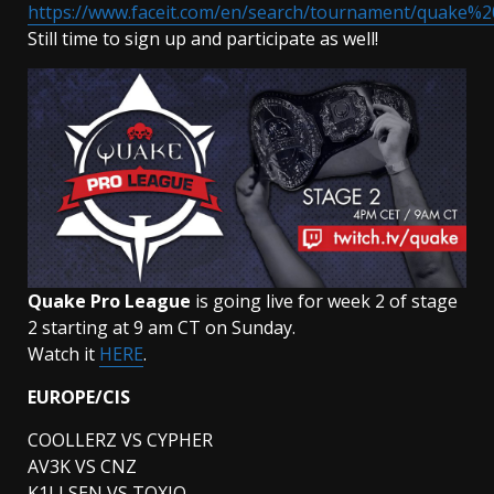
https://www.faceit.com/en/search/tournament/quake%
Still time to sign up and participate as well!
Quake Pro League
is going live for week 2 of stage
2 starting at 9 am CT on Sunday.
Watch it
HERE
.
EUROPE/CIS
COOLLERZ VS CYPHER
AV3K VS CNZ
K1LLSEN VS TOXJQ