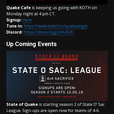
Quake Cafe
is keeping us going with KOTH on
Monday night at 4 pm CT.
Signup:
Here
Tune in:
https://www.twitch.tv/quakeangel
Discord:
https://discord.gg/xHvXVFr
Up Coming Events
State of Quake
is starting season 2 of State O’ Sac
League. Sign-ups are open now for teams of 4-6.