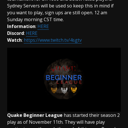
Sydney Servers will be used so keep this in mind if
you want to play, sign ups are still open. 12 am
Sunday morning CST time.
Information
:
HERE
Discord
:
HERE
Watch
:
https://www.twitch.tv/4sgtv
Quake Beginner League
has started their season 2
play as of November 11th. They will have play