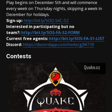
Play begins on December 5th and will commence
every week on Thursday nights, skipping a week in
December for holidays.
Sign-up:
http://bit.ly/SOQ-SAC-S2
Interested in participating but no
team?:
http://bit.ly/SOS-FA-S2-FORM
Current free agents:
http://bit.ly/SOS-FA-S1-LIST
Discord:
https://discordapp.com/invite/gj9KTt9
Contests