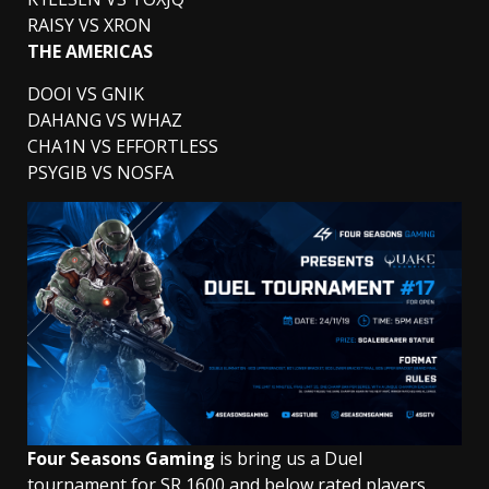
RAISY VS XRON
THE AMERICAS
DOOI VS GNIK
DAHANG VS WHAZ
CHA1N VS EFFORTLESS
PSYGIB VS NOSFA
Four Seasons Gaming
is bring us a Duel
tournament for SR 1600 and below rated players.