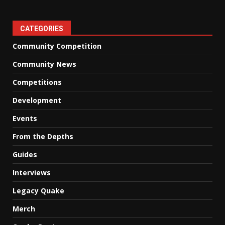
CATEGORIES
Community Competition
Community News
Competitions
Development
Events
From the Depths
Guides
Interviews
Legacy Quake
Merch