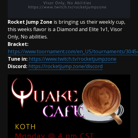
Rocket Jump Zone
is bringing us their weekly cup,
this weeks flavor is a Diamond and Elite 1v1, Visor
Only, No abilities.
Bracket:
https://www.toornament.com/en_US/tournaments/3045
Tune in:
https://www.twitch.tv/rocketjumpzone
Discord:
https://rocketjump.zone/discord