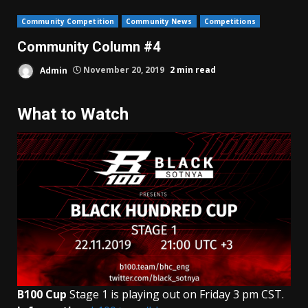
Community Competition
Community News
Competitions
Community Column #4
Admin
November 20, 2019
2 min read
What to Watch
B100 Cup
Stage 1 is playing out on Friday 3 pm CST.