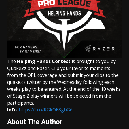
The
Helping Hands Contest
is brought to you by
Quake.cz and Razer. Clip your favorite moments
from the QPL coverage and submit your clips to the
quake.cz twitter by the Wednesday following each
weeks play to be entered. At the end of the 10 weeks
of Stage 2 play winners will be selected from the
participants.
Info
:
https://t.co/RGkOE8ghG6
About The Author