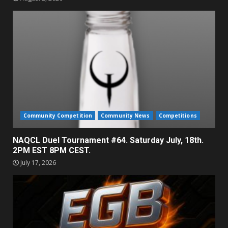
Community Competition
Community News
Competitions
NAQCL Duel Tournament #64. Saturday July, 18th.
2PM EST 8PM CEST.
July 17, 2026