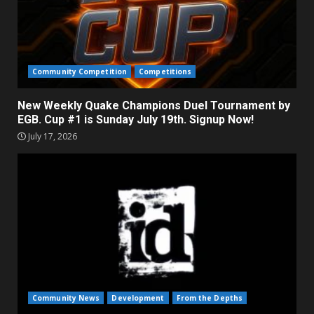
Community Competition
Competitions
New Weekly Quake Champions Duel Tournament by
EGB. Cup #1 is Sunday July 19th. Signup Now!
July 17, 2026
Community News
Development
From the Depths