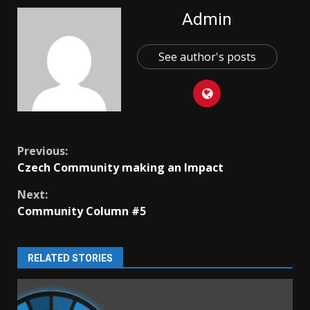
Admin
See author's posts
Continue
Previous:
Czech Community making an Impact
Reading
Next:
Community Column #5
RELATED STORIES