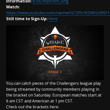
Information:
b100.team/bhc_eng
Watch:
https://www.youtube.com/channel/UCSPh1KDWIUhR5f
Still time to
Sign-Up:
Here
You can catch pieces of the Challengers league play
being streamed by community members playing in
the bracket on Saturday. European matches start at
6 am CST and American at 1 pm CST.
Check out the brackets here: