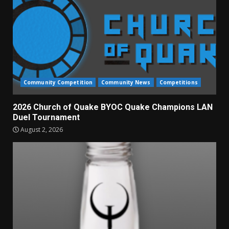
Community Competition
Community News
Competitions
2026 Church of Quake BYOC Quake Champions LAN
Duel Tournament
August 2, 2026