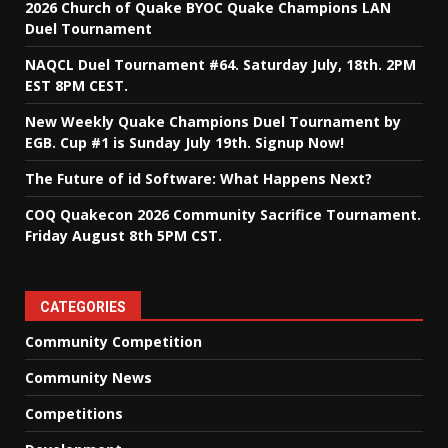
2026 Church of Quake BYOC Quake Champions LAN
Duel Tournament
NAQCL Duel Tournament #64. Saturday July, 18th. 2PM
EST 8PM CEST.
New Weekly Quake Champions Duel Tournament by
EGB. Cup #1 is Sunday July 19th. Signup Now!
The Future of id Software: What Happens Next?
COQ Quakecon 2026 Community Sacrifice Tournament.
Friday August 8th 5PM CST.
CATEGORIES
Community Competition
Community News
Competitions