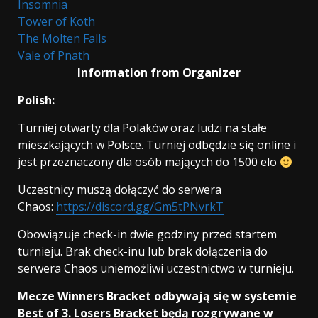
Insomnia
Tower of Koth
The Molten Falls
Vale of Pnath
Information from Organizer
Polish:
Turniej otwarty dla Polaków oraz ludzi na stałe
mieszkających w Polsce. Turniej odbędzie się online i
jest przeznaczony dla osób mających do 1500 elo
Uczestnicy muszą dołączyć do serwera
Chaos:
https://discord.gg/Gm5tPNvrkT
Obowiązuje check-in dwie godziny przed startem
turnieju. Brak check-inu lub brak dołączenia do
serwera Chaos uniemożliwi uczestnictwo w turnieju.
Mecze Winners Bracket odbywają się w systemie
Best of 3. Losers Bracket będą rozgrywane w