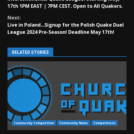
Reading
17th 1PM EAST | 7PM CEST. Open to All Quakers.
Next:
Live in Poland…Signup for the Polish Quake Duel
League 2024 Pre-Season! Deadline May 17th!
RELATED STORIES
Community Competition
Community News
Competitions