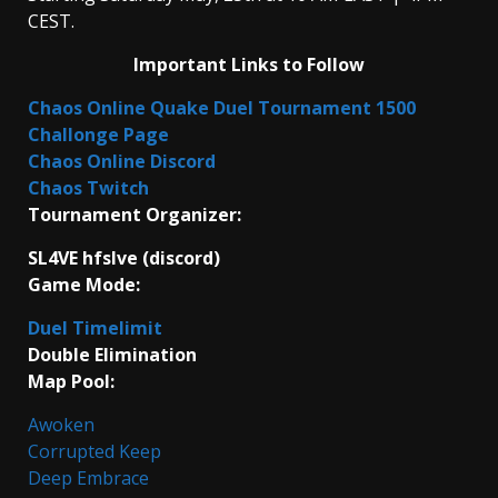
CEST.
Important Links to Follow
Chaos Online Quake Duel Tournament 1500
Challonge Page
Chaos Online Discord
Chaos Twitch
Tournament Organizer:
SL4VE hfslve (discord)
Game Mode:
Duel Timelimit
Double Elimination
Map Pool:
Awoken
Corrupted Keep
Deep Embrace