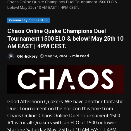
Chaos Online Quake Champions Duel Tournament 1500 ELO &
below! May 25th 10 AM EAST | 4PM CEST.
Community Competition
Chaos Online Quake Champions Duel
Tournament 1500 ELO & below! May 25th 10
AM EAST | 4PM CEST.
OldHickory
May 14, 2024
2 min read
Good Afternoon Quakers. We have another fantastic
Duel Tournament on the horizon this time from
Chaos Online! Chaos Online Duel Tournament 1500
#1 is for all Quakers with an ELO of 1500 or lower.
Starting Saturday May, 25th at 10 AM EAST | 4PM