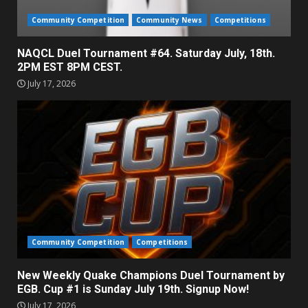
Community Competition
Community News
Competitions
NAQCL Duel Tournament #64. Saturday July, 18th.
2PM EST 8PM CEST.
July 17, 2026
Community Competition
Competitions
New Weekly Quake Champions Duel Tournament by
EGB. Cup #1 is Sunday July 19th. Signup Now!
July 17, 2026