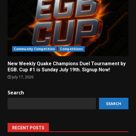
Community Competition
Competitions
New Weekly Quake Champions Duel Tournament by
EGB. Cup #1 is Sunday July 19th. Signup Now!
July 17, 2026
Search
SEARCH
RECENT POSTS