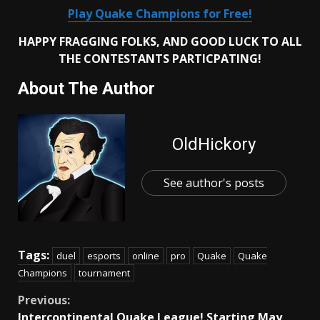
Play Quake Champions for Free!
HAPPY FRAGGING FOLKS, AND GOOD LUCK TO ALL
THE CONTESTANTS PARTICPATING!
About The Author
OldHickory
See author's posts
Tags:
duel
esports
online
pro
Quake
Quake
Champions
tournament
Continue
Previous:
Intercontinental Quake League! Starting May,