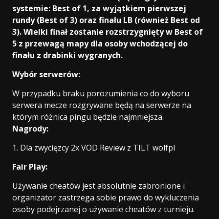
systemie: Best of 1, za wyjątkiem pierwszej
rundy (Best of 3) oraz finału LB (również Best od
3). Wielki finał zostanie rozstrzygnięty w Best of
5 z przewagą mapy dla osoby wchodzącej do
finału z drabinki wygranych.
Wybór serwerów:
W przypadku braku porozumienia co do wyboru
serwera mecze rozgrywane będą na serwerze na
którym różnica pingu będzie najmniejsza.
Nagrody:
1. Dla zwycięzcy 2x VOD Review z TILT wolfpl
Fair Play:
Używanie cheatów jest absolutnie zabronione i
organizator zastrzega sobie prawo do wykluczenia
osoby podejrzanej o używanie cheatów z turnieju.