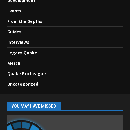
Development
Events
From the Depths
Guides
Interviews
Legacy Quake
Merch
Quake Pro League
Uncategorized
YOU MAY HAVE MISSED