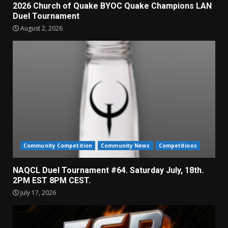
2026 Church of Quake BYOC Quake Champions LAN
Duel Tournament
August 2, 2026
Community Competition
Community News
Competitions
NAQCL Duel Tournament #64. Saturday July, 18th.
2PM EST 8PM CEST.
July 17, 2026