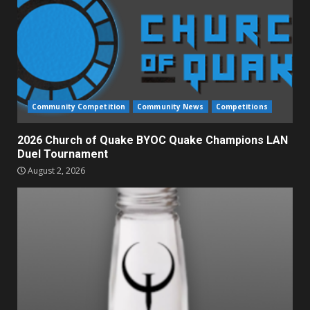
Community Competition
Community News
Competitions
2026 Church of Quake BYOC Quake Champions LAN
Duel Tournament
August 2, 2026