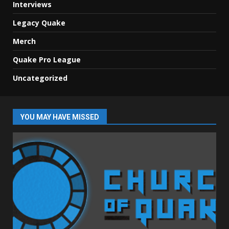
Interviews
Legacy Quake
Merch
Quake Pro League
Uncategorized
YOU MAY HAVE MISSED