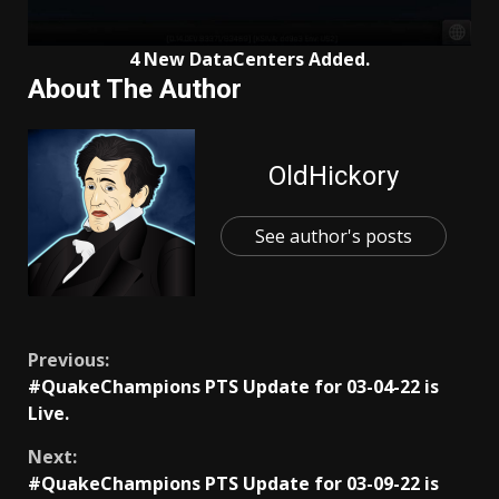
4 New DataCenters Added.
About The Author
OldHickory
See author's posts
Continue
Previous:
#QuakeChampions PTS Update for 03-04-22 is
Reading
Live.
Next:
#QuakeChampions PTS Update for 03-09-22 is