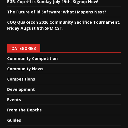
EGB. Cup #1 is Sunday July 19th. Signup Now!
The Future of id Software: What Happens Next?
COQ Quakecon 2026 Community Sacrifice Tournament.
Friday August 8th 5PM CST.
CATEGORIES
Community Competition
Community News
Competitions
Development
Events
From the Depths
Guides