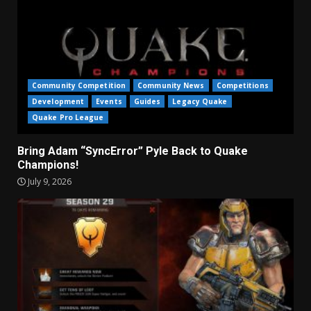
Community Competition
Community News
Competitions
Development
Events
Guides
Legacy Quake
Quake Pro League
Bring Adam “SyncError” Pyle Back to Quake
Champions!
July 9, 2026