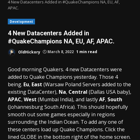
4 New Datacenters Added in #QuakeChampions NA, EU, AF,
APAC.
Development
4 New Datacenters Added in
#QuakeChampions NA, EU, AF, APAC.
OldHickory
March 8, 2022
1 min read
Good morning Quakers. 4 new Datacenters were
added to Quake Champions yesterday. Those 4
being.
Eu
,
East
(Warsaw Poland Servers added to the
existing DataCenter),
Na
,
Central
(Dallas USA baby),
APAC
,
West
(Mumbai India), and lastly
AF
,
South
(Johannesburg South Africa). This should hopefully
smooth out some games especially in regions
surrounding the Indian Ocean. To add any one of
these centers load up Quake Champions. Click the
lined GLOBE in the bottom right of the home screen.