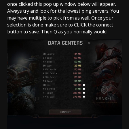
once clicked this pop up window below will appear.
Always try and look for the lowest ping servers. You
may have multiple to pick from as well. Once your
selection is done make sure to CLICK the connect
button to save. Then Q as you normally would.