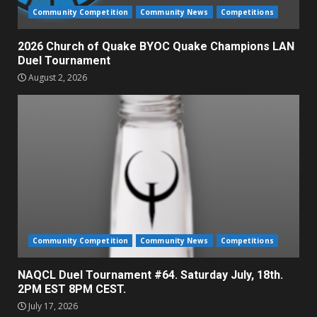
Community Competition
Community News
Competitions
2026 Church of Quake BYOC Quake Champions LAN
Duel Tournament
August 2, 2026
Community Competition
Community News
Competitions
NAQCL Duel Tournament #64. Saturday July, 18th.
2PM EST 8PM CEST.
July 17, 2026