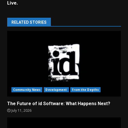
Live.
RELATED STORIES
Community News
Development
From the Depths
The Future of id Software: What Happens Next?
July 11, 2026