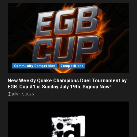
Community Competition
Competitions
New Weekly Quake Champions Duel Tournament by
EGB. Cup #1 is Sunday July 19th. Signup Now!
July 17, 2026