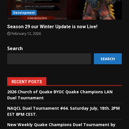
Development
Season 29 our Winter Update is now Live!
February 12, 2026
Search
SEARCH
RECENT POSTS
2026 Church of Quake BYOC Quake Champions LAN
Duel Tournament
NAQCL Duel Tournament #64. Saturday July, 18th. 2PM
EST 8PM CEST.
New Weekly Quake Champions Duel Tournament by