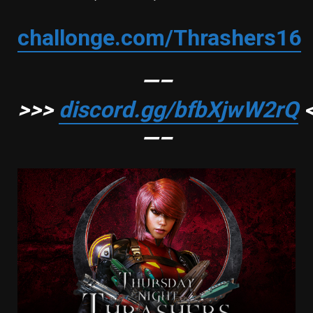
challonge.com/Thrashers16
—–
>>>
discord.gg/bfbXjwW2rQ
<
—–