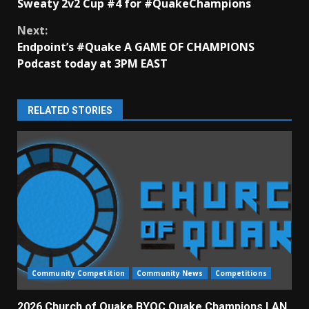
Sweaty 2v2 Cup #4 for #QuakeChampions
Reading
Next:
Endpoint’s #Quake A GAME OF CHAMPIONS
Podcast today at 3PM EAST
RELATED STORIES
Community Competition
Community News
Competitions
2026 Church of Quake BYOC Quake Champions LAN