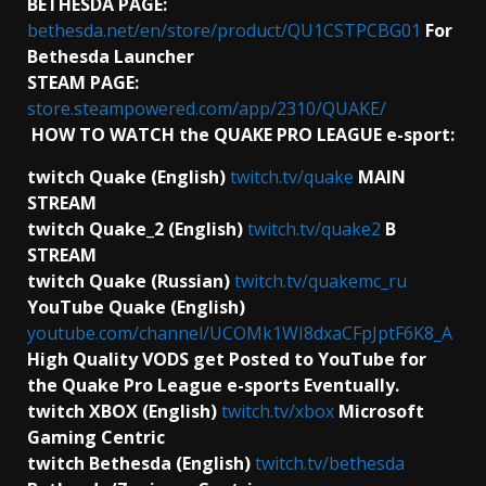
BETHESDA PAGE:
bethesda.net/en/store/product/QU1CSTPCBG01
For
Bethesda Launcher
STEAM PAGE:
store.steampowered.com/app/2310/QUAKE/
HOW TO WATCH the QUAKE PRO LEAGUE e-sport:
twitch Quake (English)
twitch.tv/quake
MAIN
STREAM
twitch Quake_2 (English)
twitch.tv/quake2
B
STREAM
twitch Quake (Russian)
twitch.tv/quakemc_ru
YouTube Quake (English)
youtube.com/channel/UCOMk1WI8dxaCFpJptF6K8_A
High Quality VODS get Posted to YouTube for
the Quake Pro League e-sports Eventually.
twitch XBOX (English)
twitch.tv/xbox
Microsoft
Gaming Centric
twitch Bethesda (English)
twitch.tv/bethesda