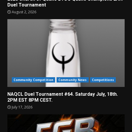
Duel Tournament
August 2, 2026
Community Competition
Community News
Competitions
NAQCL Duel Tournament #64. Saturday July, 18th.
2PM EST 8PM CEST.
July 17, 2026