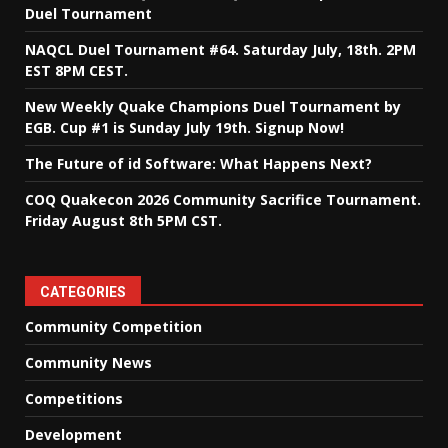
Duel Tournament
NAQCL Duel Tournament #64. Saturday July, 18th. 2PM
EST 8PM CEST.
New Weekly Quake Champions Duel Tournament by
EGB. Cup #1 is Sunday July 19th. Signup Now!
The Future of id Software: What Happens Next?
COQ Quakecon 2026 Community Sacrifice Tournament.
Friday August 8th 5PM CST.
CATEGORIES
Community Competition
Community News
Competitions
Development