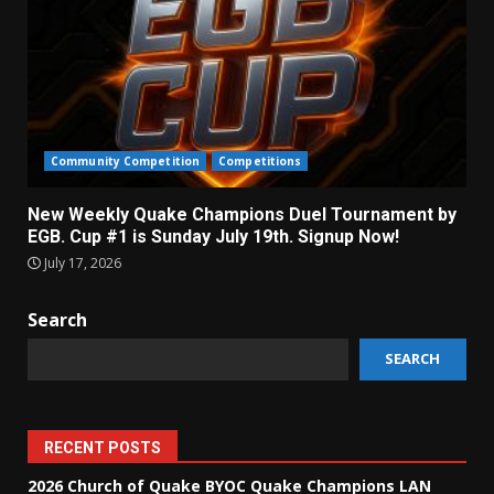
Community Competition
Competitions
New Weekly Quake Champions Duel Tournament by
EGB. Cup #1 is Sunday July 19th. Signup Now!
July 17, 2026
Search
SEARCH
RECENT POSTS
2026 Church of Quake BYOC Quake Champions LAN