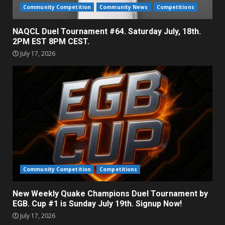
Community Competition
Community News
Competitions
NAQCL Duel Tournament #64. Saturday July, 18th.
2PM EST 8PM CEST.
July 17, 2026
Community Competition
Competitions
New Weekly Quake Champions Duel Tournament by
EGB. Cup #1 is Sunday July 19th. Signup Now!
July 17, 2026