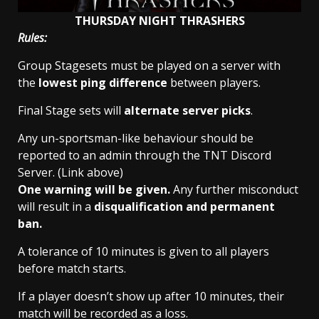
THURSDAY NIGHT THRASHERS
Rules:
Group Stagesets must be played on a server with
the
lowest ping difference
between players.
Final Stage sets will
alternate server picks
.
Any un-sportsman-like behaviour should be
reported to an admin through the TNT Discord
Server. (Link above)
One warning will be given.
Any further misconduct
will result in a
disqualification and permanent
ban.
A tolerance of 10 minutes is given to all players
before match starts.
If a player doesn’t show up after 10 minutes, their
match will be recorded as a loss.