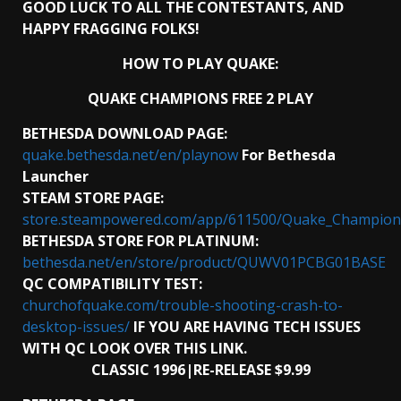
GOOD LUCK TO ALL THE CONTESTANTS, AND
HAPPY FRAGGING FOLKS!
HOW TO PLAY QUAKE:
QUAKE CHAMPIONS FREE 2 PLAY
BETHESDA DOWNLOAD PAGE:
quake.bethesda.net/en/playnow
For
Bethesda
Launcher
STEAM STORE PAGE:
store.steampowered.com/app/611500/Quake_Champion
BETHESDA STORE FOR PLATINUM:
bethesda.net/en/store/product/QUWV01PCBG01BASE
QC COMPATIBILITY TEST:
churchofquake.com/trouble-shooting-crash-to-
desktop-issues/
IF YOU ARE HAVING TECH ISSUES
WITH QC LOOK OVER THIS LINK.
CLASSIC 1996|RE-RELEASE $9.99