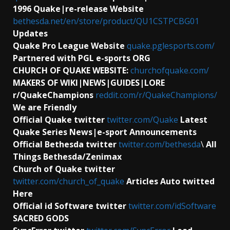
1996 Quake|re-release Website
bethesda.net/en/store/product/QU1CSTPCBG01
Updates
Quake Pro League Website
quake.pglesports.com/
Partnered with PGL e-sports ORG
CHURCH OF QUAKE WEBSITE:
churchofquake.com/
MAKERS OF WIKI|NEWS|GUIDES|LORE
r/QuakeChampions
reddit.com/r/QuakeChampions/
We are Friendly
Official Quake twitter
twitter.com/Quake
Latest
Quake Series News|e-sport Announcements
Official Bethesda twitter
twitter.com/bethesda
\
All
Things Bethesda/Zenimax
Church of Quake twitter
twitter.com/church_of_quake
Articles Auto twitted
Here
Official id Software
twitter
twitter.com/idSoftware
SACRED GODS