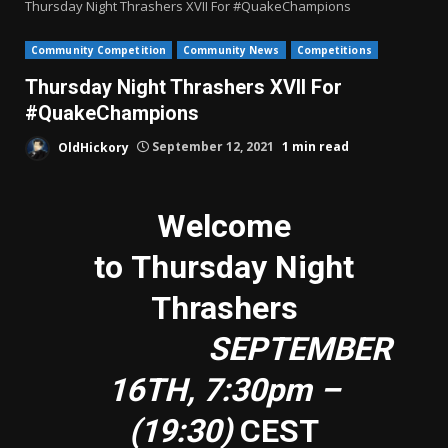
Thursday Night Thrashers XVII For #QuakeChampions
Community Competition
Community News
Competitions
Thursday Night Thrashers XVII For
#QuakeChampions
OldHickory
September 12, 2021
1 min read
Welcome
to Thursday Night
Thrashers
SEPTEMBER
16TH, 7:30pm –
(19:30)
CEST