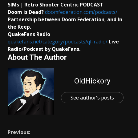
SIMs | Retro Shooter Centric PODCAST
Doom is Dead?
doomfederation.com/podcasts/
Partnership between Doom Federation, and In
the Keep.
QuakeFans Radio
quakefans.net/category/podcasts/qf-radio/
Live
Radio/Podcast by QuakeFans.
About The Author
OldHickory
See author's posts
Continue
Previous: