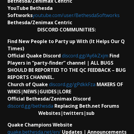
Bethesda/Zenimax Centric
YouTube Bethesda
Softworks
youtube.com/user/BethesdaSoftworks
Bethesda/Zenimax Centric
DISCORD COMMUNITIES:
Find New People to Party up With (It Helps Our Q
Times)
Official Quake Discord
discord.gg/Ay6kZxjm
Find
Players in “party-finder” channel | ALL BUGS
SHOULD BE REPORTED TO THE QC FEEDBACK – BUG
REPORTS CHANNEL.
Church of Quake
discord.gg/gPdkkFza
MAKERS OF
WIKIS|NEWS|GUIDES|LORE
Official Bethesda/Zenimax Discord
discord.gg/bethesda
Replacing Beth.net Forums
Websites|twitters|sub
Quake Champions Website
quake.bethesda.net/en/
Updates | Announcements