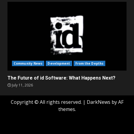
Community News
Development
From the Depths
The Future of id Software: What Happens Next?
July 11, 2026
Copyright © All rights reserved.
|
DarkNews
by AF
themes.