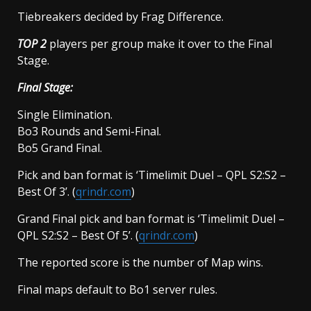
Tiebreakers decided by Frag Difference.
TOP 2
players per group make it over to the Final
Stage.
Final Stage:
Single Elimination.
Bo3 Rounds and Semi-Final.
Bo5 Grand Final.
Pick and ban format is ‘Timelimit Duel – QPL S2:S2 –
Best Of 3’. (
qrindr.com
)
Grand Final pick and ban format is ‘Timelimit Duel –
QPL S2:S2 – Best Of 5’. (
qrindr.com
)
The reported score is the number of Map wins.
Final maps default to Bo1 server rules.