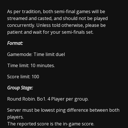
As per tradition, both semi-final games will be
streamed and casted, and should not be played
concurrently. Unless told otherwise, please be
patient and wait for your semi-finals set.
Format:
Gamemode: Time limit duel
Time limit: 10 minutes.
Score limit: 100
Group Stage:
Round Robin. Bo1. 4 Player per group.
Server must be lowest ping difference between both
players.
The reported score is the in-game score.