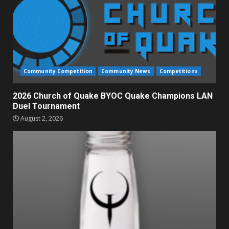
Community Competition
Community News
Competitions
2026 Church of Quake BYOC Quake Champions LAN
Duel Tournament
August 2, 2026