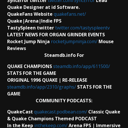
SyncError twitter
twitter.com/SyncError
Lead
Quake Designer at id Software.
QuakeFans Website
quakefans.net/
Quake|Arena|Indie FPS
TastySpleen twitter
twitter.com/tastyspleentv
LATEST NEWS FOR ORGAN GRINDER EVENTS
Rocket Jump Ninja
rocketjumpninja.com/
Mouse
Reviews
Steamdb.info For
QUAKE CHAMPIONS
steamdb.info/app/611500/
STATS FOR THE GAME
ORIGINAL 1996 QUAKE | RE-RELEASE
steamdb.info/app/2310/graphs/
STATS FOR THE
GAME
COMMUNITY PODCASTS:
QuakeCast
quakecast.podbean.com/
Classic Quake
& Quake Champions Themed PODCAST
In the Keep
inthekeep.com/
Arena FPS | Immersive