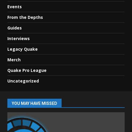
Events
From the Depths
Guides
Interviews
Legacy Quake
Merch
Quake Pro League
Uncategorized
YOU MAY HAVE MISSED