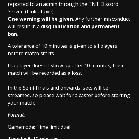
reported to an admin through the TNT Discord
Server. (Link above)
One warning will be given.
Any further misconduct
will result in a
disqualification and permanent
ban.
A tolerance of 10 minutes is given to all players
before match starts.
If a player doesn’t show up after 10 minutes, their
match will be recorded as a loss.
In the Semi-Finals and onwards, sets will be
streamed, so please wait for a caster before starting
your match.
Format:
Gamemode: Time limit duel
Time limit: 10 minutes.