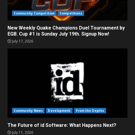
Community Competition
Competitions
New Weekly Quake Champions Duel Tournament by
EGB. Cup #1 is Sunday July 19th. Signup Now!
July 17, 2026
Community News
Development
From the Depths
The Future of id Software: What Happens Next?
July 11, 2026