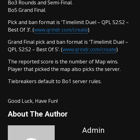
Bo3 Rounds and Semi-Final.
Bo5 Grand Final.
Pick and ban format is ‘Timelimit Duel – QPL S2:S2 –
Best Of 3’. (
www.qrindr.com/create
)
Grand Final pick and ban format is ‘Timelimit Duel –
QPL S2:S2 – Best Of 5’. (
www.qrindr.com/create
)
The reported score is the number of Map wins.
Player that picked the map also picks the server.
Tiebreakers default to Bo1 server rules.
Good Luck, Have Fun!
About The Author
Admin