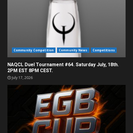
Community Competition
Community News
Competitions
NAQCL Duel Tournament #64. Saturday July, 18th.
2PM EST 8PM CEST.
July 17, 2026