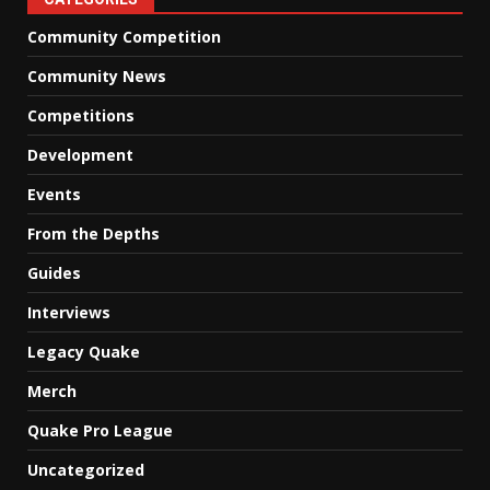
Community Competition
Community News
Competitions
Development
Events
From the Depths
Guides
Interviews
Legacy Quake
Merch
Quake Pro League
Uncategorized