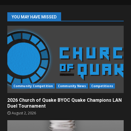
YOU MAY HAVE MISSED
Community Competition
Community News
Competitions
2026 Church of Quake BYOC Quake Champions LAN
Duel Tournament
August 2, 2026