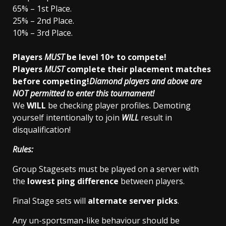
65% – 1st Place.
25% – 2nd Place.
10% – 3rd Place.
Players
MUST
be level 10+ to compete!
Players
MUST
complete their placement matches
before competing!
Diamond players and above are
NOT permitted to enter this tournament!
We
WILL
be checking player profiles. Demoting
yourself intentionally to join
WILL
result in
disqualification!
Rules:
Group Stagesets must be played on a server with
the
lowest ping difference
between players.
Final Stage sets will
alternate server picks
.
Any un-sportsman-like behaviour should be