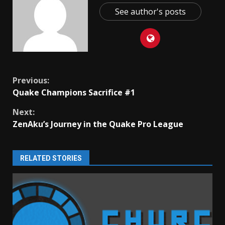
See author's posts
Continue
Previous:
Quake Champions Sacrifice #1
Reading
Next:
ZenAku’s Journey in the Quake Pro League
RELATED STORIES