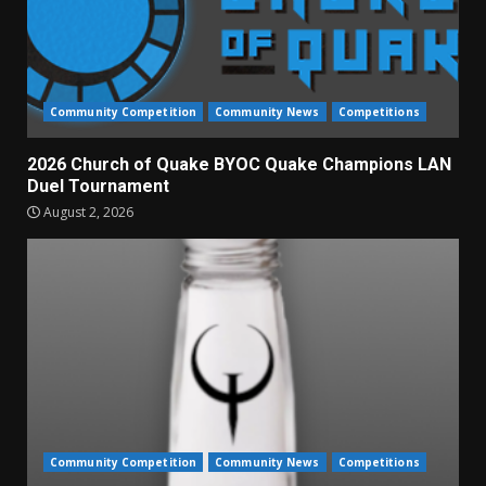
Community Competition
Community News
Competitions
2026 Church of Quake BYOC Quake Champions LAN
Duel Tournament
August 2, 2026
Community Competition
Community News
Competitions