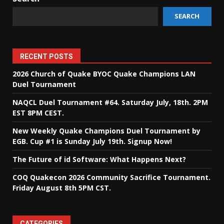
SEARCH
RECENT POSTS
2026 Church of Quake BYOC Quake Champions LAN
Duel Tournament
NAQCL Duel Tournament #64. Saturday July, 18th. 2PM
EST 8PM CEST.
New Weekly Quake Champions Duel Tournament by
EGB. Cup #1 is Sunday July 19th. Signup Now!
The Future of id Software: What Happens Next?
COQ Quakecon 2026 Community Sacrifice Tournament.
Friday August 8th 5PM CST.
CATEGORIES