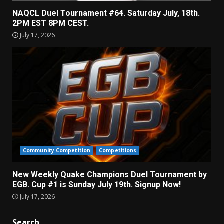
NAQCL Duel Tournament #64. Saturday July, 18th.
2PM EST 8PM CEST.
July 17, 2026
Community Competition
Competitions
New Weekly Quake Champions Duel Tournament by
EGB. Cup #1 is Sunday July 19th. Signup Now!
July 17, 2026
Search