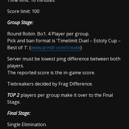
Score limit: 100
Group Stage:
Round Robin. Bo1. 4 Player per group.
Pick and ban format is ‘Timelimit Duel – Estoty Cup –
Best of 1’. (
www.qrindr.com/create
)
Server must be lowest ping difference between both
players.
The reported score is the in-game score.
Tiebreakers decided by Frag Difference.
TOP 2
players per group make it over to the Final
Stage.
Final Stage:
Single Elimination.