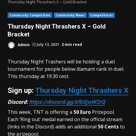
Thursday Night Thrashers X – Gold Bracket
Community Competition
Community News
Competitions
Thursday Night Thrashers X – Gold
Bracket
Admin
July 13, 2021
2 min read
Thursday Night Trashers will be holding a duel
tournament for people below diamant rank in duel.
This thursday at 19:30 cest.
Sign up:
Thursday Night Thrashers X
Discord:
https://discord.gg/bfbXjwW2rQ
This week, TNT is offering a
50
Euro
Prizepool.
Each ‘Ring out’ medal earned on the official stream
(links in the Discord) adds an additional
50 Cents
to
the prizepool.