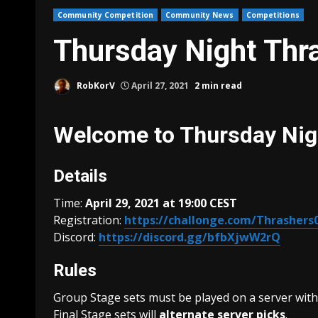
Community Competition
Community News
Competitions
Thursday Night Thr
RobKorV
April 27, 2021
2 min read
Welcome to Thursday Nig
Details
Time:
April 29, 2021 at 19:00 CEST
Registration:
https://challonge.com/Thrashers
Discord:
https://discord.gg/bfbXjwW2rQ
Rules
Group Stage sets must be played on a server with
Final Stage sets will
alternate server picks
.