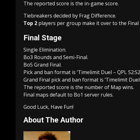
The reported score is the in-game score.
Tiebreakers decided by Frag Difference.
Top 2
players per group make it over to the Final
Final Stage
Single Elimination.
Bo3 Rounds and Semi-Final.
Bo5 Grand Final.
Pick and ban format is ‘Timelimit Duel – QPL S2:S2 
Grand Final pick and ban format is ‘Timelimit Duel 
The reported score is the number of Map wins.
Final maps default to Bo1 server rules.
Good Luck, Have Fun!
About The Author