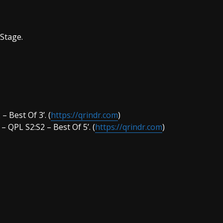
 Stage.
– Best Of 3’. (
https://qrindr.com
)
– QPL S2:S2 – Best Of 5’. (
https://qrindr.com
)