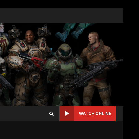
WATCH ONLINE