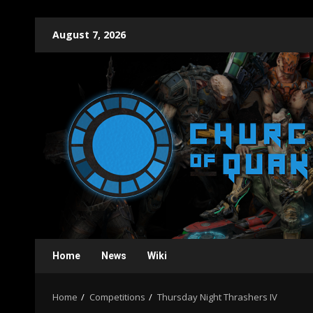
Skip
August 7, 2026
to
content
Home
News
Wiki
Home
Competitions
Thursday Night Thrashers IV