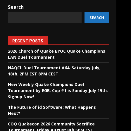
Search
SEARCH
RECENT POSTS
2026 Church of Quake BYOC Quake Champions
LAN Duel Tournament
NAQCL Duel Tournament #64. Saturday July,
18th. 2PM EST 8PM CEST.
New Weekly Quake Champions Duel
Tournament by EGB. Cup #1 is Sunday July 19th.
Signup Now!
The Future of id Software: What Happens
Next?
COQ Quakecon 2026 Community Sacrifice
Tournament. Friday August 8th 5PM CST.