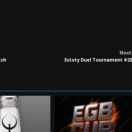
Next
tch
Estoty Duel Tournament #2