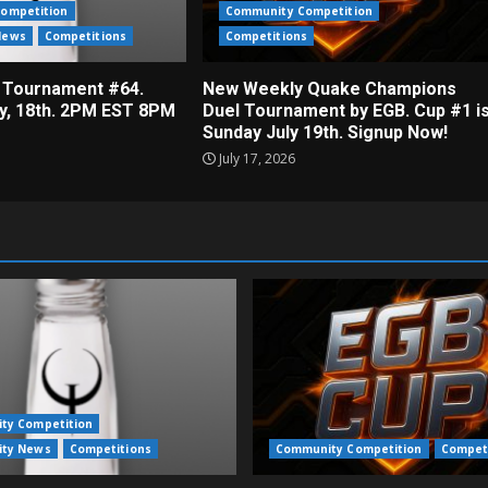
ompetition
Community Competition
News
Competitions
Competitions
 Tournament #64.
New Weekly Quake Champions
ly, 18th. 2PM EST 8PM
Duel Tournament by EGB. Cup #1 i
Sunday July 19th. Signup Now!
July 17, 2026
ty Competition
ty News
Competitions
Community Competition
Compet