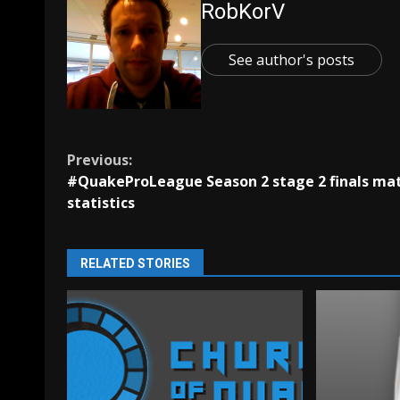
RobKorV
See author's posts
Continue
Previous:
#QuakeProLeague Season 2 stage 2 finals ma
Reading
statistics
RELATED STORIES