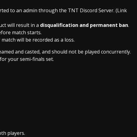
ted to an admin through the TNT Discord Server. (Link
ct will result in a
disqualification and permanent ban
.
efore match starts.
 match will be recorded as a loss.
treamed and casted, and should not be played concurrently.
for your semi-finals set.
th players.