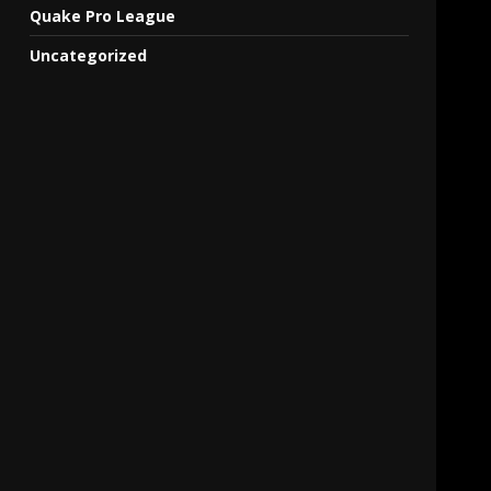
Quake Pro League
Uncategorized