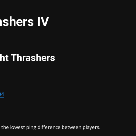
ashers IV
ht Thrashers
04
 the lowest ping difference between players.