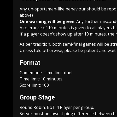
Any un-sportsman-like behaviour should be repor
above)
One warning will be given
. Any further miscondu
A tolerance of 10 minutes is given to all players b
If a player doesn’t show up after 10 minutes, their
As per tradition, both semi-final games will be s
Unless told otherwise, please be patient and wait 
Format
Gamemode: Time limit duel
Time limit: 10 minutes.
Score limit: 100
Group Stage
Round Robin. Bo1. 4 Player per group.
Server must be lowest ping difference between bo