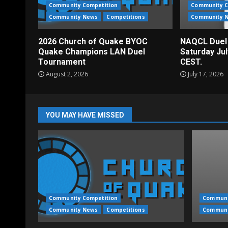
Community Competition
Community C
Community News
Competitions
Community 
2026 Church of Quake BYOC
NAQCL Duel
Quake Champions LAN Duel
Saturday Ju
Tournament
CEST.
August 2, 2026
July 17, 2026
YOU MAY HAVE MISSED
Community Competition
Communi
Community News
Competitions
Communi