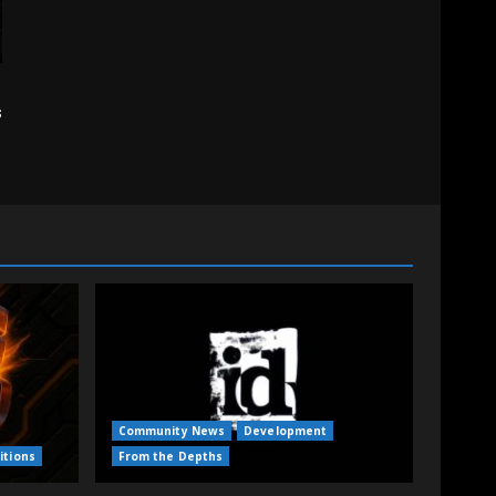
s
Community News
Development
itions
From the Depths