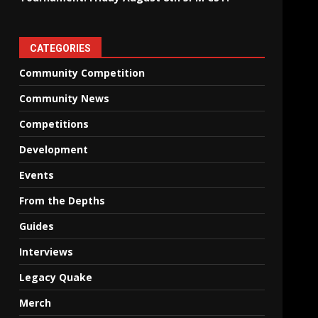
CATEGORIES
Community Competition
Community News
Competitions
Development
Events
From the Depths
Guides
Interviews
Legacy Quake
Merch