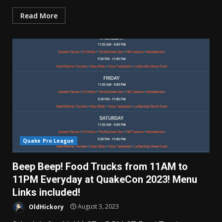
Read More
Quake Pro League
Beep Beep! Food Trucks from 11AM to
11PM Everyday at QuakeCon 2023! Menu
Links included!
OldHickory
August 3, 2023