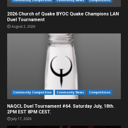
2026 Church of Quake BYOC Quake Champions LAN
Duel Tournament
August 2, 2026
Community Competition
Community News
Competitions
NAQCL Duel Tournament #64. Saturday July, 18th.
2PM EST 8PM CEST.
July 17, 2026