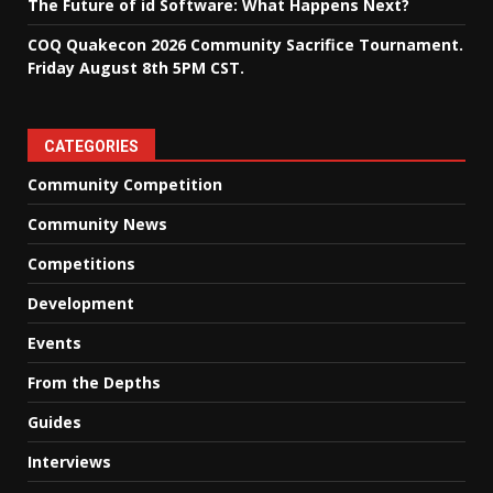
The Future of id Software: What Happens Next?
COQ Quakecon 2026 Community Sacrifice Tournament.
Friday August 8th 5PM CST.
CATEGORIES
Community Competition
Community News
Competitions
Development
Events
From the Depths
Guides
Interviews