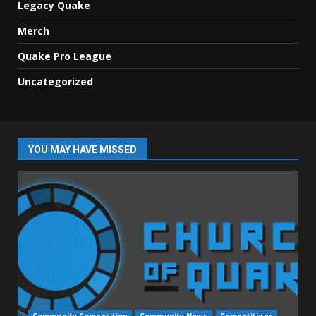
Legacy Quake
Merch
Quake Pro League
Uncategorized
YOU MAY HAVE MISSED
Community Competition
Community News
Competitions