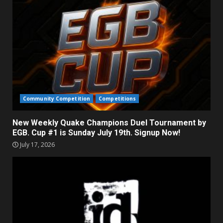
Community Competition
Competitions
New Weekly Quake Champions Duel Tournament by
EGB. Cup #1 is Sunday July 19th. Signup Now!
July 17, 2026