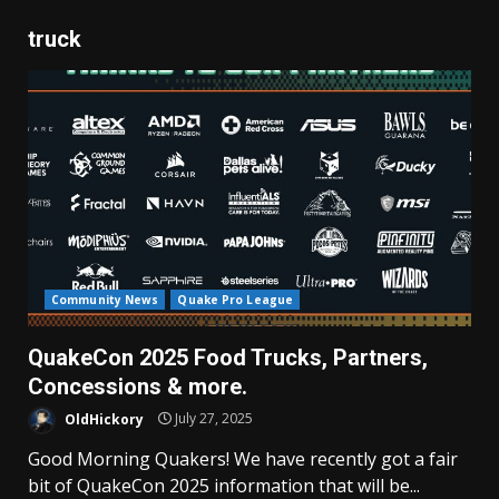
truck
Community News
Quake Pro League
QuakeCon 2025 Food Trucks, Partners,
Concessions & more.
OldHickory
July 27, 2025
Good Morning Quakers! We have recently got a fair
bit of QuakeCon 2025 information that will be...