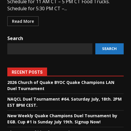
Schedule for 11 AM CT – 5 PM CT Food Trucks.
Schedule for 5:30 PM CT –...
Read More
Search
SEARCH
RECENT POSTS
2026 Church of Quake BYOC Quake Champions LAN
Duel Tournament
NAQCL Duel Tournament #64. Saturday July, 18th. 2PM
EST 8PM CEST.
New Weekly Quake Champions Duel Tournament by
EGB. Cup #1 is Sunday July 19th. Signup Now!