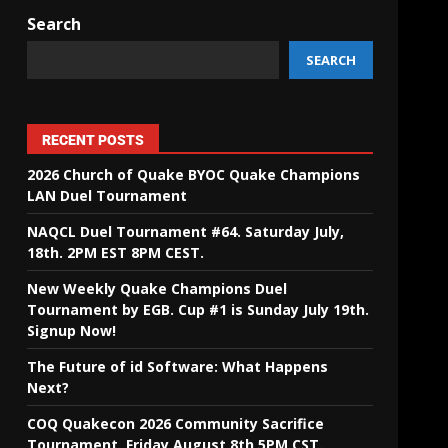
Search
SEARCH
RECENT POSTS
2026 Church of Quake BYOC Quake Champions
LAN Duel Tournament
NAQCL Duel Tournament #64. Saturday July,
18th. 2PM EST 8PM CEST.
New Weekly Quake Champions Duel
Tournament by EGB. Cup #1 is Sunday July 19th.
Signup Now!
The Future of id Software: What Happens
Next?
COQ Quakecon 2026 Community Sacrifice
Tournament. Friday August 8th 5PM CST.