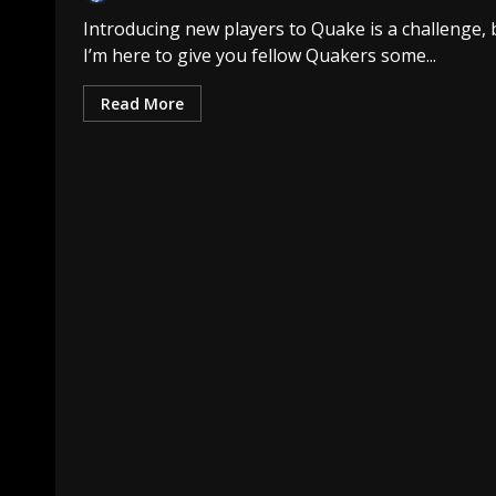
Introducing new players to Quake is a challenge, 
I’m here to give you fellow Quakers some...
Read More