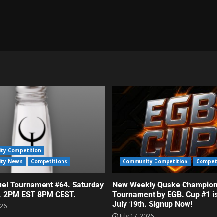
ty Competition
ty News
Competitions
Community Competition
Compet
el Tournament #64. Saturday
New Weekly Quake Champion
h. 2PM EST 8PM CEST.
Tournament by EGB. Cup #1 i
July 19th. Signup Now!
026
July 17, 2026