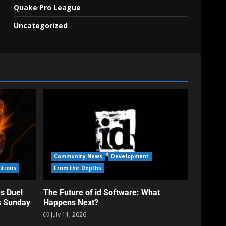
Quake Pro League
Uncategorized
Community News
Development
itions
From the Depths
s Duel
The Future of id Software: What
s Sunday
Happens Next?
July 11, 2026