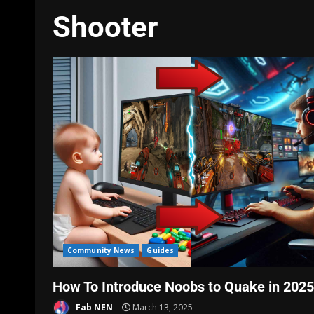
Shooter
Community News
Guides
How To Introduce Noobs to Quake in 2025
Fab NEN
March 13, 2025