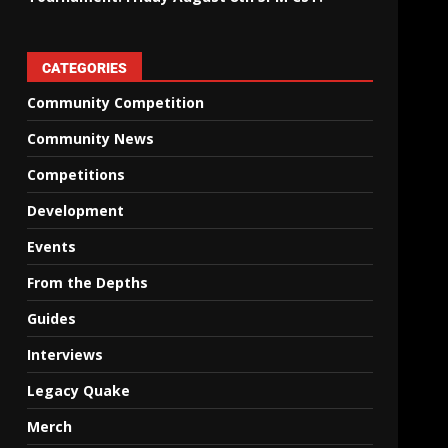
CATEGORIES
Community Competition
Community News
Competitions
Development
Events
From the Depths
Guides
Interviews
Legacy Quake
Merch