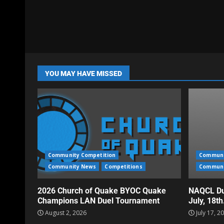
YOU MAY HAVE MISSED
Community Competition
Communi
Community News
Competitions
Communi
2026 Church of Quake BYOC Quake
NAQCL Du
Champions LAN Duel Tournament
July, 18t
August 2, 2026
July 17, 2