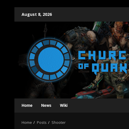
August 8, 2026
Home
News
Wiki
Home
Posts
Shooter