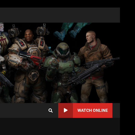
WATCH ONLINE