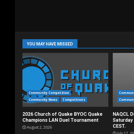
YOU MAY HAVE MISSED
Community Competition
Communi
Community News
Competitions
Communi
2026 Church of Quake BYOC Quake
NAQCL Du
Champions LAN Duel Tournament
Saturday
CEST.
August 2, 2026
July 17, 2