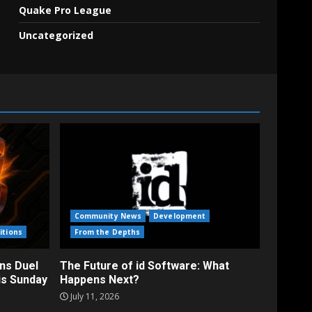
Quake Pro League
Uncategorized
Community News
Development
itions
From the Depths
ns Duel
The Future of id Software: What
is Sunday
Happens Next?
July 11, 2026