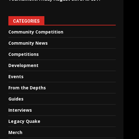
CATEGORIES
Community Competition
Community News
Competitions
Development
Events
From the Depths
Guides
Interviews
Legacy Quake
Merch