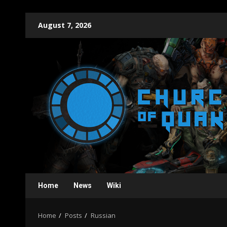
Skip
August 7, 2026
to
content
Home
News
Wiki
Home
Posts
Russian