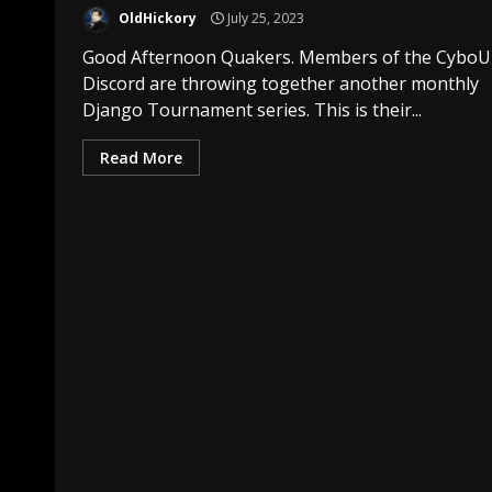
OldHickory
July 25, 2023
Good Afternoon Quakers. Members of the CyboU
Discord are throwing together another monthly
Django Tournament series. This is their...
Read More