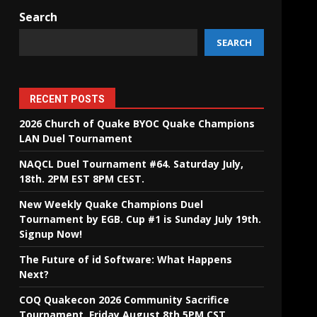
Search
SEARCH
RECENT POSTS
2026 Church of Quake BYOC Quake Champions
LAN Duel Tournament
NAQCL Duel Tournament #64. Saturday July,
18th. 2PM EST 8PM CEST.
New Weekly Quake Champions Duel
Tournament by EGB. Cup #1 is Sunday July 19th.
Signup Now!
The Future of id Software: What Happens
Next?
COQ Quakecon 2026 Community Sacrifice
Tournament. Friday August 8th 5PM CST.