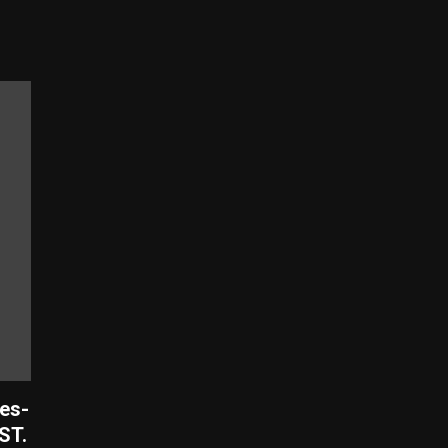
es-
ST.