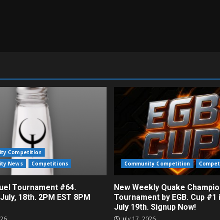
ty Competition
ty News
Competitions
Community Competition
Compet
el Tournament #64.
New Weekly Quake Champio
 July, 18th. 2PM EST 8PM
Tournament by EGB. Cup #1 
July 19th. Signup Now!
026
July 17, 2026