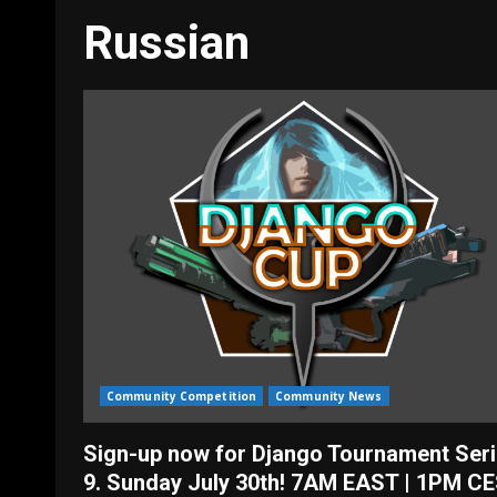
Russian
Community Competition
Community News
Sign-up now for Django Tournament Seri
9. Sunday July 30th! 7AM EAST | 1PM CE