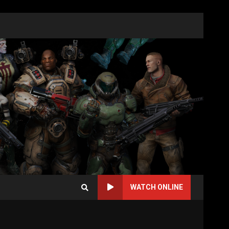
WATCH ONLINE