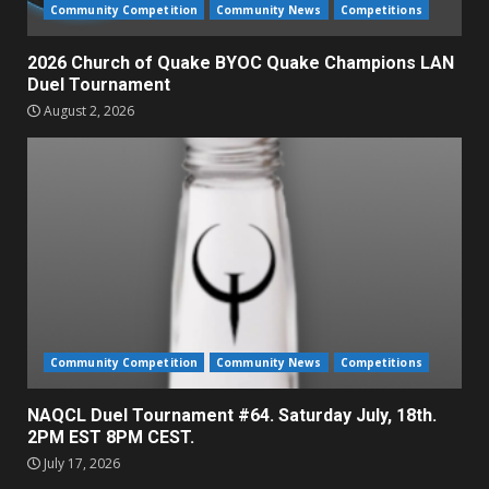
Community Competition
Community News
Competitions
2026 Church of Quake BYOC Quake Champions LAN
Duel Tournament
August 2, 2026
Community Competition
Community News
Competitions
NAQCL Duel Tournament #64. Saturday July, 18th.
2PM EST 8PM CEST.
July 17, 2026