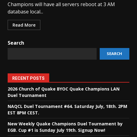
Champions will have all servers reboot at 3 AM
database local...
Read More
Search
SEARCH
RECENT POSTS
2026 Church of Quake BYOC Quake Champions LAN
Duel Tournament
NAQCL Duel Tournament #64. Saturday July, 18th. 2PM
EST 8PM CEST.
New Weekly Quake Champions Duel Tournament by
EGB. Cup #1 is Sunday July 19th. Signup Now!