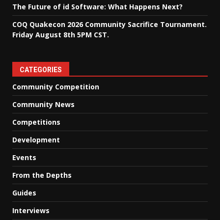
The Future of id Software: What Happens Next?
COQ Quakecon 2026 Community Sacrifice Tournament.
Friday August 8th 5PM CST.
CATEGORIES
Community Competition
Community News
Competitions
Development
Events
From the Depths
Guides
Interviews