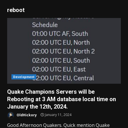
reboot
Development
Quake Champions Servers will be
Rebooting at 3 AM database local time on
January the 12th, 2024.
OldHickory
January 11, 2024
Good Afternoon Quakers. Quick mention Quake