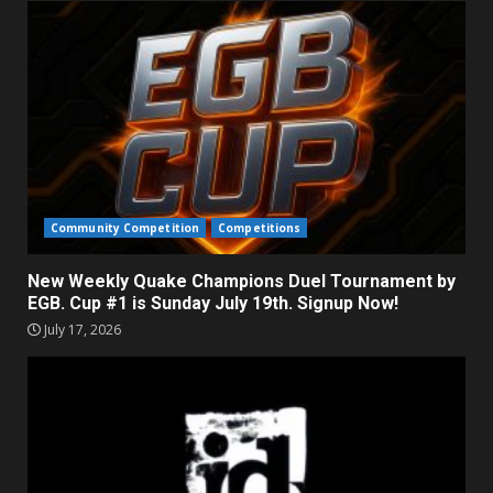
Community Competition
Competitions
New Weekly Quake Champions Duel Tournament by
EGB. Cup #1 is Sunday July 19th. Signup Now!
July 17, 2026