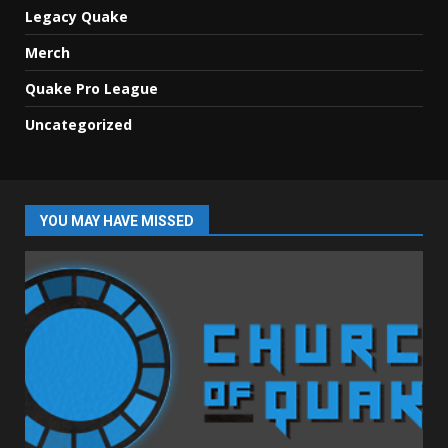
Legacy Quake
Merch
Quake Pro League
Uncategorized
YOU MAY HAVE MISSED