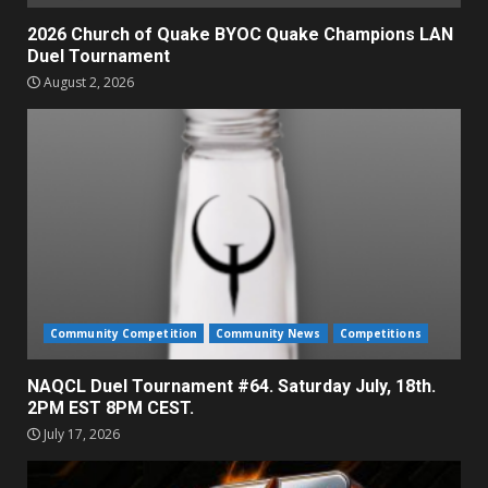
2026 Church of Quake BYOC Quake Champions LAN
Duel Tournament
August 2, 2026
Community Competition
Community News
Competitions
NAQCL Duel Tournament #64. Saturday July, 18th.
2PM EST 8PM CEST.
July 17, 2026