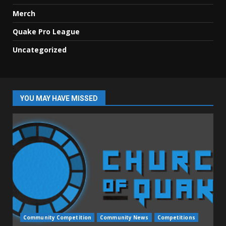
Merch
Quake Pro League
Uncategorized
YOU MAY HAVE MISSED
Community Competition
Community News
Competitions