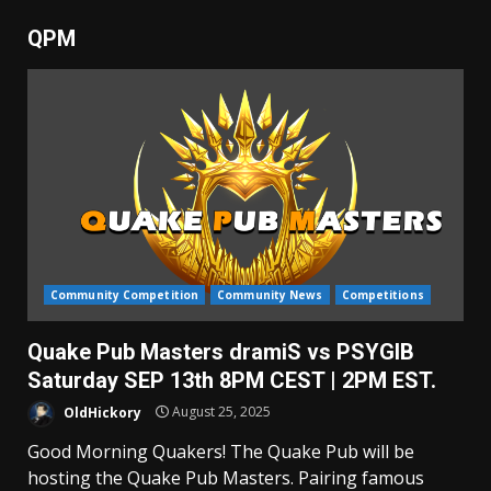
QPM
Community Competition
Community News
Competitions
Quake Pub Masters dramiS vs PSYGIB
Saturday SEP 13th 8PM CEST | 2PM EST.
OldHickory
August 25, 2025
Good Morning Quakers! The Quake Pub will be
hosting the Quake Pub Masters. Pairing famous