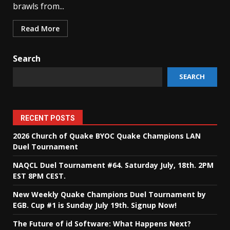
brawls from...
Read More
Search
SEARCH
RECENT POSTS
2026 Church of Quake BYOC Quake Champions LAN
Duel Tournament
NAQCL Duel Tournament #64. Saturday July, 18th. 2PM
EST 8PM CEST.
New Weekly Quake Champions Duel Tournament by
EGB. Cup #1 is Sunday July 19th. Signup Now!
The Future of id Software: What Happens Next?