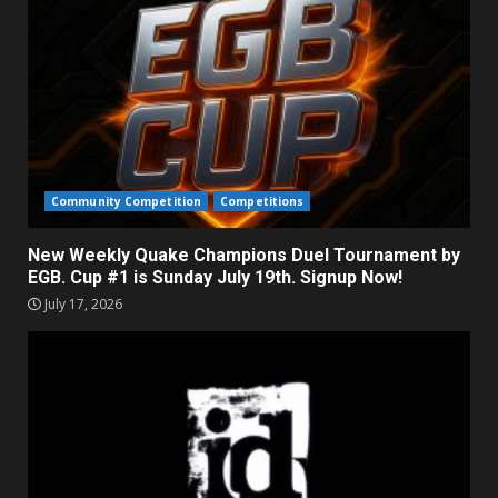
Community Competition
Competitions
New Weekly Quake Champions Duel Tournament by
EGB. Cup #1 is Sunday July 19th. Signup Now!
July 17, 2026