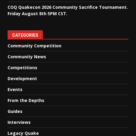
COQ Quakecon 2026 Community Sacrifice Tournament.
Friday August 8th 5PM CST.
CATEGORIES
Community Competition
Community News
Competitions
Development
Events
From the Depths
Guides
Interviews
Legacy Quake