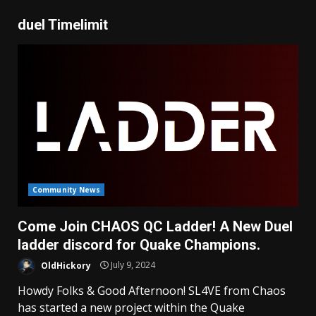
duel Timelimit
Community News
Come Join CHAOS QC Ladder! A New Duel
ladder discord for Quake Champions.
OldHickory
July 9, 2024
Howdy Folks & Good Afternoon! SL4VE from Chaos
has started a new project within the Quake