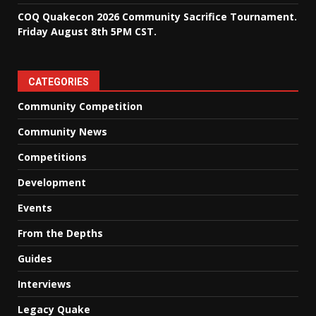
COQ Quakecon 2026 Community Sacrifice Tournament.
Friday August 8th 5PM CST.
CATEGORIES
Community Competition
Community News
Competitions
Development
Events
From the Depths
Guides
Interviews
Legacy Quake