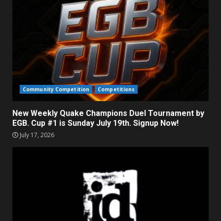
Community Competition
Competitions
New Weekly Quake Champions Duel Tournament by
EGB. Cup #1 is Sunday July 19th. Signup Now!
July 17, 2026