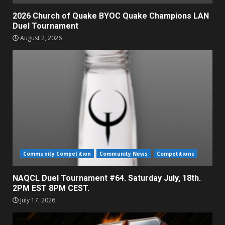
2026 Church of Quake BYOC Quake Champions LAN
Duel Tournament
August 2, 2026
Community Competition
Community News
Competitions
NAQCL Duel Tournament #64. Saturday July, 18th.
2PM EST 8PM CEST.
July 17, 2026