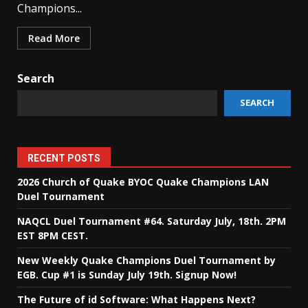
Champions...
Read More
Search
SEARCH
RECENT POSTS
2026 Church of Quake BYOC Quake Champions LAN
Duel Tournament
NAQCL Duel Tournament #64. Saturday July, 18th. 2PM
EST 8PM CEST.
New Weekly Quake Champions Duel Tournament by
EGB. Cup #1 is Sunday July 19th. Signup Now!
The Future of id Software: What Happens Next?