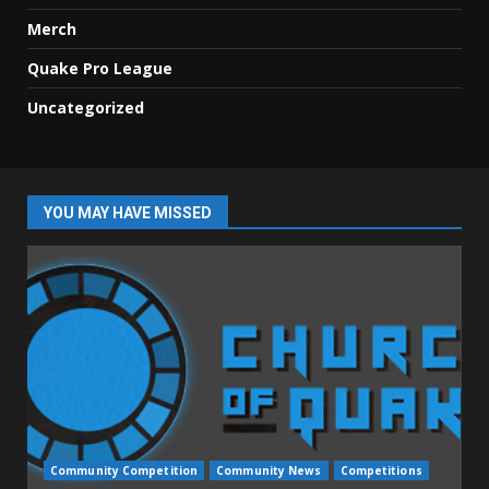
Merch
Quake Pro League
Uncategorized
YOU MAY HAVE MISSED
Community Competition
Community News
Competitions