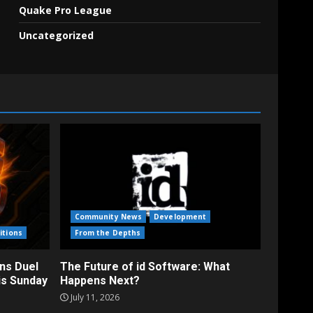
Quake Pro League
Uncategorized
Community News
Development
itions
From the Depths
ns Duel
The Future of id Software: What
is Sunday
Happens Next?
July 11, 2026