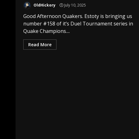
OldHickory
July 10, 2025
Good Afternoon Quakers. Estoty is bringing us
number #158 of it’s Duel Tournament series in
Quake Champions....
Read More