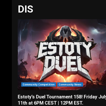
DIS
Community Competition
Community News
Estoty’s Duel Tournament 158! Friday Jul
11th at 6PM CEST | 12PM EST.