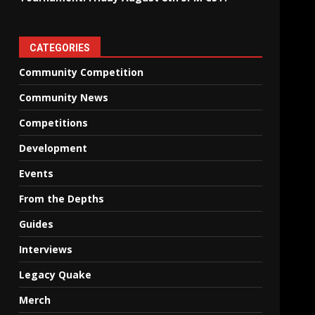
CATEGORIES
Community Competition
Community News
Competitions
Development
Events
From the Depths
Guides
Interviews
Legacy Quake
Merch