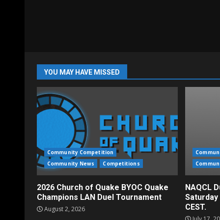
YOU MAY HAVE MISSED
Community Competition
Communi
Community News
Competitions
Communi
2026 Church of Quake BYOC Quake
NAQCL Du
Champions LAN Duel Tournament
Saturday
CEST.
August 2, 2026
July 17, 2