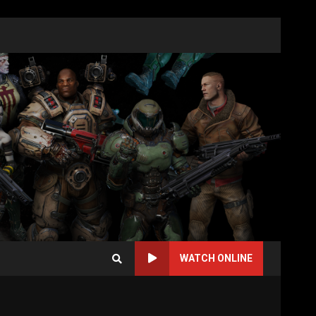
WATCH ONLINE