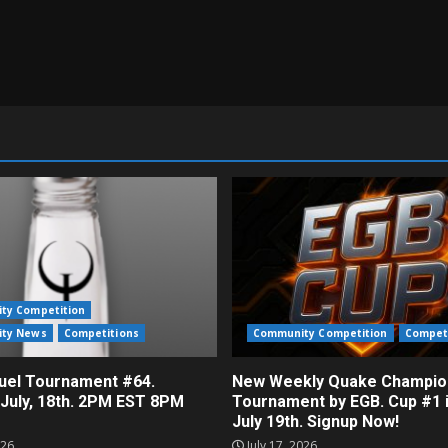
ty Competition
ty News
Competitions
Community Competition
Compet
el Tournament #64.
New Weekly Quake Champio
 July, 18th. 2PM EST 8PM
Tournament by EGB. Cup #1 
July 19th. Signup Now!
026
July 17, 2026