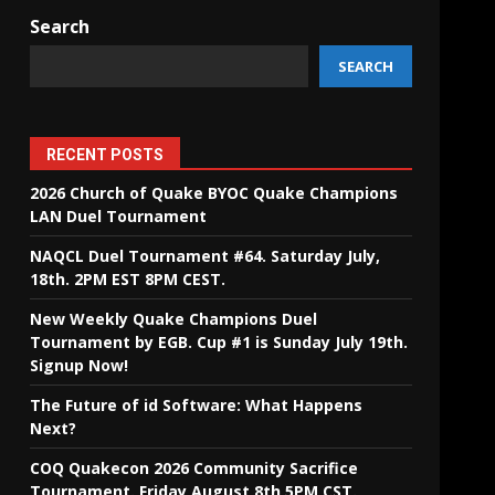
Search
SEARCH
RECENT POSTS
2026 Church of Quake BYOC Quake Champions
LAN Duel Tournament
NAQCL Duel Tournament #64. Saturday July,
18th. 2PM EST 8PM CEST.
New Weekly Quake Champions Duel
Tournament by EGB. Cup #1 is Sunday July 19th.
Signup Now!
The Future of id Software: What Happens
Next?
COQ Quakecon 2026 Community Sacrifice
Tournament. Friday August 8th 5PM CST.