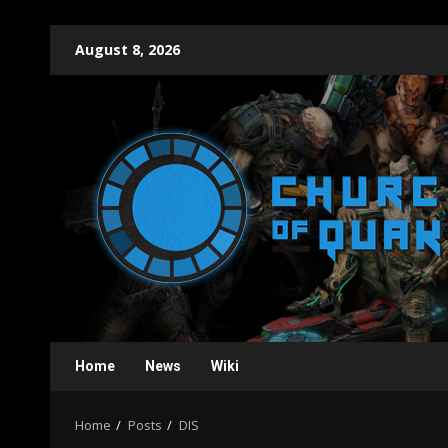
Skip
August 8, 2026
to
content
Home
News
Wiki
Home
Posts
DIS