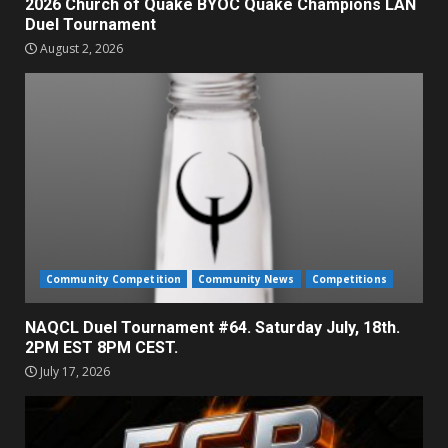
2026 Church of Quake BYOC Quake Champions LAN
Duel Tournament
August 2, 2026
Community Competition
Community News
Competitions
NAQCL Duel Tournament #64. Saturday July, 18th.
2PM EST 8PM CEST.
July 17, 2026