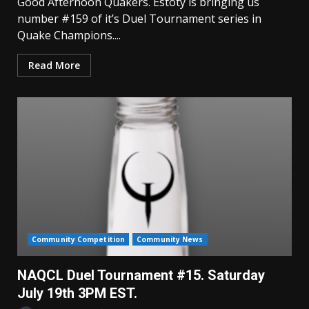
Good Afternoon Quakers. Estoty is bringing us
number #159 of it’s Duel Tournament series in
Quake Champions....
Read More
Community Competition
Community News
NAQCL Duel Tournament #15. Saturday
July 19th 3PM EST.