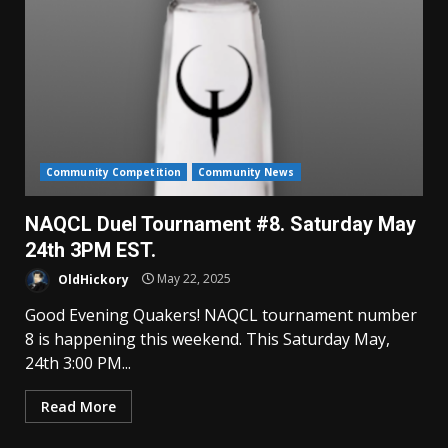
Community Competition
Community News
NAQCL Duel Tournament #8. Saturday May
24th 3PM EST.
OldHickory
May 22, 2025
Good Evening Quakers! NAQCL tournament number
8 is happening this weekend. This Saturday May,
24th 3:00 PM...
Read More