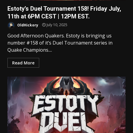
Estoty’s Duel Tournament 158! Friday July,
11th at 6PM CEST | 12PM EST.
OldHickory
July 10, 2025
Good Afternoon Quakers. Estoty is bringing us
number #158 of it’s Duel Tournament series in
Quake Champions....
Read More