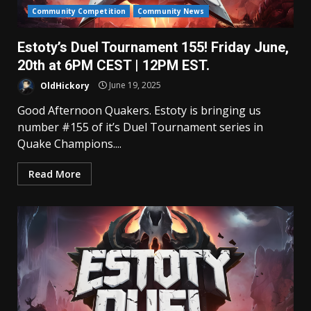
Community Competition
Community News
Estoty’s Duel Tournament 155! Friday June,
20th at 6PM CEST | 12PM EST.
OldHickory
June 19, 2025
Good Afternoon Quakers. Estoty is bringing us
number #155 of it’s Duel Tournament series in
Quake Champions....
Read More