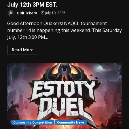
July 12th 3PM EST.
OldHickory
July 10, 2025
Good Afternoon Quakers! NAQCL tournament
number 14 is happening this weekend. This Saturday
July, 12th 3:00 PM...
Read More
Community Competition
Community News