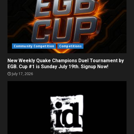
Community Competition
Competitions
New Weekly Quake Champions Duel Tournament by
EGB. Cup #1 is Sunday July 19th. Signup Now!
July 17, 2026