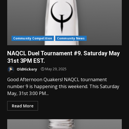
Community Competition
Community News
NAQCL Duel Tournament #9. Saturday May
31st 3PM EST.
OldHickory
May 29, 2025
Good Afternoon Quakers! NAQCL tournament
number 9 is happening this weekend. This Saturday
May, 31st 3:00 PM...
Read More