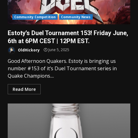
Community Competition
Community News
Estoty’s Duel Tournament 153! Friday June,
6th at 6PM CEST | 12PM EST.
OldHickory
June 5, 2025
Good Afternoon Quakers. Estoty is bringing us
number #153 of it’s Duel Tournament series in
Quake Champions....
Read More