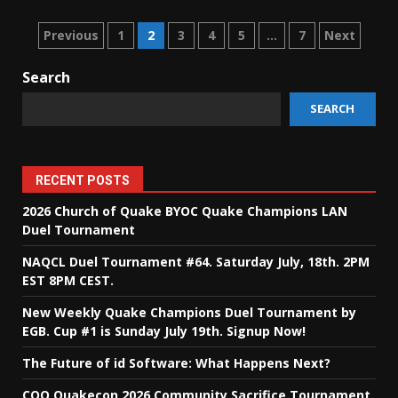
Posts
Previous
1
2
3
4
5
…
7
Next
pagination
Search
SEARCH
RECENT POSTS
2026 Church of Quake BYOC Quake Champions LAN
Duel Tournament
NAQCL Duel Tournament #64. Saturday July, 18th. 2PM
EST 8PM CEST.
New Weekly Quake Champions Duel Tournament by
EGB. Cup #1 is Sunday July 19th. Signup Now!
The Future of id Software: What Happens Next?
COQ Quakecon 2026 Community Sacrifice Tournament.