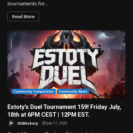
tournaments for...
Read More
Community Competition
Community News
Estoty’s Duel Tournament 159! Friday July,
18th at 6PM CEST | 12PM EST.
OldHickory
July 17, 2025