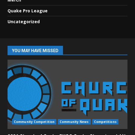
Quake Pro League
Uncategorized
YOU MAY HAVE MISSED
Community Competition
Community News
Competitions