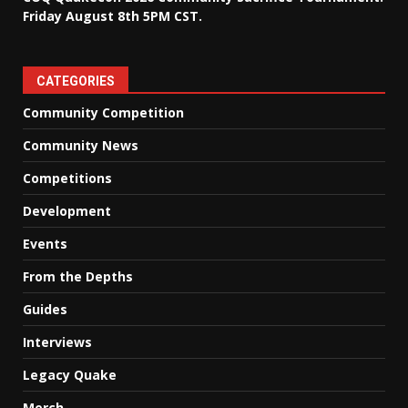
Friday August 8th 5PM CST.
CATEGORIES
Community Competition
Community News
Competitions
Development
Events
From the Depths
Guides
Interviews
Legacy Quake
Merch