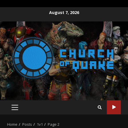
Skip
August 7, 2026
to
content
PRIMARY
MENU
Home
Posts
1v1
Page 2