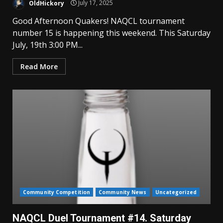
OldHickory
July 17, 2025
Good Afternoon Quakers! NAQCL tournament
number 15 is happening this weekend. This Saturday
July, 19th 3:00 PM...
Read More
Community Competition
Community News
Uncategorized
NAQCL Duel Tournament #14. Saturday