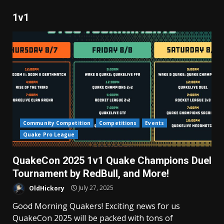
1v1
Community Competition
Competitions
Events
Quake Pro League
QuakeCon 2025 1v1 Quake Champions Duel
Tournament by RedBull, and More!
OldHickory
July 27, 2025
Good Morning Quakers! Exciting news for us
QuakeCon 2025 will be packed with tons of