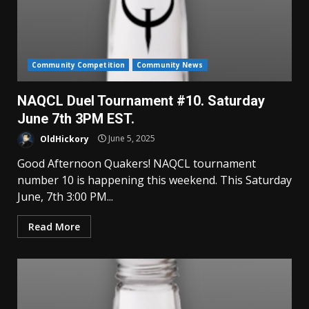
Community Competition
Community News
NAQCL Duel Tournament #10. Saturday
June 7th 3PM EST.
OldHickory
June 5, 2025
Good Afternoon Quakers! NAQCL tournament
number 10 is happening this weekend. This Saturday
June, 7th 3:00 PM...
Read More