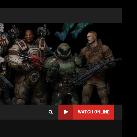
WATCH ONLINE