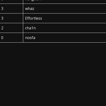
3
whaz
3
Effortless
2
cha1n
0
nosfa