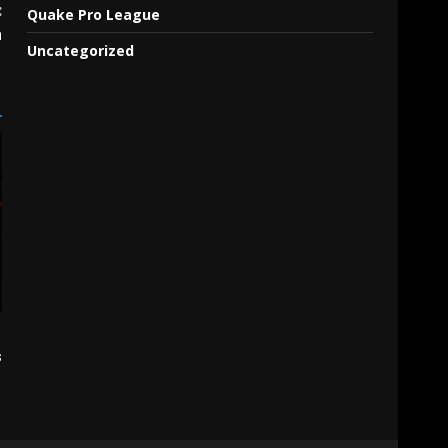
:
Quake Pro League
n
Uncategorized
s