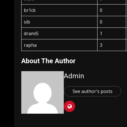
br1ck
0
sib
0
dramiS
1
rapha
3
About The Author
Admin
See author's posts