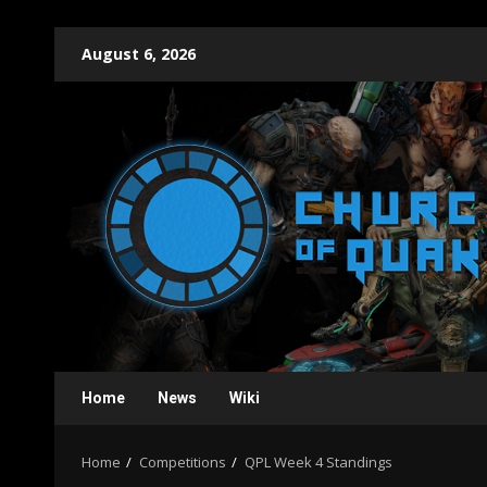
Skip
August 6, 2026
to
content
Home
News
Wiki
Home
Competitions
QPL Week 4 Standings