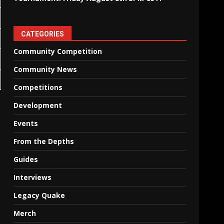
CATEGORIES
Community Competition
Community News
Competitions
Development
Events
From the Depths
Guides
Interviews
Legacy Quake
Merch