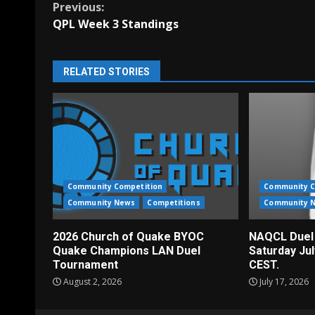
Continue
Previous:
QPL Week 3 Standings
Reading
RELATED STORIES
Community Competition
Community C
Community News
Competitions
Community 
2026 Church of Quake BYOC
NAQCL Duel
Quake Champions LAN Duel
Saturday Ju
Tournament
CEST.
August 2, 2026
July 17, 2026