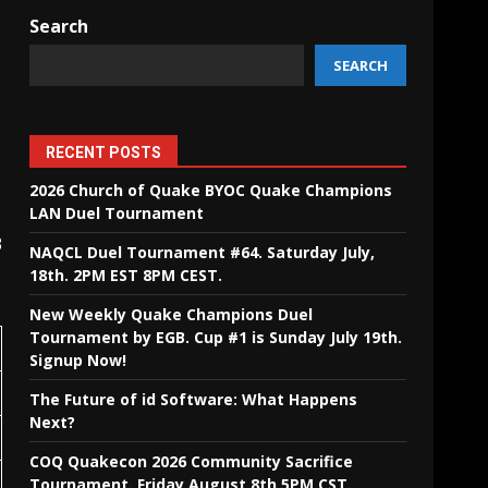
Search
SEARCH
RECENT POSTS
2026 Church of Quake BYOC Quake Champions
LAN Duel Tournament
3
NAQCL Duel Tournament #64. Saturday July,
18th. 2PM EST 8PM CEST.
New Weekly Quake Champions Duel
Tournament by EGB. Cup #1 is Sunday July 19th.
Signup Now!
The Future of id Software: What Happens
Next?
COQ Quakecon 2026 Community Sacrifice
Tournament. Friday August 8th 5PM CST.