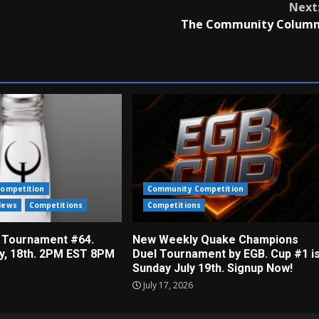
Next
The Community Colum
ompetition
Community Competition
News
Competitions
Competitions
 Tournament #64.
New Weekly Quake Champions
ly, 18th. 2PM EST 8PM
Duel Tournament by EGB. Cup #1 i
Sunday July 19th. Signup Now!
July 17, 2026