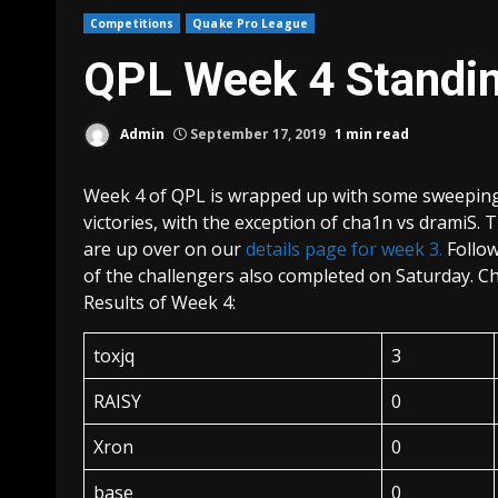
Competitions
Quake Pro League
QPL Week 4 Standi
Admin
September 17, 2019
1 min read
Week 4 of QPL is wrapped up with some sweeping 
victories, with the exception of cha1n vs dramiS. 
are up over on our
details page for week 3.
Follow
of the challengers also completed on Saturday. C
Results of Week 4:
toxjq
3
RAISY
0
Xron
0
base
0