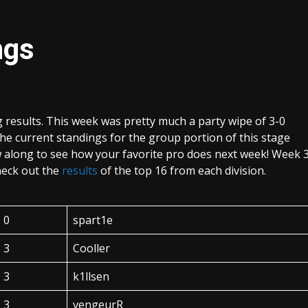
ngs
results. This week was pretty much a party wipe of 3-0
The current standings for the group portion of this stage
 along to see how your favorite pro does next week! Week 
heck out the
results
of the top 16 from each division.
0
spart1e
3
Cooller
3
k1llsen
3
vengeurR