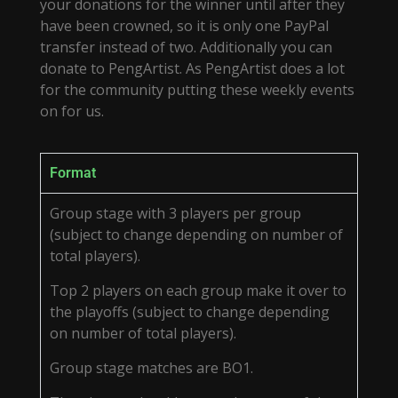
your donations for the winner until after they
have been crowned, so it is only one PayPal
transfer instead of two. Additionally you can
donate to PengArtist. As PengArtist does a lot
for the community putting these weekly events
on for us.
Format
Group stage with 3 players per group
(subject to change depending on number of
total players).
Top 2 players on each group make it over to
the playoffs (subject to change depending
on number of total players).
Group stage matches are BO1.