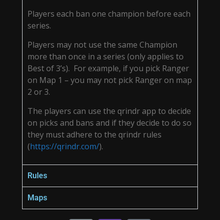
Players each ban one champion before each
series.
Players may not use the same Champion
more than once in a series (only applies to
Best of 3’s). For example, if you pick Ranger
on Map 1 – you may not pick Ranger on map
2 or 3.
The players can use the qrindr app to decide
on picks and bans and if they decide to do so
they must adhere to the qrindr rules
(
https://qrindr.com/
).
Rules
Maps