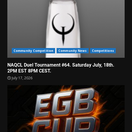
Community Competition
Community News
Competitions
NAQCL Duel Tournament #64. Saturday July, 18th.
2PM EST 8PM CEST.
July 17, 2026