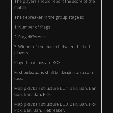
The players should report the score of the
match.
The tiebreaker in the group stage is:
1. Number of frags
2. Frag difference
3. Winner of the match between the tied
players
Playoff matches are BO3.
First picks/bans shall be decided on a coin
toss.
Map pick/ban structure BO1: Ban, Ban, Ban,
Ban, Ban, Ban, Pick.
Map pick/ban structure BO3: Ban, Ban, Pick,
Pick, Ban, Ban, Tiebreaker.