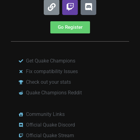
Go Register
Get Quake Champions
Fix compatibility Issues
Check out your stats
Quake Champions Reddit
Community Links
Official Quake Discord
Official Quake Stream