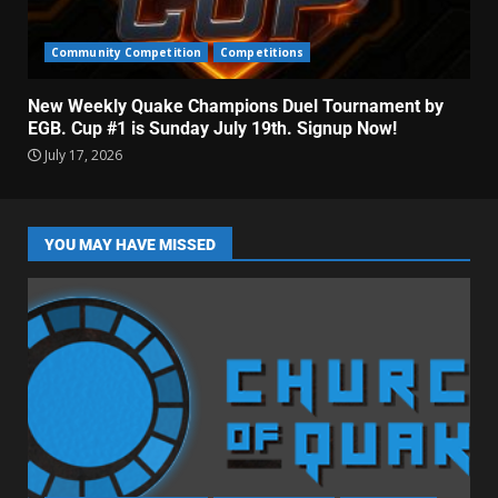
Community Competition
Competitions
New Weekly Quake Champions Duel Tournament by
EGB. Cup #1 is Sunday July 19th. Signup Now!
July 17, 2026
YOU MAY HAVE MISSED