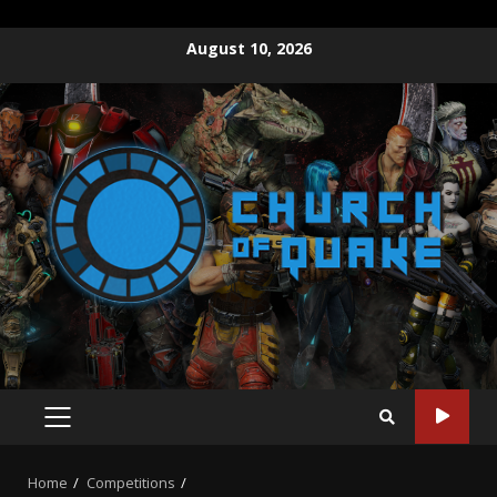
August 10, 2026
Home
Competitions