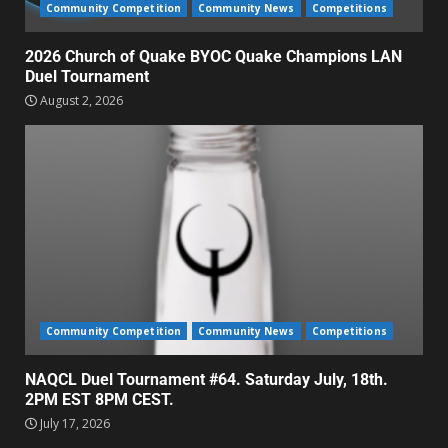
Community Competition
Community News
Competitions
2026 Church of Quake BYOC Quake Champions LAN
Duel Tournament
August 2, 2026
Community Competition
Community News
Competitions
NAQCL Duel Tournament #64. Saturday July, 18th.
2PM EST 8PM CEST.
July 17, 2026