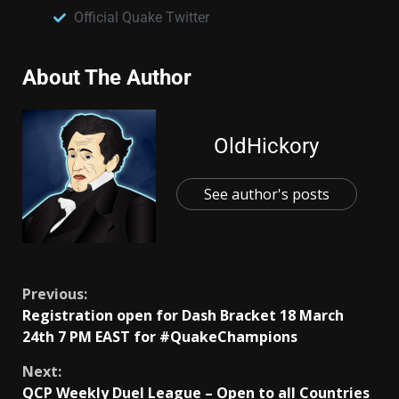
Official Quake Twitter
About The Author
OldHickory
See author's posts
Previous:
Registration open for Dash Bracket 18 March
24th 7 PM EAST for #QuakeChampions
Next:
QCP Weekly Duel League – Open to all Countries