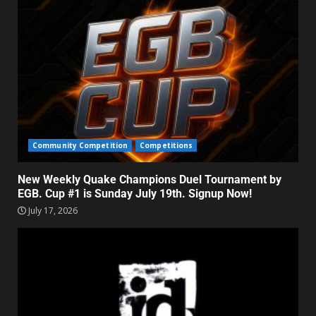
Community Competition
Competitions
New Weekly Quake Champions Duel Tournament by
EGB. Cup #1 is Sunday July 19th. Signup Now!
July 17, 2026