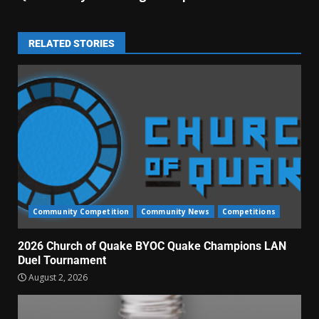
RELATED STORIES
Community Competition
Community News
Competitions
2026 Church of Quake BYOC Quake Champions LAN
Duel Tournament
August 2, 2026