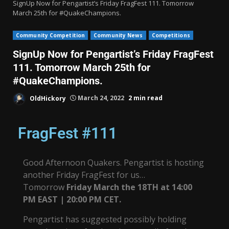
SignUp Now for Pengartist’s Friday FragFest 111. Tomorrow
March 25th for #QuakeChampions.
Community Competition
Community News
Competitions
SignUp Now for Pengartist’s Friday FragFest
111. Tomorrow March 25th for
#QuakeChampions.
OldHickory
March 24, 2022
2 min read
FragFest #111
Good Afternoon Quakers. Pengartist is hosting
another Friday FragFest for us…
Tomorrow
Friday March the 18TH at 14:00
PM EAST | 20:00 PM CET.
Pengartist has suggested possibly holding