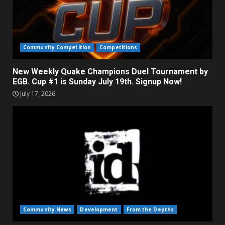
Community Competition
Competitions
New Weekly Quake Champions Duel Tournament by
EGB. Cup #1 is Sunday July 19th. Signup Now!
July 17, 2026
Community News
Development
From the Depths