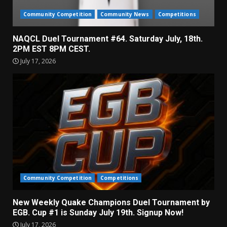
Community Competition
Community News
Competitions
NAQCL Duel Tournament #64. Saturday July, 18th.
2PM EST 8PM CEST.
July 17, 2026
Community Competition
Competitions
New Weekly Quake Champions Duel Tournament by
EGB. Cup #1 is Sunday July 19th. Signup Now!
July 17, 2026