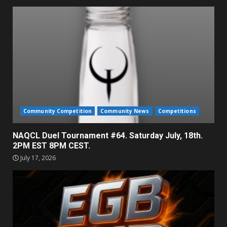
Community Competition
Community News
Competitions
NAQCL Duel Tournament #64. Saturday July, 18th.
2PM EST 8PM CEST.
July 17, 2026