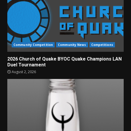
Community Competition
Community News
Competitions
2026 Church of Quake BYOC Quake Champions LAN
Duel Tournament
August 2, 2026