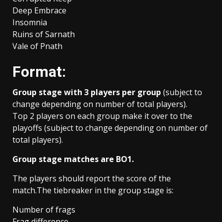
Deep Embrace
Insomnia
Ruins of Sarnath
Vale of Pnath
Format:
Group stage with 3 players per group
(subject to
change depending on number of total players).
Top 2 players on each group make it over to the
playoffs (subject to change depending on number of
total players).
Group stage matches are BO1.
The players should report the score of the
match.The tiebreaker in the group stage is:
Number of frags
Frag difference