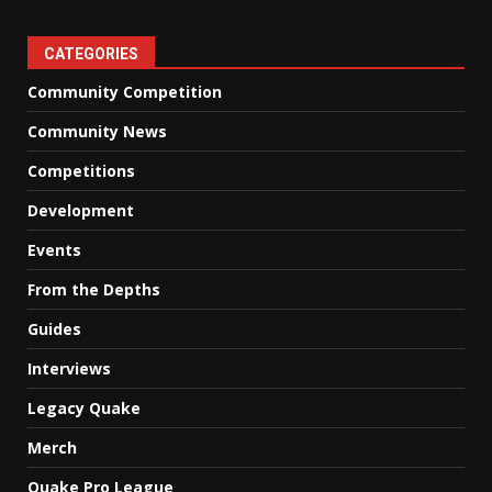
CATEGORIES
Community Competition
Community News
Competitions
Development
Events
From the Depths
Guides
Interviews
Legacy Quake
Merch
Quake Pro League