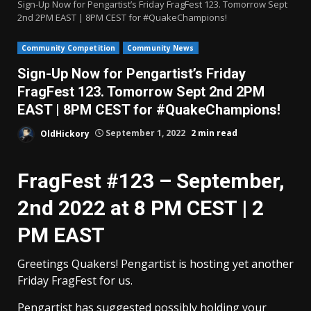
Sign-Up Now for Pengartist’s Friday FragFest 123. Tomorrow Sept
2nd 2PM EAST | 8PM CEST for #QuakeChampions!
Community Competition
Community News
Sign-Up Now for Pengartist’s Friday
FragFest 123. Tomorrow Sept 2nd 2PM
EAST | 8PM CEST for #QuakeChampions!
OldHickory
September 1, 2022
2 min read
FragFest #123 – September,
2nd 2022 at 8 PM CEST | 2
PM EAST
Greetings Quakers! Pengartist is hosting yet another
Friday FragFest for us.
Pengartist has suggested possibly holding your