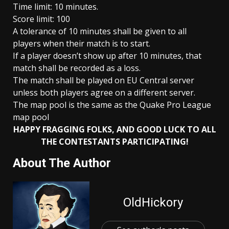
Time limit: 10 minutes.
Score limit: 100
A tolerance of 10 minutes shall be given to all
players when their match is to start.
If a player doesn’t show up after 10 minutes, that
match shall be recorded as a loss.
The match shall be played on EU Central server
unless both players agree on a different server.
The map pool is the same as the Quake Pro League
map pool
HAPPY FRAGGING FOLKS, AND GOOD LUCK TO ALL
THE CONTESTANTS PARTICIPATING!
About The Author
OldHickory