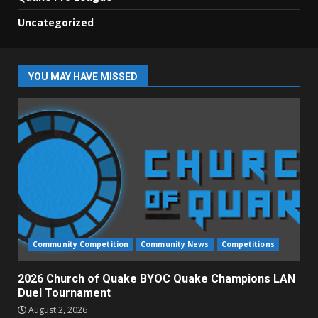
Uncategorized
YOU MAY HAVE MISSED
Community Competition
Community News
Competitions
2026 Church of Quake BYOC Quake Champions LAN
Duel Tournament
August 2, 2026