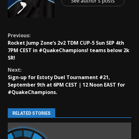
See author's posts
Continue
Previous:
Rocket Jump Zone’s 2v2 TDM CUP-5 Sun SEP 4th
Reading
7PM CEST in #QuakeChampions! teams below 2k
SR!
Next:
Sign-up for Estoty Duel Tournament #21,
September 9th at 6PM CEST | 12 Noon EAST for
#QuakeChampions.
RELATED STORIES