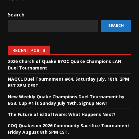
Search
SEARCH
RECENT POSTS
2026 Church of Quake BYOC Quake Champions LAN
Duel Tournament
NAQCL Duel Tournament #64. Saturday July, 18th. 2PM
EST 8PM CEST.
New Weekly Quake Champions Duel Tournament by
EGB. Cup #1 is Sunday July 19th. Signup Now!
The Future of id Software: What Happens Next?
COQ Quakecon 2026 Community Sacrifice Tournament.
Friday August 8th 5PM CST.