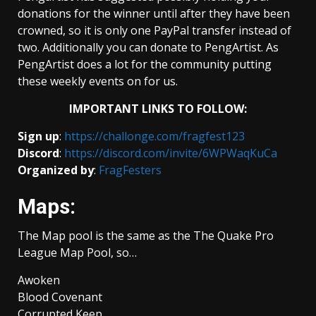
donations for the winner until after they have been
crowned, so it is only one PayPal transfer instead of
two. Additionally you can donate to PengArtist. As
PengArtist does a lot for the community putting
these weekly events on for us.
IMPORTANT LINKS TO FOLLOW:
Sign up
:
https://challonge.com/fragfest123
Discord
:
https://discord.com/invite/6WPWaqKuCa
Organized by
:
FragFesters
Maps:
The Map pool is the same as the The Quake Pro
League Map Pool, so…
Awoken
Blood Covenant
Corrupted Keep