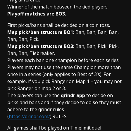
Winner of the match between the tied players
Playoff matches are BO3.
First picks/bans shall be decided on a coin toss.
Map pick/ban structure BO1:
Ban, Ban, Ban, Ban,
Ban, Ban, Pick.
Map pick/ban structure BO3:
Ban, Ban, Pick, Pick,
Ban, Ban, Tiebreaker.
Players each ban one champion before each series.
Players may not use the same Champion more than
once in a series (only applies to Best of 3’s). For
example, if you pick Ranger on Map 1 – you may not
pick Ranger on map 2 or 3.
The players can use the
qrindr app
to decide on
picks and bans and if they decide to do so they must
adhere to the qrindr rules
(
https://qrindr.com/
).RULES
All games shall be played on Timelimit duel