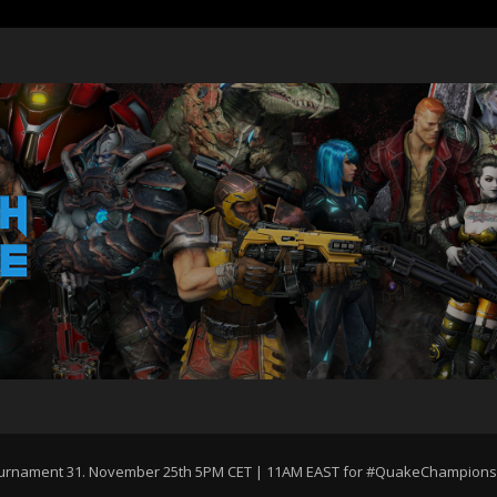
Tournament 31. November 25th 5PM CET | 11AM EAST for #QuakeChampions