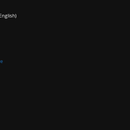
English)
re