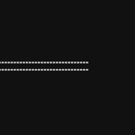
==============================
==============================