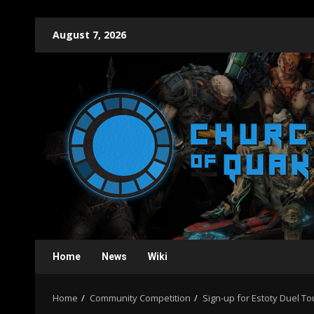
Skip
August 7, 2026
to
content
Home
News
Wiki
Home
Community Competition
Sign-up for Estoty Duel 