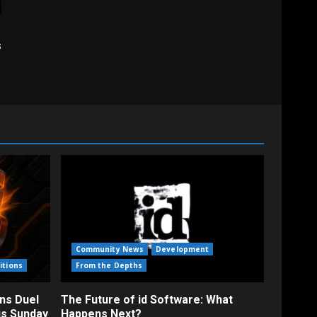
s
Community News
Development
itions
From the Depths
ns Duel
The Future of id Software: What
is Sunday
Happens Next?