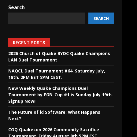
Search
SEARCH
RECENT POSTS
2026 Church of Quake BYOC Quake Champions
LAN Duel Tournament
NAQCL Duel Tournament #64. Saturday July,
18th. 2PM EST 8PM CEST.
New Weekly Quake Champions Duel
Tournament by EGB. Cup #1 is Sunday July 19th.
Signup Now!
The Future of id Software: What Happens
Next?
COQ Quakecon 2026 Community Sacrifice
Tournament. Friday August 8th 5PM CST.