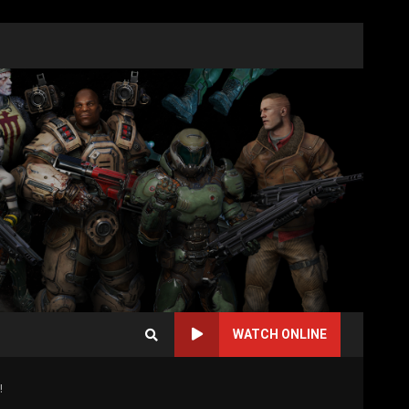
WATCH ONLINE
!