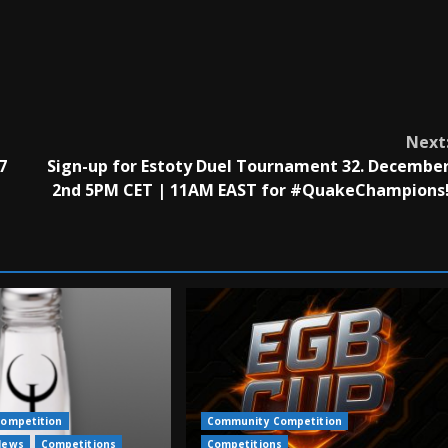
Next
7
Sign-up for Estoty Duel Tournament 32. Decembe
2nd 5PM CET | 11AM EAST for #QuakeChampions
ompetition
Community Competition
News
Competitions
Competitions