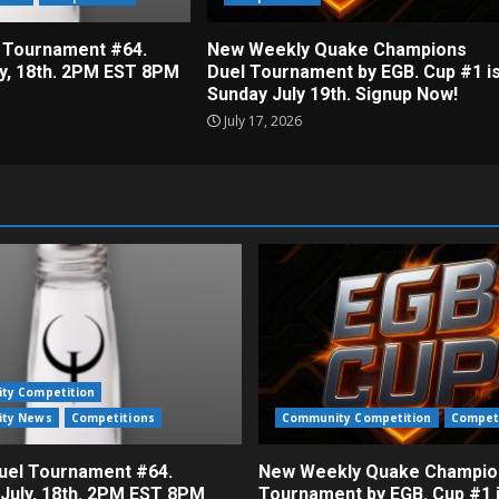
 Tournament #64.
New Weekly Quake Champions
ly, 18th. 2PM EST 8PM
Duel Tournament by EGB. Cup #1 i
Sunday July 19th. Signup Now!
July 17, 2026
ty Competition
ty News
Competitions
Community Competition
Compet
el Tournament #64.
New Weekly Quake Champio
 July, 18th. 2PM EST 8PM
Tournament by EGB. Cup #1 