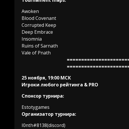
Tournament maps:
Awoken
Blood Covenant
Corrupted Keep
Deep Embrace
Insomnia
Ruins of Sarnath
Vale of Pnath
=====================
=====================
25 ноября, 19:00 МСК
Игроки любого рейтинга & PRO
Спонсор турнира:
Estotygames
Организатор турнира:
I0nth#8138(discord)