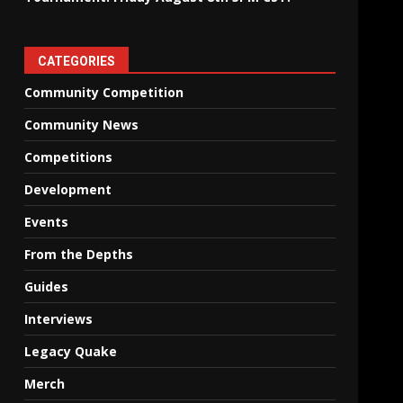
CATEGORIES
Community Competition
Community News
Competitions
Development
Events
From the Depths
Guides
Interviews
Legacy Quake
Merch