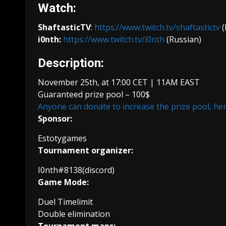
Watch:
ShaftasticTV
:
https://www.twitch.tv/shaftastictv
(
i0nth:
https://www.twitch.tv/i0nth
(Russian)
Description:
November 25th, at 17:00 CET | 11AM EAST
Guaranteed prize pool – 100$
Anyone can donate to increase the prize pool, he
Sponsor:
Estotygames
Tournament organizer:
I0nth#8138(discord)
Game Mode:
Duel Timelimit
Double elimination