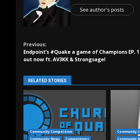
See author's posts
Continue
Previous:
Endpoint’s #Quake a game of Champions EP. 1
Reading
out now ft. AV3KK & Strongsage!
RELATED STORIES
Community Competition
Community C
Community News
Competitions
Community 