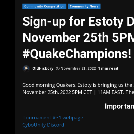
Community Competition
Community News
Sign-up for Estoty 
November 25th 5PM
#QuakeChampions!
OldHickory
November 21, 2022
1 min read
Good morning Quakers. Estoty is bringing us the 3
November 25th, 2022 5PM CET | 11AM EAST. The t
Important
Tournament #31 webpage
CyboUnity Discord