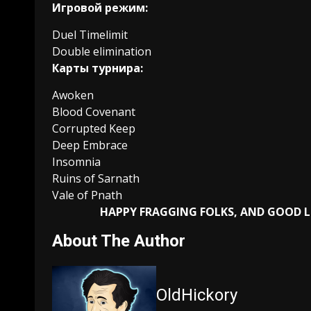
Игровой режим:
Duel Timelimit
Double elimination
Карты турнира:
Awoken
Blood Covenant
Corrupted Keep
Deep Embrace
Insomnia
Ruins of Sarnath
Vale of Pnath
HAPPY FRAGGING FOLKS, AND GOOD 
About The Author
OldHickory