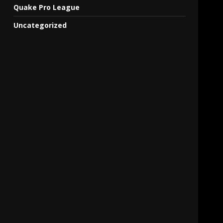
Quake Pro League
Uncategorized