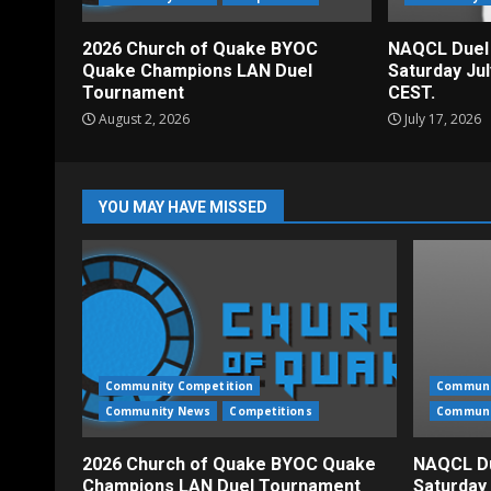
2026 Church of Quake BYOC
NAQCL Duel
Quake Champions LAN Duel
Saturday Ju
Tournament
CEST.
August 2, 2026
July 17, 2026
YOU MAY HAVE MISSED
Community Competition
Communi
Community News
Competitions
Communi
2026 Church of Quake BYOC Quake
NAQCL Du
Champions LAN Duel Tournament
Saturday