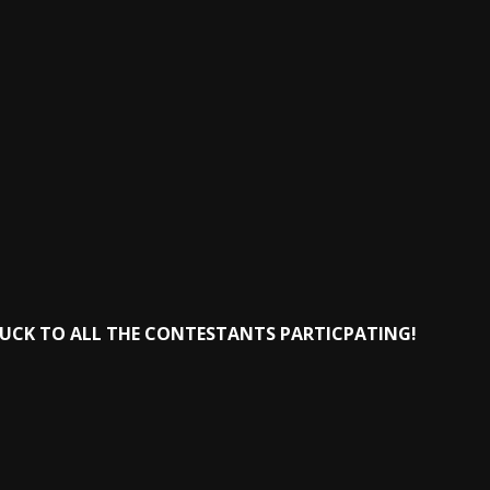
LUCK TO ALL THE CONTESTANTS PARTICPATING!