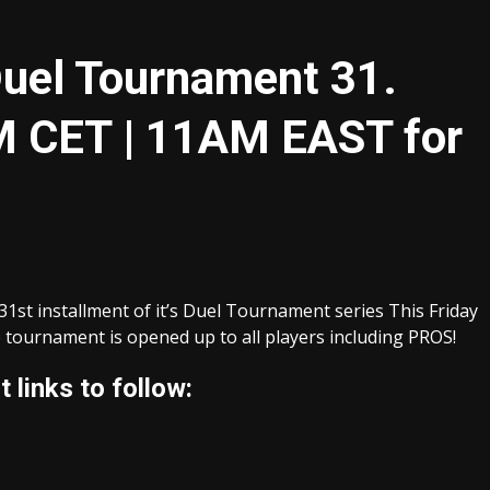
Duel Tournament 31.
 CET | 11AM EAST for
1st installment of it’s Duel Tournament series This Friday
ournament is opened up to all players including PROS!
 links to follow: