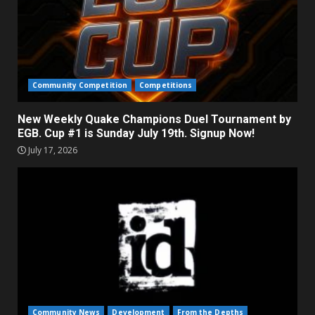
Community Competition
Competitions
New Weekly Quake Champions Duel Tournament by
EGB. Cup #1 is Sunday July 19th. Signup Now!
July 17, 2026
Community News
Development
From the Depths