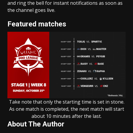
and ring the bell for instant notifications as soon as
the channel goes live.
Featured matches
Take note that only the starting time is set in stone.
As one match is completed, the next match will start
about 10 minutes after the last.
About The Author