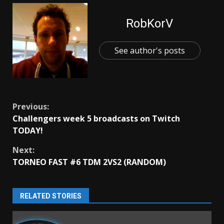
RobKorV
See author's posts
Continue
Previous:
Challengers week 5 broadcasts on Twitch
Reading
TODAY!
Next:
TORNEO FAST #6 TDM 2VS2 (RANDOM)
RELATED STORIES