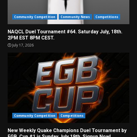
Community Competition
Community News
Competitions
NAQCL Duel Tournament #64. Saturday July, 18th.
2PM EST 8PM CEST.
July 17, 2026
Community Competition
Competitions
New Weekly Quake Champions Duel Tournament by
EGB. Cup #1 is Sunday July 19th. Signup Now!