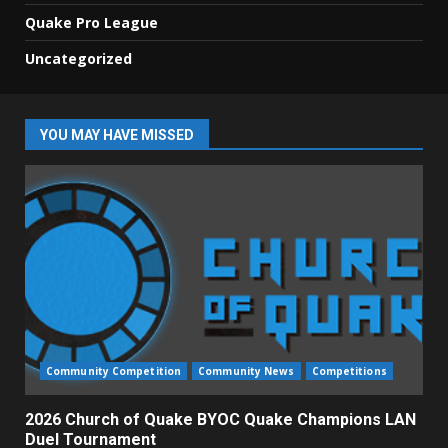
Quake Pro League
Uncategorized
YOU MAY HAVE MISSED
Community Competition
Community News
Competitions
2026 Church of Quake BYOC Quake Champions LAN
Duel Tournament