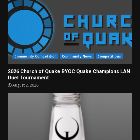
Community Competition
Community News
Competitions
2026 Church of Quake BYOC Quake Champions LAN
Duel Tournament
August 2, 2026