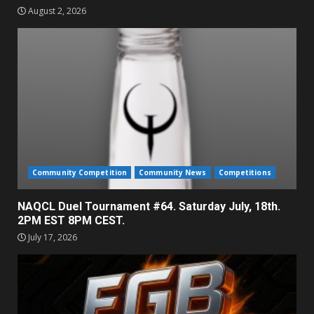
August 2, 2026
Community Competition
Community News
Competitions
NAQCL Duel Tournament #64. Saturday July, 18th.
2PM EST 8PM CEST.
July 17, 2026