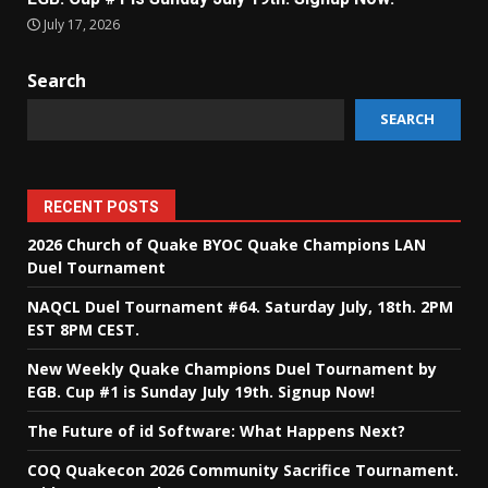
July 17, 2026
Search
SEARCH
RECENT POSTS
2026 Church of Quake BYOC Quake Champions LAN
Duel Tournament
NAQCL Duel Tournament #64. Saturday July, 18th. 2PM
EST 8PM CEST.
New Weekly Quake Champions Duel Tournament by
EGB. Cup #1 is Sunday July 19th. Signup Now!
The Future of id Software: What Happens Next?
COQ Quakecon 2026 Community Sacrifice Tournament.