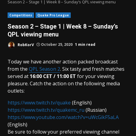
Season 2 – Stage 1 | Week 8 – Sunday’s QPL viewing menu
Competitions
Quake Pro League
Season 2 – Stage 1 | Week 8 – Sunday’s
QPL viewing menu
RobKorV
October 25, 2020
1 min read
Today we have another action packed broadcast
from the
QPL Season 2
. Six tasty and fresh matches
served at
16:00 CET / 11:00 ET
for your viewing
pleasure. Catch the action on the following media
outlets:
https://www.twitch.tv/quake
(English)
https://www.twitch.tv/quakemc_ru
(Russian)
https://www.youtube.com/watch?v=uWcGikF5aLA
(English)
Be sure to follow your preferred viewing channel