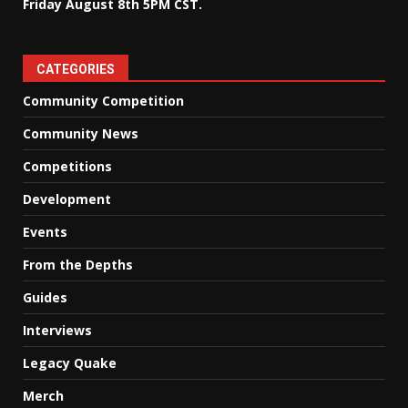
Friday August 8th 5PM CST.
CATEGORIES
Community Competition
Community News
Competitions
Development
Events
From the Depths
Guides
Interviews
Legacy Quake
Merch