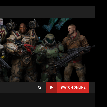
WATCH ONLINE