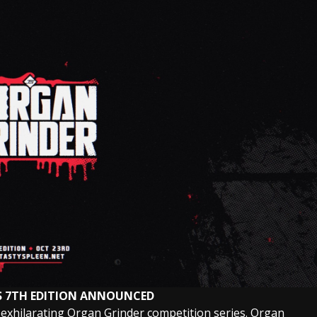
S 7TH EDITION ANNOUNCED
 exhilarating Organ Grinder competition series. Organ