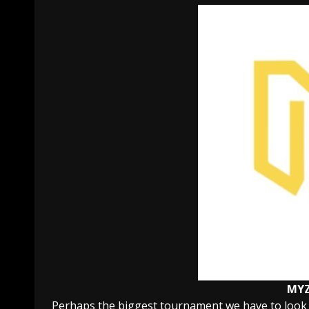
MY
Perhaps the biggest tournament we have to look