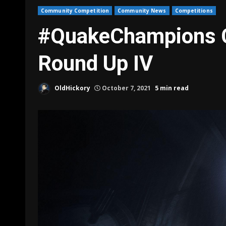
Community Competition
Community News
Competitions
#QuakeChampions 
Round Up IV
OldHickory
October 7, 2021
5 min read