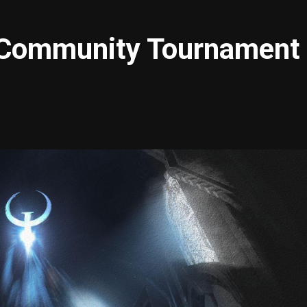
Community Tournament