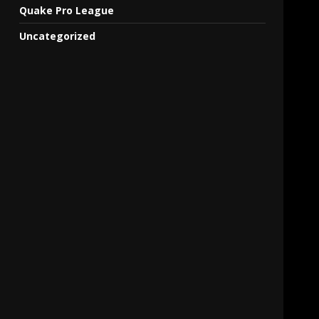
Quake Pro League
Uncategorized