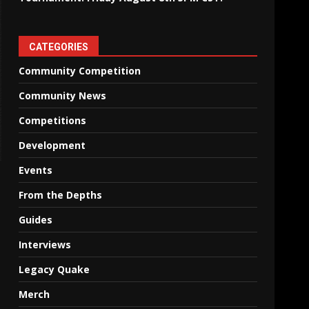
CATEGORIES
Community Competition
Community News
Competitions
Development
Events
From the Depths
Guides
Interviews
Legacy Quake
Merch