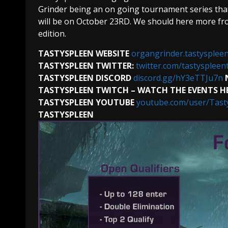
Grinder being an on going tournament series that
will be on October 23RD. We should here more fr
edition.
TASTYSPLEEN WEBSITE
organgrinder.tastyspleen
TASTYSPLEEN TWITTER:
twitter.com/tastyspleen
TASTYSPLEEN DISCORD
discord.gg/hY3eTTJu7n
TASTYSPLEEN TWITCH – WATCH THE EVENTS H
TASTYSPLEEN YOUTUBE
youtube.com/user/Tast
TASTYSPLEEN