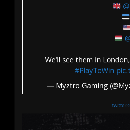
@
@
We'll see them in London
#PlayToWin
pic
— Myztro Gaming (@My
twitter