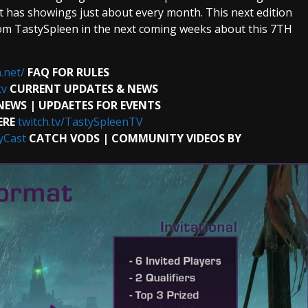
 has showings just about every month. This next edition
om TastySpleen in the next coming weeks about this 7TH
.net/
FAQ FOR RULES
tv
CURRENT UPDATES & NEWS
NEWS | UPDAETES FOR EVENTS
ERE
twitch.tv/TastySpleenTV
yCast
CATCH VODS | COMMUNITY VIDEOS BY