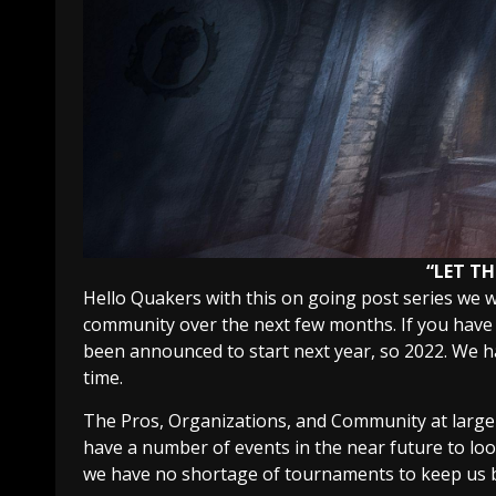
“LET TH
Hello Quakers with this on going post series we 
community over the next few months. If you have
been announced to start next year, so 2022. We ha
time.
The Pros, Organizations, and Community at large a
have a number of events in the near future to lo
we have no shortage of tournaments to keep us b