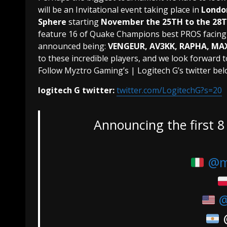
will be an Invitational event taking place in
Londo
Sphere
starting
November the 25TH to the 28
feature 16 of Quake Champions best PROS facing o
announced being:
VENGEUR, AV3KK, RAPHA, MAX
to these incredible players, and we look forward t
Follow Myztro Gaming’s | Logitech G’s twitter bel
logitech G twitter:
twitter.com/LogitechG?s=20
Announcing the first 8 
@m
@