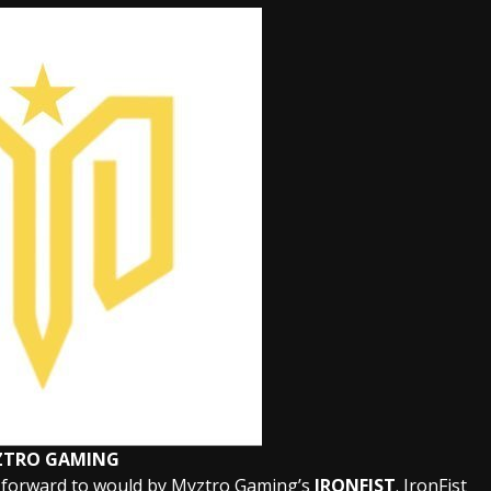
ZTRO GAMING
 forward to would by Myztro Gaming’s
IRONFIST
. IronFist