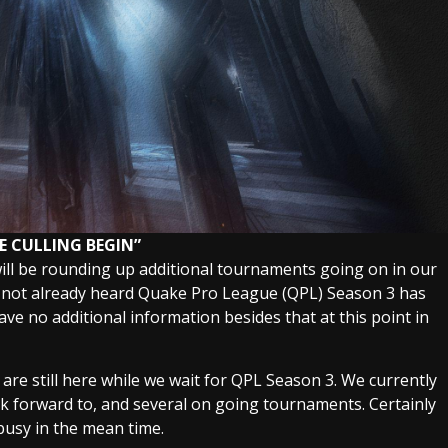
E CULLING BEGIN”
will be rounding up additional tournaments going on in our
 not already heard Quake Pro League (QPL) Season 3 has
ve no additional information besides that at this point in
re still here while we wait for QPL Season 3. We currently
ok forward to, and several on going tournaments. Certainly
usy in the mean time.