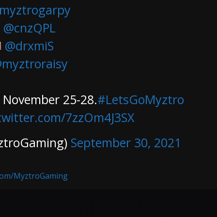
myztrogarpy
@cnzQPL
@drxmiS
myztroraisy
, November 25-28.
#LetsGoMyztro
.twitter.com/7zzOm4J3SX
ztroGaming)
September 30, 2021
.com/MyztroGaming