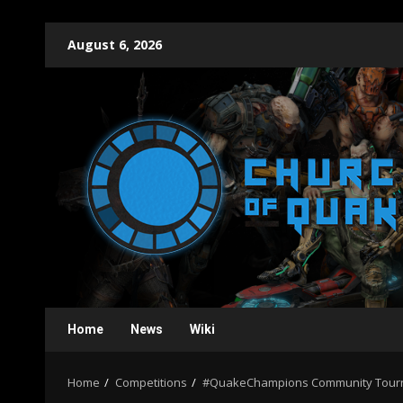
Skip
August 6, 2026
to
content
Home
News
Wiki
Home
Competitions
#QuakeChampions Community Tourn