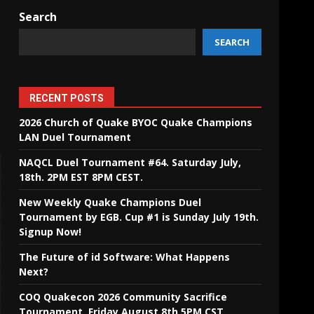
Search
SEARCH
RECENT POSTS
2026 Church of Quake BYOC Quake Champions
LAN Duel Tournament
NAQCL Duel Tournament #64. Saturday July,
18th. 2PM EST 8PM CEST.
New Weekly Quake Champions Duel
Tournament by EGB. Cup #1 is Sunday July 19th.
Signup Now!
The Future of id Software: What Happens
Next?
COQ Quakecon 2026 Community Sacrifice
Tournament. Friday August 8th 5PM CST.