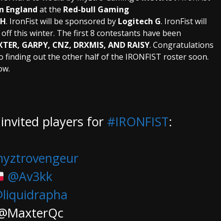
n England
at the
Red-bull Gaming
TH
. IronFist will be sponsored by
Logitech G
. IronFist will
ff this winter. The first 8 contestants have been
TER, GARPY, CNZ, DRXMIS, AND RAISY
. Congratulations
o finding out the other half of the IRONFIST roster soon.
ow.
invited players for
#IRONFIST
:
yztrovengeur
@Av3kk
liquidrapha
@MaxterQc