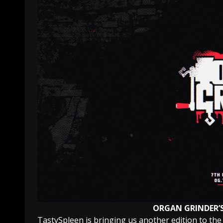
ORGAN GRINDER’
TastySpleen is bringing us another edition to the