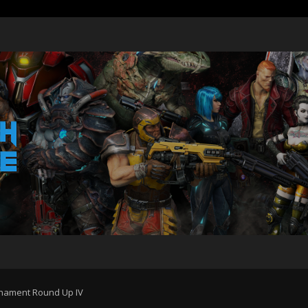
ament Round Up IV