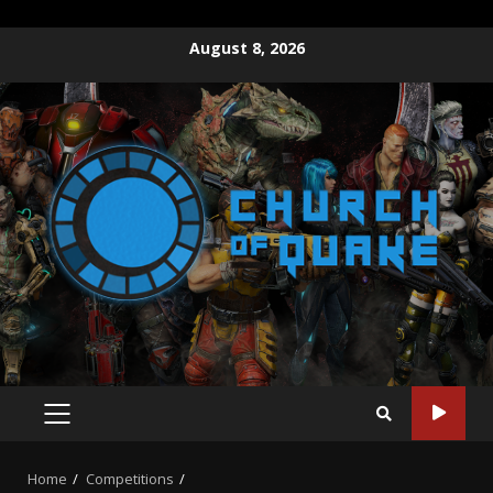
August 8, 2026
Home
Competitions