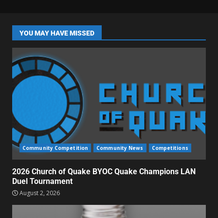
YOU MAY HAVE MISSED
Community Competition
Community News
Competitions
2026 Church of Quake BYOC Quake Champions LAN
Duel Tournament
August 2, 2026