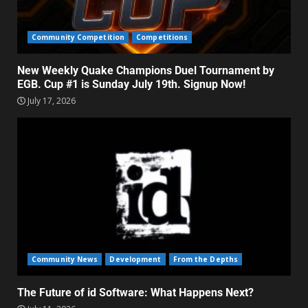
Community Competition
Competitions
New Weekly Quake Champions Duel Tournament by
EGB. Cup #1 is Sunday July 19th. Signup Now!
July 17, 2026
Community News
Development
From the Depths
The Future of id Software: What Happens Next?