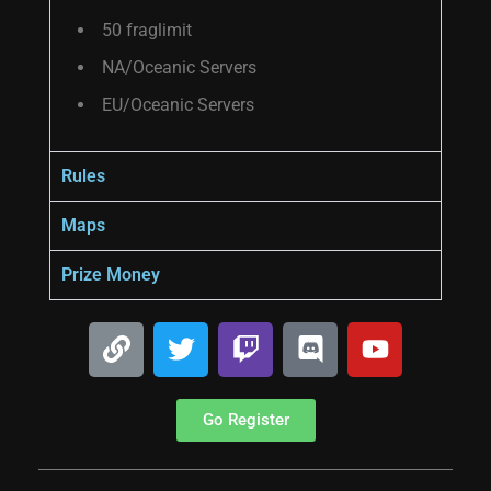
50 fraglimit
NA/Oceanic Servers
EU/Oceanic Servers
Rules
Maps
Prize Money
Go Register