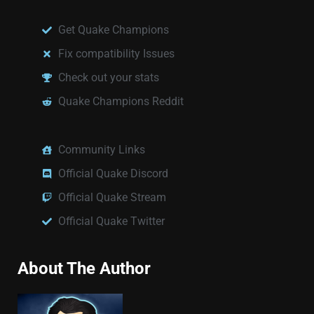
Get Quake Champions
Fix compatibility Issues
Check out your stats
Quake Champions Reddit
Community Links
Official Quake Discord
Official Quake Stream
Official Quake Twitter
About The Author