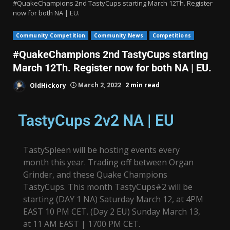
#QuakeChampions 2nd TastyCups starting March 12Th. Register
now for both NA | EU.
Community Competition
Community News
Competitions
#QuakeChampions 2nd TastyCups starting
March 12Th. Register now for both NA | EU.
OldHickory
March 2, 2022
2 min read
TastyCups 2v2 NA | EU
TastySpleen will be hosting events every
month this year. Trading off between Organ
Grinder, and these Quake Champions
TastyCups. This month TastyCups#2 will be
starting (DAY 1 NA) Saturday March 12, at 4PM
EAST 10 PM CET. (Day 2 EU) Sunday March 13,
at 11 AM EAST | 1700 PM CET.