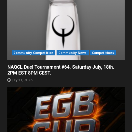
Community Competition
Community News
Competitions
NAQCL Duel Tournament #64. Saturday July, 18th.
2PM EST 8PM CEST.
July 17, 2026