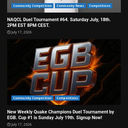
Community Competition
Community News
Competitions
NAQCL Duel Tournament #64. Saturday July, 18th.
2PM EST 8PM CEST.
July 17, 2026
Community Competition
Competitions
New Weekly Quake Champions Duel Tournament by
EGB. Cup #1 is Sunday July 19th. Signup Now!
July 17, 2026