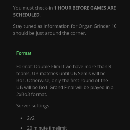
You must check-in
1 HOUR BEFORE GAMES ARE
SCHEDULED.
Stay tuned as information for Organ Grinder 10
should be just around the corner.
Format
Format: Double Elim If we have more than 8
teams, UB matches until UB Semis will be
Bo1. Otherwise, only the first round of the
UB will be Bo1. Grand Final will be played in a
2xBo3 format.
Server settings:
2v2
20 minute timelimit