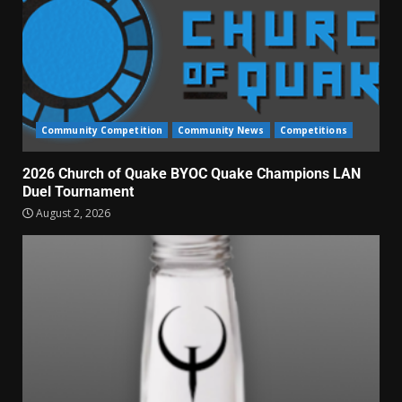
Community Competition
Community News
Competitions
2026 Church of Quake BYOC Quake Champions LAN
Duel Tournament
August 2, 2026