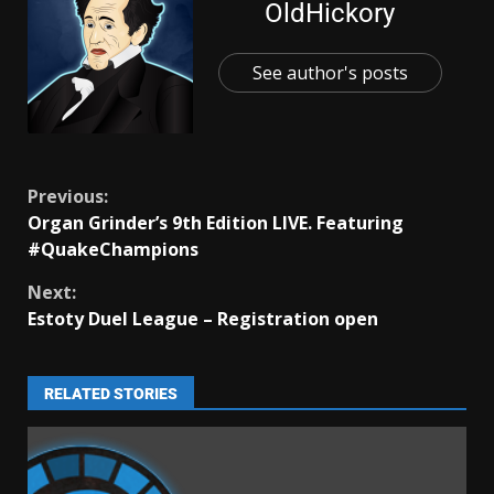
OldHickory
See author's posts
Previous:
Organ Grinder’s 9th Edition LIVE. Featuring
#QuakeChampions
Next:
Estoty Duel League – Registration open
RELATED STORIES