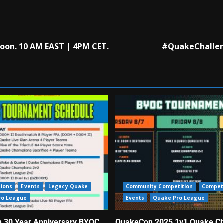
oon. 10 AM EAST | 4PM CET.
#QuakeChalleng
tions
Events
Legacy Quake
Community Competition
Compet
ro League
Events
Quake Pro League
 30 Year Anniversary BYOC
QuakeCon 2025 1v1 Quake C