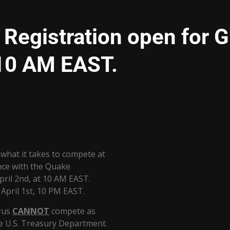
egistration open for G
 10 AM EAST.
what it takes to compete at
ance with the Quake
pril 2nd, at 10 AM EAST.
 April 1st, 10 PM EAST.
arus
CANNOT
compete as
he U.S. Treasury Department.