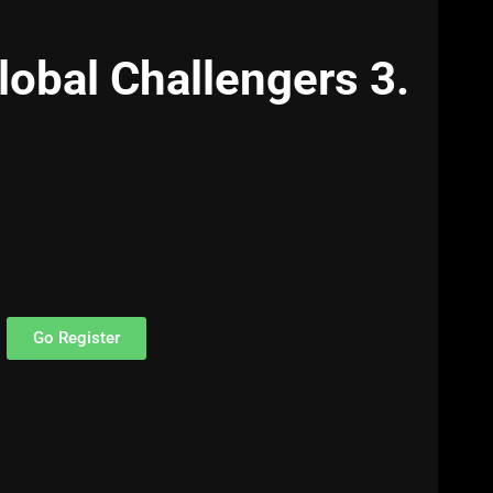
lobal Challengers 3.
Go Register