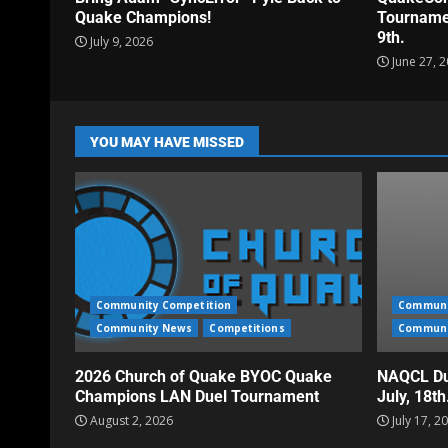
Quake Champions!
Tournamen
9th.
July 9, 2026
June 27, 
YOU MAY HAVE MISSED
Community Competition
Communi
Community News
Competitions
Communi
2026 Church of Quake BYOC Quake
NAQCL Du
Champions LAN Duel Tournament
July, 18t
August 2, 2026
July 17, 2