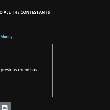
TO ALL THE CONTESTANTS
e Money
e previous round has