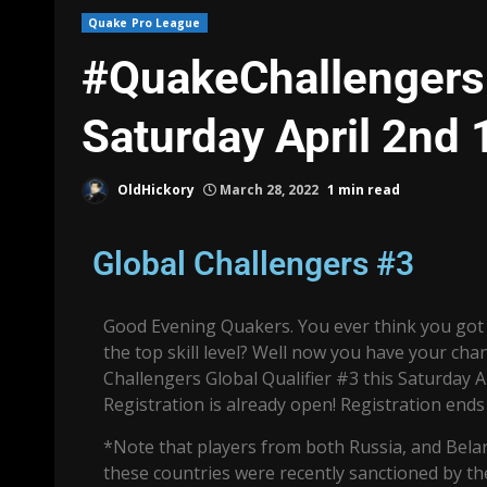
Quake Pro League
#QuakeChallengers R
Saturday April 2nd
OldHickory
March 28, 2022
1 min read
Global Challengers #3
Good Evening Quakers. You ever think you got 
the top skill level? Well now you have your ch
Challengers Global Qualifier #3 this Saturday A
Registration is already open! Registration ends
*Note that players from both Russia, and Bel
these countries were recently sanctioned by t