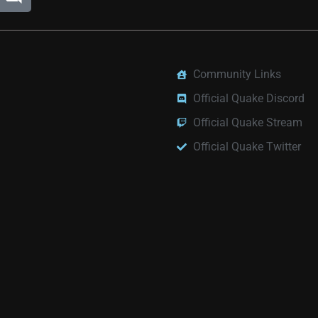
Community Links
Official Quake Discord
Official Quake Stream
Official Quake Twitter