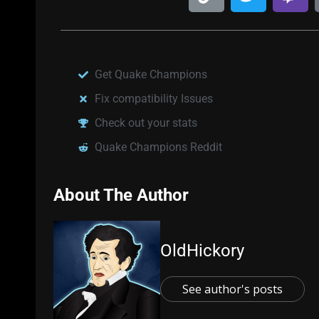
Get Quake Champions
Fix compatibility Issues
Check out your stats
Quake Champions Reddit
About The Author
OldHickory
See author's posts