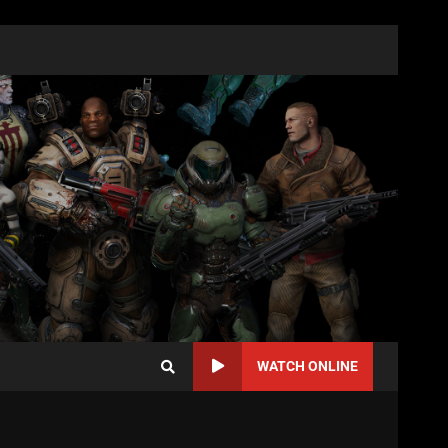
WATCH ONLINE