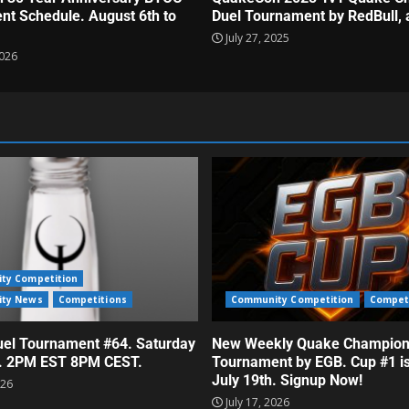
t Schedule. August 6th to
Duel Tournament by RedBull, 
July 27, 2025
2026
ty Competition
ty News
Competitions
Community Competition
Compet
el Tournament #64. Saturday
New Weekly Quake Champion
h. 2PM EST 8PM CEST.
Tournament by EGB. Cup #1 i
July 19th. Signup Now!
026
July 17, 2026