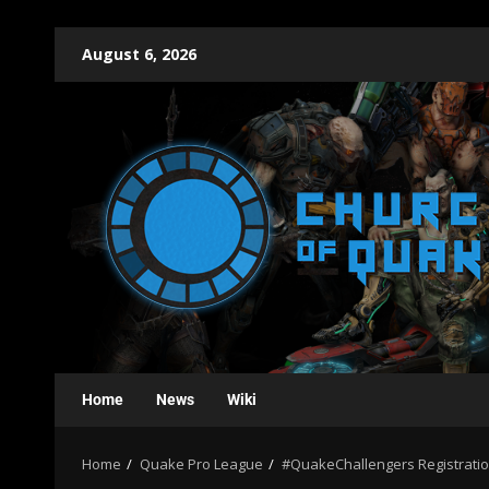
August 6, 2026
Home
News
Wiki
Home
Quake Pro League
#QuakeChallengers Registration