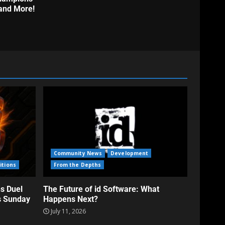
and More!
Community News
Development
itions
From the Depths
s Duel
The Future of id Software: What
s Sunday
Happens Next?
July 11, 2026