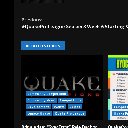
Previous:
#QuakeProLeague Season 3 Week 6 Starting S
RELATED STORIES
Community Competition
Community News
Competitions
Development
Events
Guides
Competi
Legacy Quake
Quake Pro League
Quake P
Bring Adam “SyncError” Pyle Back to
QuakeCon