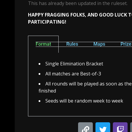
This has already been updated in the ruleset.
HAPPY FRAGGING FOLKS, AND GOOD LUCK 
PARTICIPATING!
Format
Rules
Maps
Priz
Single Elimination Bracket
All matches are Best-of-3
All rounds will be played as soon as th
finished
Seeds will be random week to week