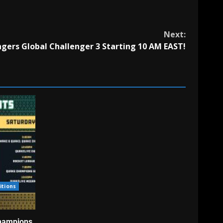
Next:
ers Global Challenger 3 Starting 10 AM EAST!
itions
hampions