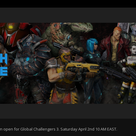
 open for Global Challengers 3. Saturday April 2nd 10 AM EAST.