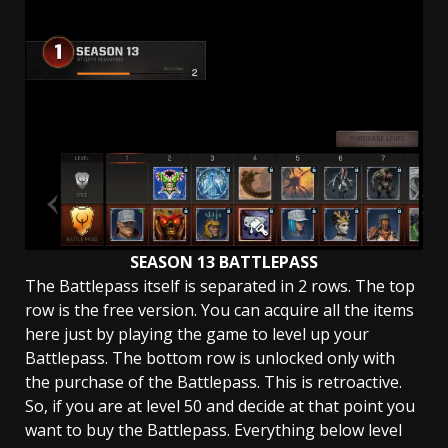
SEASON 13 BATTLEPASS
The Battlepass itself is separated in 2 rows. The top
row is the free version. You can acquire all the items
here just by playing the game to level up your
Battlepass. The bottom row is unlocked only with
the purchase of the Battlepass. This is retroactive.
So, if you are at level 50 and decide at that point you
want to buy the Battlepass. Everything below level