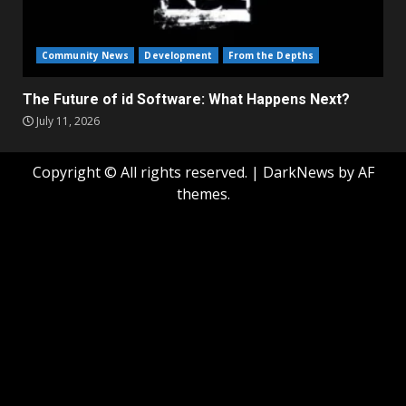
Community News
Development
From the Depths
The Future of id Software: What Happens Next?
July 11, 2026
Copyright © All rights reserved.
|
DarkNews
by AF
themes.