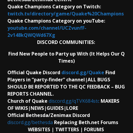
Quake Champions Category on Twitch:
twitch.tv/directory/game/Quake%20Champions
Quake Champions Category on youTube:
youtube.com/channel/UCZvunfF-
2v148kQWQWd67Xg
DISCORD COMMUNITIES:
Find New People to Party up With (It Helps Our Q
Times)
Official Quake Discord
discord.gg/Quake
Find
Players in “party-finder” channel|ALL BUGS
SHOULD BE REPORTED TO THE QC FEEDBACK – BUG
REPORTS CHANNEL.
Church of Quake
discord.gg/qTVK684stc
MAKERS
OF WIKIS|NEWS|GUIDES|LORE
Official Bethesda/Zenimax Discord
discord.gg/bethesda
Replacing Beth.net Forums
WEBSITES | TWITTERS | FORUMS