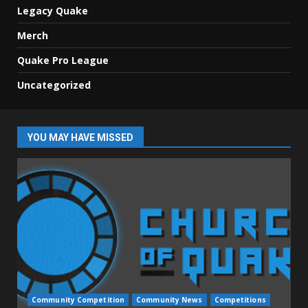
Legacy Quake
Merch
Quake Pro League
Uncategorized
YOU MAY HAVE MISSED
Community Competition
Community News
Competitions