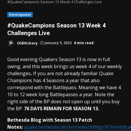
#QuakeCampions Season 13 Week 4 Challenges Live
Development
#QuakeCampions Season 13 Week 4
Challenges Live
OldHickory
January 5, 2022
6 min read
Good evening Quakers Season 13 is now in full
swing, and this week brings us week 4 of our weekly
challenges
.
If you are not already familiar Quake
Champions has 4 Seasons a year that also
correspond with the Battlepass. Meaning we have 4
10 to 12 week long Battlepasses a year. Note the
right side of the BP does not open up until you buy
the BP.
76 DAYS REMAIN FOR SEASON 13.
Bethesda Blog with Season 13 Patch
Notes:
quake.bethesda.net/en/news/3dRqyUll7wVetJ8u