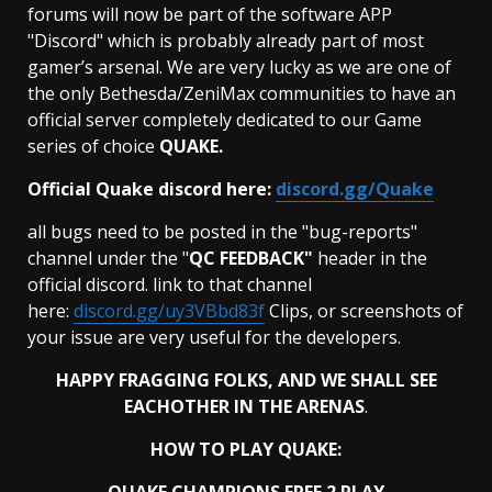
forums will now be part of the software APP
"Discord" which is probably already part of most
gamer’s arsenal. We are very lucky as we are one of
the only Bethesda/ZeniMax communities to have an
official server completely dedicated to our Game
series of choice
QUAKE.
Official Quake discord here:
discord.gg/Quake
all bugs need to be posted in the "bug-reports"
channel under the "
QC FEEDBACK"
header in the
official discord. link to that channel
here:
discord.gg/uy3VBbd83f
Clips, or screenshots of
your issue are very useful for the developers.
HAPPY FRAGGING FOLKS, AND WE SHALL SEE
EACHOTHER IN THE
ARENAS
.
HOW TO PLAY QUAKE: