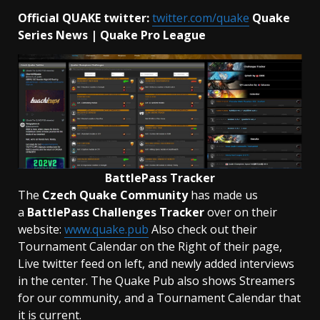
Official QUAKE twitter:
twitter.com/quake
Quake
Series News | Quake Pro League
BattlePass Tracker
The
Czech Quake Community
has made us
a
BattlePass Challenges Tracker
over on their
website:
www.quake.pub
Also check out their
Tournament Calendar on the Right of their page,
Live twitter feed on left, and newly added interviews
in the center. The Quake Pub also shows Streamers
for our community, and a Tournament Calendar that
it is current.