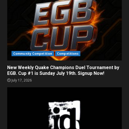
Community Competition
Competitions
New Weekly Quake Champions Duel Tournament by
EGB. Cup #1 is Sunday July 19th. Signup Now!
July 17, 2026