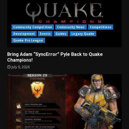
Community Competition
Community News
Competitions
Development
Events
Guides
Legacy Quake
Quake Pro League
Bring Adam “SyncError” Pyle Back to Quake
Champions!
July 9, 2026