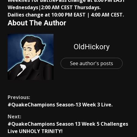
Weeklies for BattlePass change at 8:00 PM EAST
Wednesdays|2:00 AM CEST Thursdays.
Dailies change at 10:00 PM EAST | 4:00 AM CEST.
About The Author
OldHickory
See author's posts
Continue
Previous:
#QuakeChampions Season-13 Week 3 Live.
Reading
Next:
#QuakeChampions Season 13 Week 5 Challenges
Live UNHOLY TRINITY!