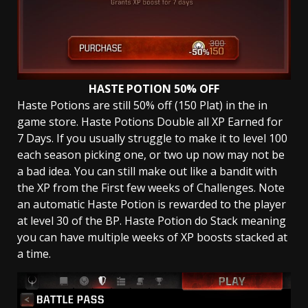
HASTE POTION 50% OFF
Haste Potions are still 50% off (150 Plat) in the in
game store. Haste Potions Double all XP Earned for
7 Days. If you usually struggle to make it to level 100
each season picking one, or two up now may not be
a bad idea. You can still make out like a bandit with
the XP from the First few weeks of Challenges. Note
an automatic Haste Potion is rewarded to the player
at level 30 of the BP. Haste Potion do Stack meaning
you can have multiple weeks of XP boosts stacked at
a time.