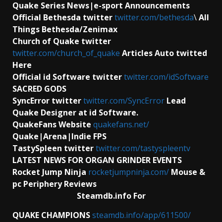
Quake Series News|e-sport Announcements
Official Bethesda twitter
twitter.com/bethesda
\
All
Things Bethesda/Zenimax
Church of Quake twitter
twitter.com/church_of_quake
Articles Auto twitted
Here
Official id Software
twitter
twitter.com/idSoftware
SACRED GODS
SyncError twitter
twitter.com/SyncError
Lead
Quake Designer at id Software.
QuakeFans Website
quakefans.net/
Quake|Arena|Indie FPS
TastySpleen twitter
twitter.com/tastyspleentv
LATEST NEWS FOR ORGAN GRINDER EVENTS
Rocket Jump Ninja
rocketjumpninja.com/
Mouse &
pc Periphery Reviews
Steamdb.info For
QUAKE CHAMPIONS
steamdb.info/app/611500/