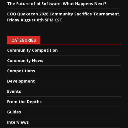
The Future of id Software: What Happens Next?
COQ Quakecon 2026 Community Sacrifice Tournament.
Friday August 8th 5PM CST.
CATEGORIES
Community Competition
Community News
Competitions
Development
Events
From the Depths
Guides
Interviews