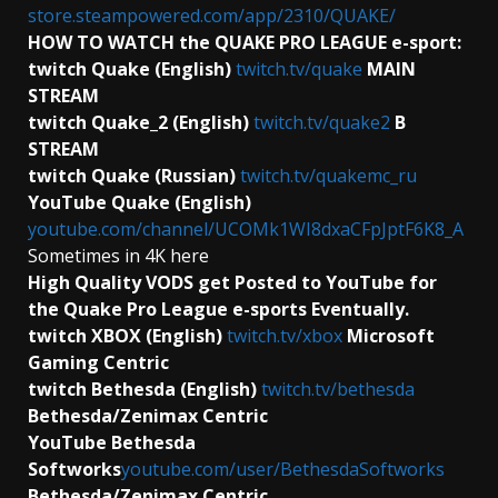
store.steampowered.com/app/2310/QUAKE/
HOW TO WATCH the QUAKE PRO LEAGUE e-sport:
twitch Quake (English)
twitch.tv/quake
MAIN
STREAM
twitch Quake_2 (English)
twitch.tv/quake2
B
STREAM
twitch Quake (Russian)
twitch.tv/quakemc_ru
YouTube Quake (English)
youtube.com/channel/UCOMk1WI8dxaCFpJptF6K8_A
Sometimes in 4K here
High Quality VODS get Posted to YouTube for
the Quake Pro League e-sports Eventually.
twitch XBOX (English)
twitch.tv/xbox
Microsoft
Gaming Centric
twitch Bethesda (English)
twitch.tv/bethesda
Bethesda/Zenimax Centric
YouTube Bethesda
Softworks
youtube.com/user/BethesdaSoftworks
Bethesda/Zenimax Centric