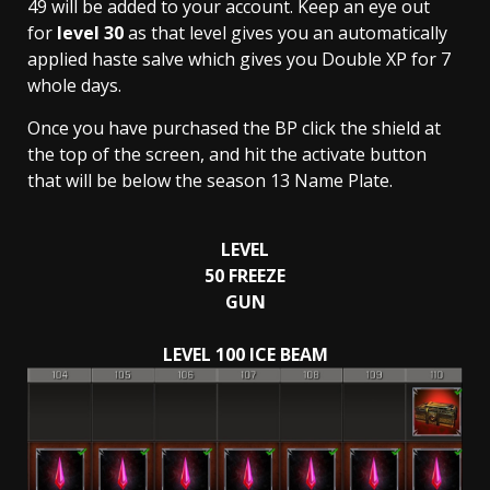
49 will be added to your account. Keep an eye out
for
level 30
as that level gives you an automatically
applied haste salve which gives you Double XP for 7
whole days.
Once you have purchased the BP click the shield at
the top of the screen, and hit the activate button
that will be below the season 13 Name Plate.
LEVEL
50
FREEZE
GUN
LEVEL 100 ICE BEAM