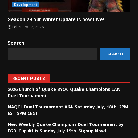
Development
Season 29 our Winter Update is now Live!
February 12, 2026
Search
SEARCH
RECENT POSTS
2026 Church of Quake BYOC Quake Champions LAN
Duel Tournament
NAQCL Duel Tournament #64. Saturday July, 18th. 2PM
EST 8PM CEST.
New Weekly Quake Champions Duel Tournament by
EGB. Cup #1 is Sunday July 19th. Signup Now!