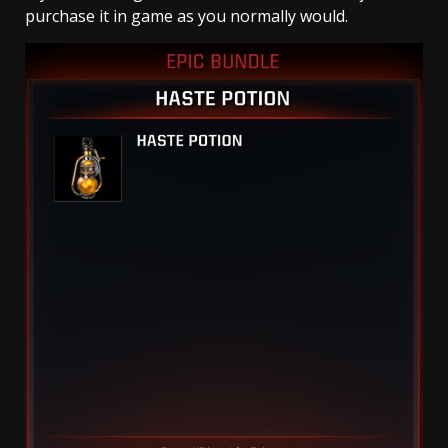
purchase it in game as you normally would.