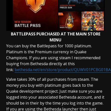
BATTLEPASS PURCHASED AT THE MAIN STORE
MENU
You can buy the Battlepass for 1000 platinum.
Platinum is the Premium currency in Quake
Champions. If you are using steam I recommended
buying from Bethesda directly at this
link:
bethesda.net/en/store/product/QUWV01PCBG01BA
Valve takes 30% of all purchases from steam. The
money you buy with platinum goes back to the
Quake development project. Just make sure you are
logged into your associated Bethesda account, and it
should be in their by the time you log into the game.
If you are using the Bethesda launcher then just