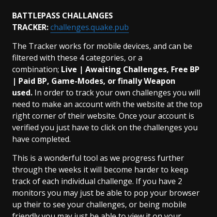
BATTLEPASS CHALLANGES
TRACKER:
challenges.quake.pub
The Tracker works for mobile devices, and can be
filtered with these 4 categories, or a
combination;
Live | Awaiting Challenges, Free BP
| Paid BP, Game-Modes, or finally Weapon
used.
In order to track your own challenges you will
need to make an account with the website at the top
right corner of their website. Once your account is
verified you just have to click on the challenges you
have completed.
This is a wonderful tool as we progress further
through the weeks it will become harder to keep
track of each individual challenge. If you have 2
monitors you may just be able to pop your browser
up their to see your challenges, or being mobile
friendly you may just be able to view it on your