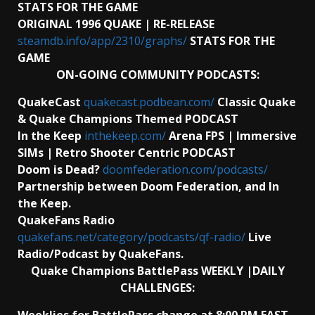
STATS FOR THE GAME
ORIGINAL 1996 QUAKE | RE-RELEASE
steamdb.info/app/2310/graphs/
STATS FOR THE
GAME
ON-GOING COMMUNITY PODCASTS:
QuakeCast
quakecast.podbean.com/
Classic Quake
& Quake Champions Themed PODCAST
In the Keep
inthekeep.com/
Arena FPS | Immersive
SIMs | Retro Shooter Centric PODCAST
Doom is Dead?
doomfederation.com/podcasts/
Partnership between Doom Federation, and In
the Keep.
QuakeFans Radio
quakefans.net/category/podcasts/qf-radio/
Live
Radio/Podcast by QuakeFans.
Quake Champions BattlePass WEEKLY |DAILY
CHALLENGES: