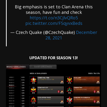
Big emphasis is set to Clan Arena this
season, have fun and check
https://t.co/n3CjlvQRo5
pic.twitter.com/FSqyvxBeds
— Czech Quake (@CzechQuake)
December
28, 2021
UPDATED FOR SEASON 13!