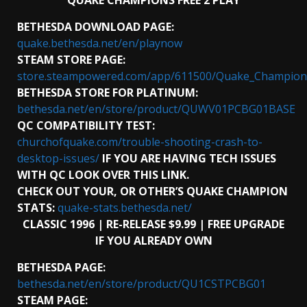
QUAKE CHAMPIONS FREE 2 PLAY
BETHESDA DOWNLOAD PAGE:
quake.bethesda.net/en/playnow
STEAM STORE PAGE:
store.steampowered.com/app/611500/Quake_Champion
BETHESDA STORE FOR PLATINUM:
bethesda.net/en/store/product/QUWV01PCBG01BASE
QC COMPATIBILITY TEST:
churchofquake.com/trouble-shooting-crash-to-
desktop-issues/
IF YOU ARE HAVING TECH ISSUES
WITH QC LOOK OVER THIS LINK.
CHECK OUT YOUR, OR OTHER’S QUAKE CHAMPION
STATS:
quake-stats.bethesda.net/
CLASSIC 1996 | RE-RELEASE $9.99 | FREE UPGRADE
IF YOU ALREADY OWN
BETHESDA PAGE:
bethesda.net/en/store/product/QU1CSTPCBG01
STEAM PAGE: