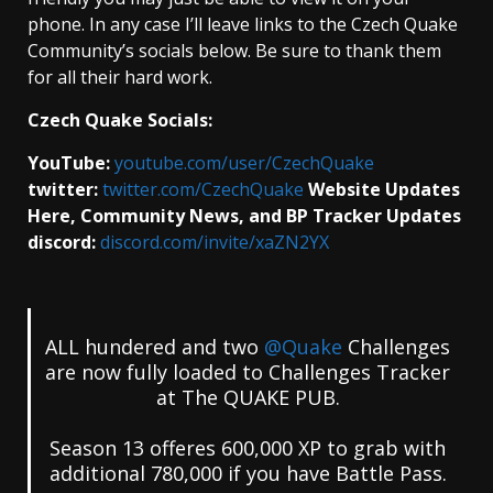
phone. In any case I’ll leave links to the Czech Quake
Community’s socials below. Be sure to thank them
for all their hard work.
Czech Quake Socials:
YouTube:
youtube.com/user/CzechQuake
twitter:
twitter.com/CzechQuake
Website Updates
Here, Community News, and BP Tracker Updates
discord:
discord.com/invite/xaZN2YX
ALL hundered and two
@Quake
Challenges
are now fully loaded to Challenges Tracker
at The QUAKE PUB.
Season 13 offeres 600,000 XP to grab with
additional 780,000 if you have Battle Pass.