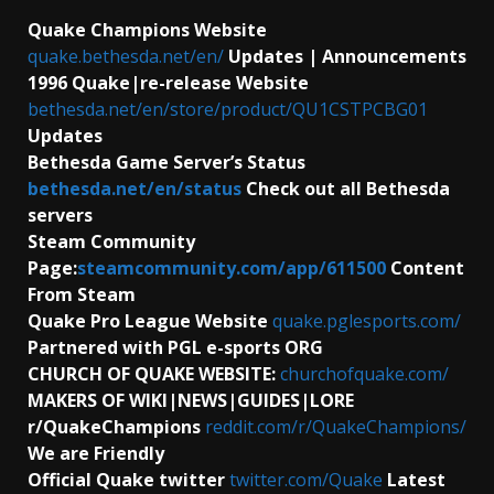
Quake Champions Website
quake.bethesda.net/en/
Updates | Announcements
1996 Quake|re-release Website
bethesda.net/en/store/product/QU1CSTPCBG01
Updates
Bethesda Game Server’s Status
bethesda.net/en/status
Check out all Bethesda
servers
Steam Community
Page:
steamcommunity.com/app/611500
Content
From Steam
Quake Pro League Website
quake.pglesports.com/
Partnered with PGL e-sports ORG
CHURCH OF QUAKE WEBSITE:
churchofquake.com/
MAKERS OF WIKI|NEWS|GUIDES|LORE
r/QuakeChampions
reddit.com/r/QuakeChampions/
We are Friendly
Official Quake twitter
twitter.com/Quake
Latest