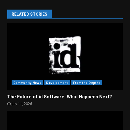
RELATED STORIES
Community News
Development
From the Depths
The Future of id Software: What Happens Next?
July 11, 2026