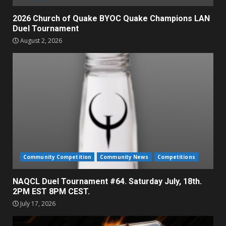
2026 Church of Quake BYOC Quake Champions LAN
Duel Tournament
August 2, 2026
Community Competition
Community News
Competitions
NAQCL Duel Tournament #64. Saturday July, 18th.
2PM EST 8PM CEST.
July 17, 2026