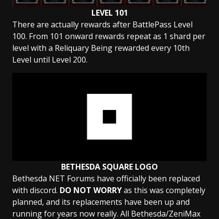
LEVEL 101
There are actually rewards after BattlePass Level
100. From 101 onward rewards repeat as 1 shard per
level with a Reliquary Being rewarded every 10th
Level until Level 200.
BETHESDA SQUARE LOGO
Bethesda NET Forums have officially been replaced
with discord.
DO NOT WORRY
as this was completely
planned, and its replacements have been up and
running for years now really. All Bethesda/ZeniMax