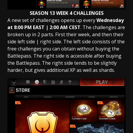
SEASON 13 WEEK 4 CHALLENGES
A new set of challenges opens up every
Wednesday
at 8:00 PM EAST | 2:00 AM
CEST
. The challenges are
broken up in 2 parts. First their week, and then their
side left side | right side. The left side consists of the
free challenges you can obtain without buying the
Battlepass. The right side is accessible after buying
the Battlepass. The right side tends to be slightly
harder, but gives additional XP as well as shards.