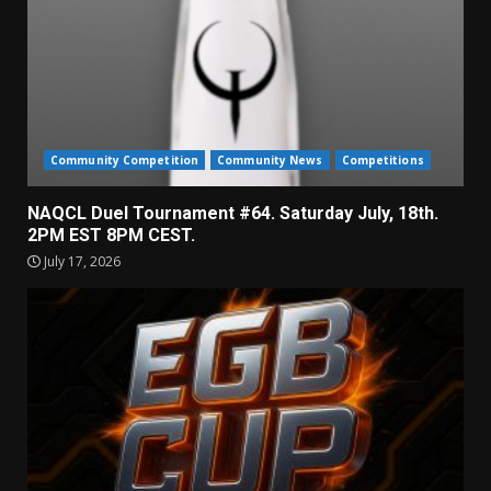
Community Competition
Community News
Competitions
NAQCL Duel Tournament #64. Saturday July, 18th.
2PM EST 8PM CEST.
July 17, 2026