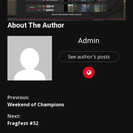
About The Author
Admin
See author's posts
Continue
Previous:
Weekend of Champions
Reading
Next:
FragFest #52