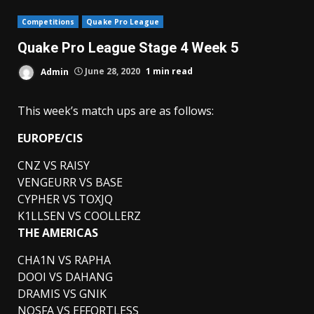
Competitions
Quake Pro League
Quake Pro League Stage 4 Week 5
Admin
June 28, 2020
1 min read
This week’s match ups are as follows:
EUROPE/CIS
CNZ VS RAISY
VENGEURR VS BASE
CYPHER VS TOXJQ
K1LLSEN VS COOLLERZ
THE AMERICAS
CHA1N VS RAPHA
DOOI VS DAHANG
DRAMIS VS GNIK
NOSFA VS EFFORTLESS