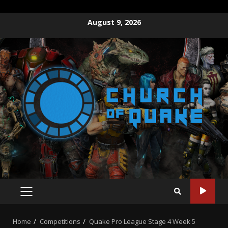
Skip
August 9, 2026
to
content
PRIMARY
MENU
Home
Competitions
Quake Pro League Stage 4 Week 5