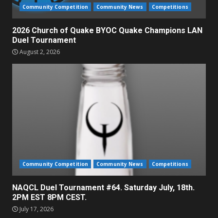
Community Competition
Community News
Competitions
2026 Church of Quake BYOC Quake Champions LAN
Duel Tournament
August 2, 2026
Community Competition
Community News
Competitions
NAQCL Duel Tournament #64. Saturday July, 18th.
2PM EST 8PM CEST.
July 17, 2026