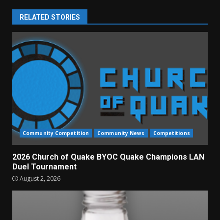
RELATED STORIES
Community Competition
Community News
Competitions
2026 Church of Quake BYOC Quake Champions LAN
Duel Tournament
August 2, 2026