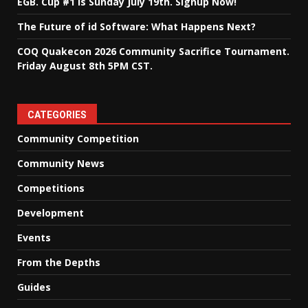
EGB. Cup #1 is Sunday July 19th. Signup Now!
The Future of id Software: What Happens Next?
COQ Quakecon 2026 Community Sacrifice Tournament.
Friday August 8th 5PM CST.
CATEGORIES
Community Competition
Community News
Competitions
Development
Events
From the Depths
Guides