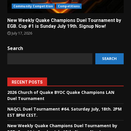
Community Competition
Competitions
New Weekly Quake Champions Duel Tournament by
EGB. Cup #1 is Sunday July 19th. Signup Now!
July 17, 2026
Search
SEARCH
RECENT POSTS
2026 Church of Quake BYOC Quake Champions LAN
Duel Tournament
NAQCL Duel Tournament #64. Saturday July, 18th. 2PM
EST 8PM CEST.
New Weekly Quake Champions Duel Tournament by