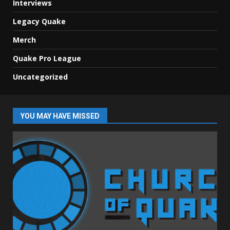
Interviews
Legacy Quake
Merch
Quake Pro League
Uncategorized
YOU MAY HAVE MISSED