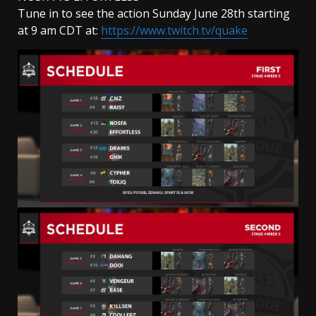
Tune in to see the action Sunday June 28th starting
at 9 am CDT at:
https://www.twitch.tv/quake