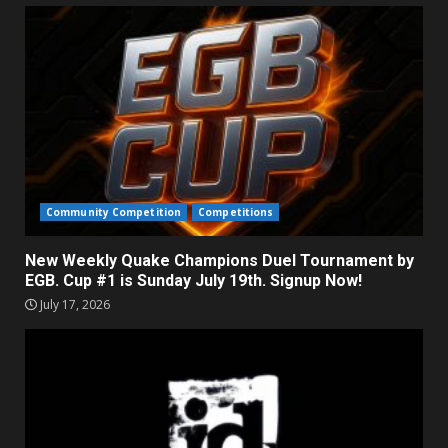
Community Competition
Competitions
New Weekly Quake Champions Duel Tournament by
EGB. Cup #1 is Sunday July 19th. Signup Now!
July 17, 2026