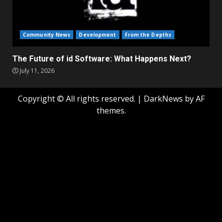
Community News
Development
From the Depths
The Future of id Software: What Happens Next?
July 11, 2026
Copyright © All rights reserved.
|
DarkNews
by AF
themes.