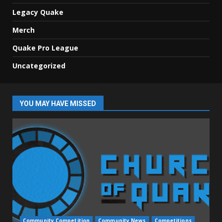
Legacy Quake
Merch
Quake Pro League
Uncategorized
YOU MAY HAVE MISSED
Community Competition
Community News
Competitions