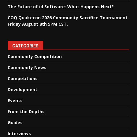
The Future of id Software: What Happens Next?
COQ Quakecon 2026 Community Sacrifice Tournament.
Friday August 8th 5PM CST.
CATEGORIES
Community Competition
Community News
Competitions
Development
Events
From the Depths
Guides
Interviews