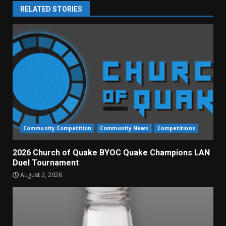
RELATED STORIES
Community Competition
Community News
Competitions
2026 Church of Quake BYOC Quake Champions LAN
Duel Tournament
August 2, 2026