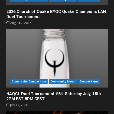
2026 Church of Quake BYOC Quake Champions LAN
Duel Tournament
August 2, 2026
Community Competition
Community News
Competitions
NAQCL Duel Tournament #64. Saturday July, 18th.
2PM EST 8PM CEST.
July 17, 2026