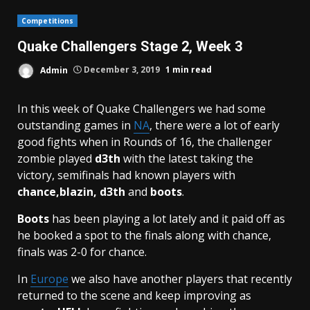
Competitions
Quake Challengers Stage 2, Week 3
Admin
December 3, 2019
1 min read
In this week of Quake Challengers we had some
outstanding games in
NA
, there were a lot of early
good fights when in Rounds of 16, the challenger
zombie played
d3th
with the latest taking the
victory, semifinals had known players with
chance,blazin, d3th
and
boots
.
Boots
has been playing a lot lately and it paid off as
he booked a spot to the finals along with chance,
finals was 2-0 for chance.
In
Europe
we also have another players that recently
returned to the scene and keep improving as