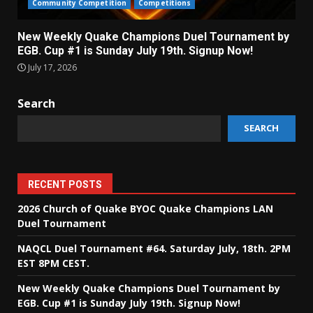
Community Competition
Competitions
New Weekly Quake Champions Duel Tournament by
EGB. Cup #1 is Sunday July 19th. Signup Now!
July 17, 2026
Search
SEARCH
RECENT POSTS
2026 Church of Quake BYOC Quake Champions LAN
Duel Tournament
NAQCL Duel Tournament #64. Saturday July, 18th. 2PM
EST 8PM CEST.
New Weekly Quake Champions Duel Tournament by
EGB. Cup #1 is Sunday July 19th. Signup Now!