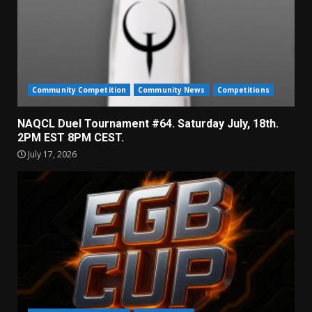
Community Competition
Community News
Competitions
NAQCL Duel Tournament #64. Saturday July, 18th.
2PM EST 8PM CEST.
July 17, 2026