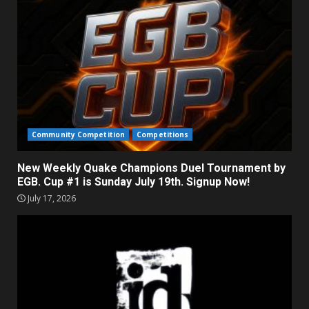
Community Competition
Competitions
New Weekly Quake Champions Duel Tournament by
EGB. Cup #1 is Sunday July 19th. Signup Now!
July 17, 2026