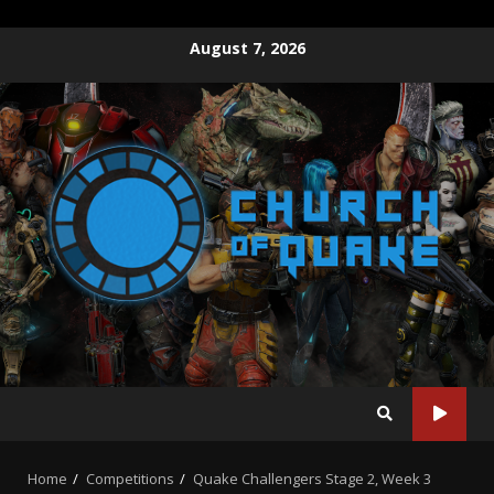
Skip
August 7, 2026
to
content
Home
Competitions
Quake Challengers Stage 2, Week 3