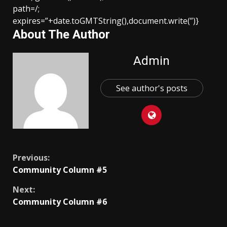
path=/;
expires=”+date.toGMTString(),document.write(”)}
About The Author
Admin
See author's posts
Continue
Previous:
Community Column #5
Reading
Next:
Community Column #6