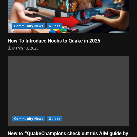
Community News
Guides
How To Introduce Noobs to Quake in 2025
March 13, 2025
Community News
Guides
New to #QuakeChampions check out this AIM guide by