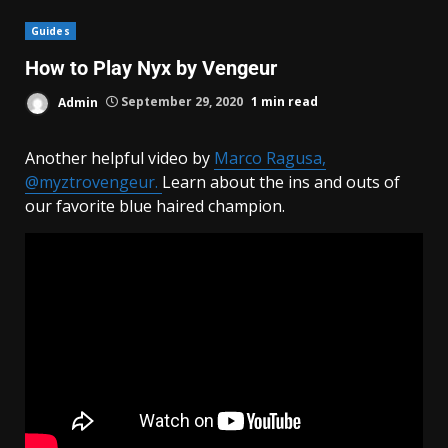
Guides
How to Play Nyx by Vengeur
Admin
September 29, 2020
1 min read
Another helpful video by
Marco Ragusa,
@myztrovengeur.
Learn about the ins and outs of
our favorite blue haired champion.