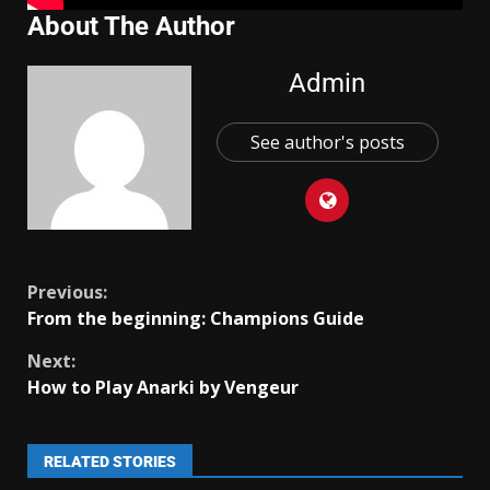
About The Author
Admin
See author's posts
Previous:
From the beginning: Champions Guide
Next:
How to Play Anarki by Vengeur
RELATED STORIES