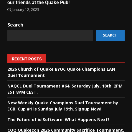
our friends at the Quake Pub!
January 12, 2023
Search
SEARCH
RECENT POSTS
2026 Church of Quake BYOC Quake Champions LAN
Duel Tournament
NAQCL Duel Tournament #64. Saturday July, 18th. 2PM
EST 8PM CEST.
New Weekly Quake Champions Duel Tournament by
EGB. Cup #1 is Sunday July 19th. Signup Now!
The Future of id Software: What Happens Next?
COQ Quakecon 2026 Community Sacrifice Tournament.