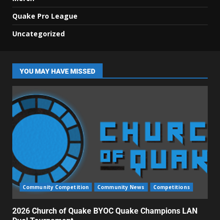
Quake Pro League
Uncategorized
YOU MAY HAVE MISSED
Community Competition
Community News
Competitions
2026 Church of Quake BYOC Quake Champions LAN