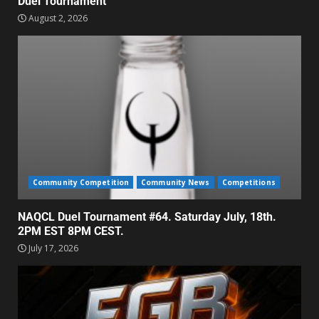
Duel Tournament
August 2, 2026
Community Competition
Community News
Competitions
NAQCL Duel Tournament #64. Saturday July, 18th.
2PM EST 8PM CEST.
July 17, 2026