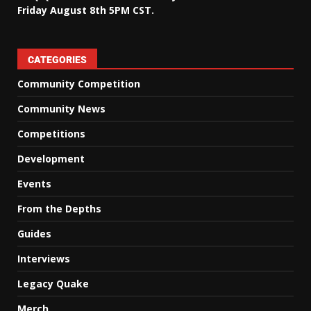
Friday August 8th 5PM CST.
CATEGORIES
Community Competition
Community News
Competitions
Development
Events
From the Depths
Guides
Interviews
Legacy Quake
Merch