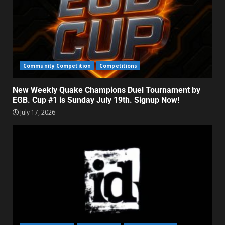
Community Competition
Competitions
New Weekly Quake Champions Duel Tournament by
EGB. Cup #1 is Sunday July 19th. Signup Now!
July 17, 2026