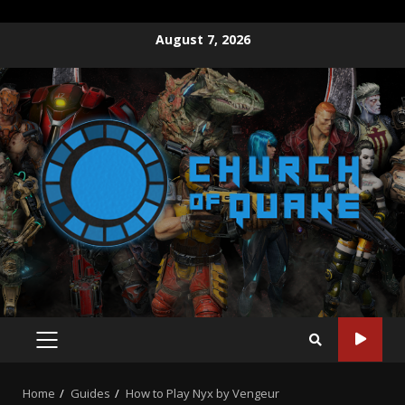
August 7, 2026
Home
Guides
How to Play Nyx by Vengeur