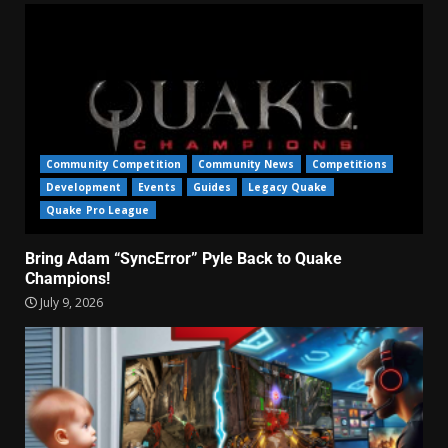
Community Competition
Community News
Competitions
Development
Events
Guides
Legacy Quake
Quake Pro League
Bring Adam “SyncError” Pyle Back to Quake
Champions!
July 9, 2026