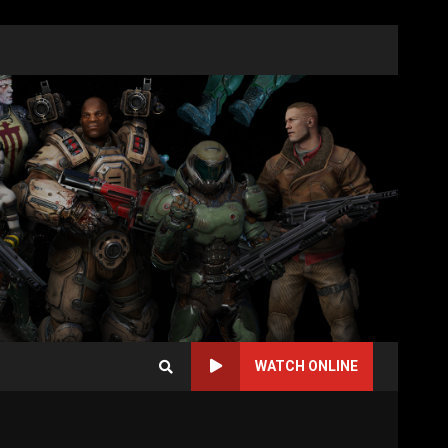
WATCH ONLINE