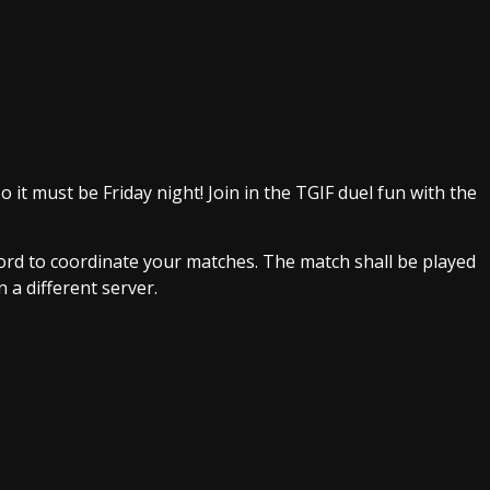
o it must be Friday night! Join in the TGIF duel fun with the
scord to coordinate your matches. The match shall be played
 a different server.