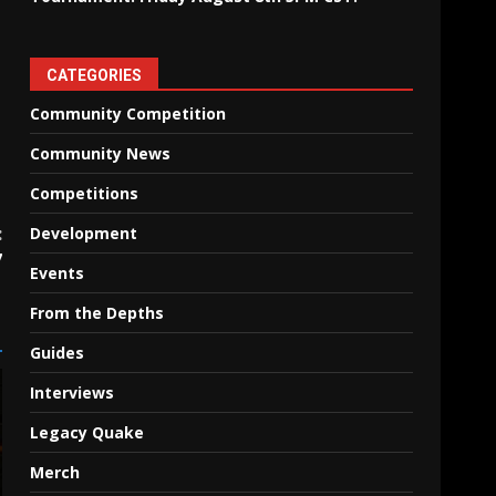
CATEGORIES
Community Competition
Community News
Competitions
:
Development
7
Events
From the Depths
Guides
Interviews
Legacy Quake
Merch