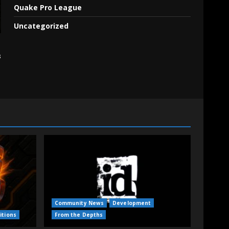
Quake Pro League
Uncategorized
s
Community News
Development
itions
From the Depths