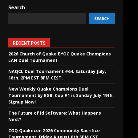
Search
SEARCH
RECENT POSTS
2026 Church of Quake BYOC Quake Champions
LAN Duel Tournament
NAQCL Duel Tournament #64. Saturday July,
18th. 2PM EST 8PM CEST.
New Weekly Quake Champions Duel
Tournament by EGB. Cup #1 is Sunday July 19th.
Signup Now!
The Future of id Software: What Happens
Next?
COQ Quakecon 2026 Community Sacrifice
Tournament. Friday August 8th 5PM CST.