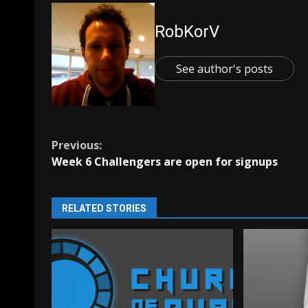
RobKorV
See author's posts
Continue
Previous:
Week 6 Challengers are open for signups
Reading
RELATED STORIES