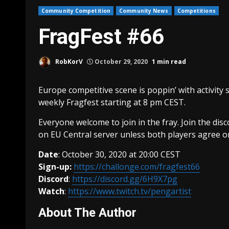
Community Competition
Community News
Competitions
FragFest #66
RobKorV
October 29, 2020
1 min read
Europe competitive scene is poppin’ with activity s
weekly Fragfest starting at 8 pm CEST.
Everyone welcome to join in the fray. Join the di
on EU Central server unless both players agree on
Date
: October 30, 2020 at 20:00 CEST
Sign-up:
https://challonge.com/fragfest66
Discord
:
https://discord.gg/6H9X7pg
Watch
:
https://www.twitch.tv/pengartist
About The Author