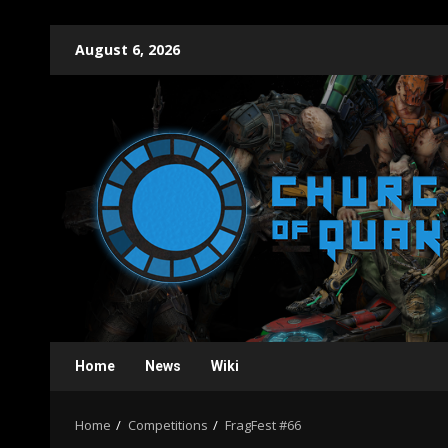
Skip
August 6, 2026
to
content
Home
News
Wiki
Home
Competitions
FragFest #66