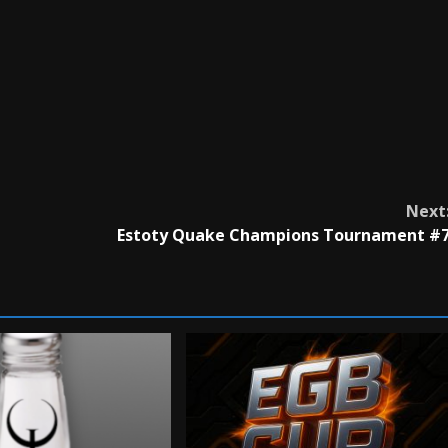
Next
Estoty Quake Champions Tournament #