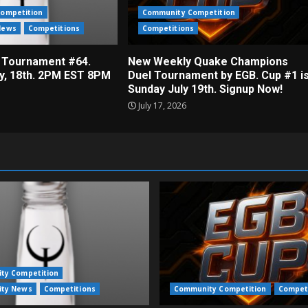
ompetition
Community Competition
News
Competitions
Competitions
 Tournament #64.
New Weekly Quake Champions
ly, 18th. 2PM EST 8PM
Duel Tournament by EGB. Cup #1 i
Sunday July 19th. Signup Now!
July 17, 2026
ty Competition
ty News
Competitions
Community Competition
Compet