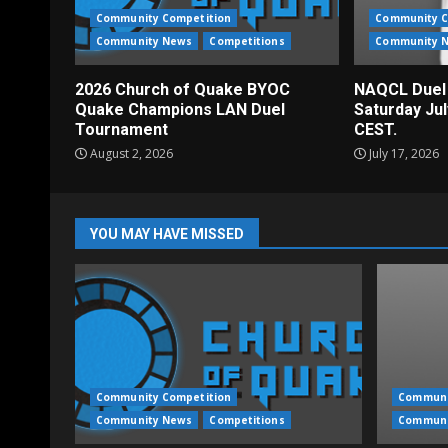
Community Competition
Community C
Community News
Competitions
Community 
2026 Church of Quake BYOC
NAQCL Duel
Quake Champions LAN Duel
Saturday Ju
Tournament
CEST.
August 2, 2026
July 17, 2026
YOU MAY HAVE MISSED
Community Competition
Communi
Community News
Competitions
Communi