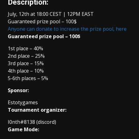
Description:
July, 12th at 18:00 CEST | 12PM EAST
Guaranteed prize pool – 100$
Anyone can donate to increase the prize pool, here
Guaranteed prize pool – 100$
1st place – 40%
2nd place – 25%
3rd place – 15%
4th place – 10%
5-6th places – 5%
Sponsor:
Estotygames
Tournament organizer:
I0nth#8138 (discord)
Game Mode: