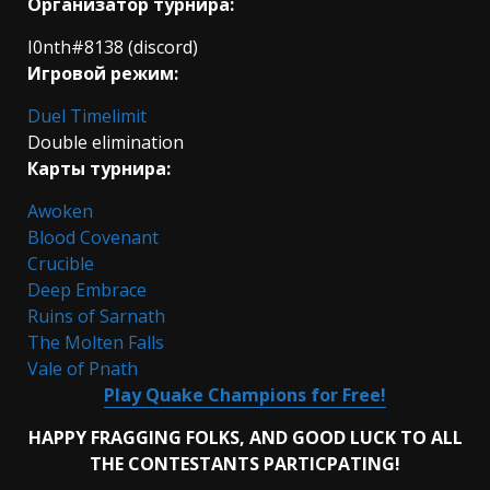
Организатор турнира:
I0nth#8138 (discord)
Игровой режим:
Duel Timelimit
Double elimination
Карты турнира:
Awoken
Blood Covenant
Crucible
Deep Embrace
Ruins of Sarnath
The Molten Falls
Vale of Pnath
Play Quake Champions for Free!
HAPPY FRAGGING FOLKS, AND GOOD LUCK TO ALL
THE CONTESTANTS PARTICPATING!