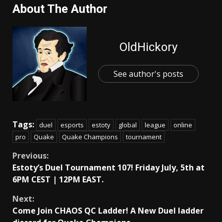
About The Author
OldHickory
See author's posts
Tags:
duel
esports
estoty
global
league
online
pro
Quake
Quake Champions
tournament
Continue
Previous:
Estoty’s Duel Tournament 107! Friday July, 5th at
Reading
6PM CEST | 12PM EAST.
Next:
Come Join CHAOS QC Ladder! A New Duel ladder