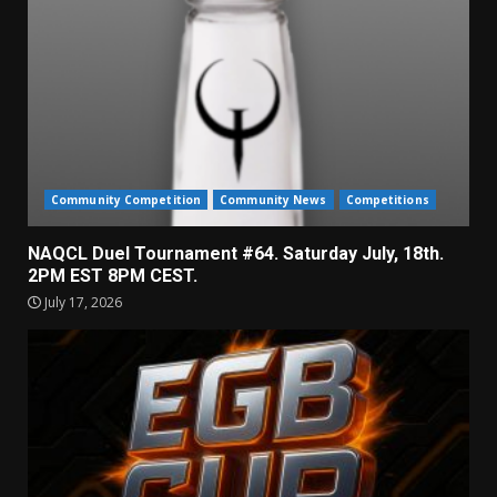
Community Competition
Community News
Competitions
NAQCL Duel Tournament #64. Saturday July, 18th.
2PM EST 8PM CEST.
July 17, 2026