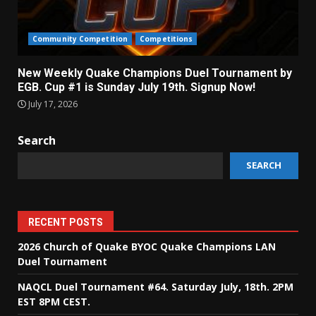
Community Competition
Competitions
New Weekly Quake Champions Duel Tournament by
EGB. Cup #1 is Sunday July 19th. Signup Now!
July 17, 2026
Search
SEARCH
RECENT POSTS
2026 Church of Quake BYOC Quake Champions LAN
Duel Tournament
NAQCL Duel Tournament #64. Saturday July, 18th. 2PM
EST 8PM CEST.