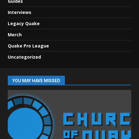
Guides
Interviews
Legacy Quake
Merch
Quake Pro League
Uncategorized
YOU MAY HAVE MISSED