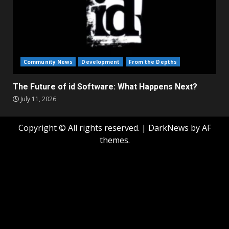
Community News
Development
From the Depths
The Future of id Software: What Happens Next?
July 11, 2026
Copyright © All rights reserved.
|
DarkNews
by AF
themes.