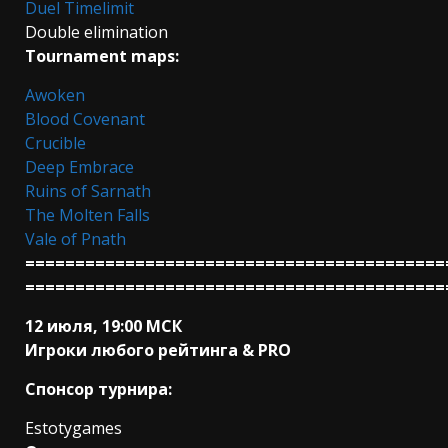
Duel Timelimit
Double elimination
Tournament maps:
Awoken
Blood Covenant
Crucible
Deep Embrace
Ruins of Sarnath
The Molten Falls
Vale of Pnath
==========================================
==========================================
12 июля, 19:00 МСК
Игроки любого рейтинга & PRO
Спонсор турнира:
Estotygames