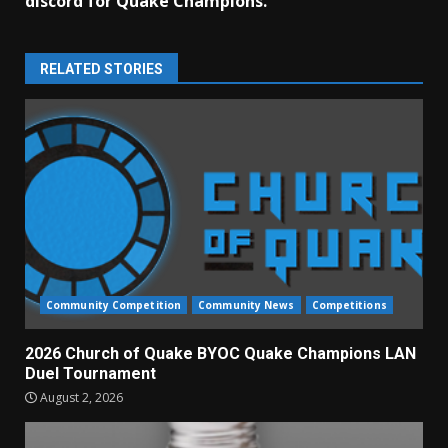
discord for Quake Champions.
RELATED STORIES
Community Competition
Community News
Competitions
2026 Church of Quake BYOC Quake Champions LAN
Duel Tournament
August 2, 2026