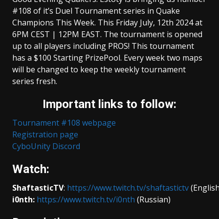
#108 of it’s Duel Tournament series in Quake
Champions This Week. This Friday July, 12th 2024 at
6PM CEST | 12PM EAST. The tournament is opened
up to all players including PROS! This tournament
has a $100 Starting PrizePool. Every week two maps
will be changed to keep the weekly tournament
series fresh.
Important links to follow:
Tournament #108 webpag
e
Registration page
CyboUnity Discord
Watch:
ShaftasticTV
:
https://www.twitch.tv/shaftastictv
(English
i0nth:
https://www.twitch.tv/i0nth
(Russian)