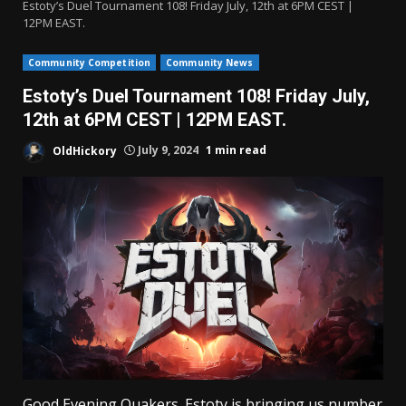
Estoty’s Duel Tournament 108! Friday July, 12th at 6PM CEST |
12PM EAST.
Community Competition
Community News
Estoty’s Duel Tournament 108! Friday July,
12th at 6PM CEST | 12PM EAST.
OldHickory
July 9, 2024
1 min read
Good Evening Quakers. Estoty is bringing us number