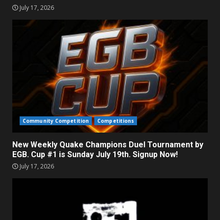
July 17, 2026
Community Competition
Competitions
New Weekly Quake Champions Duel Tournament by
EGB. Cup #1 is Sunday July 19th. Signup Now!
July 17, 2026