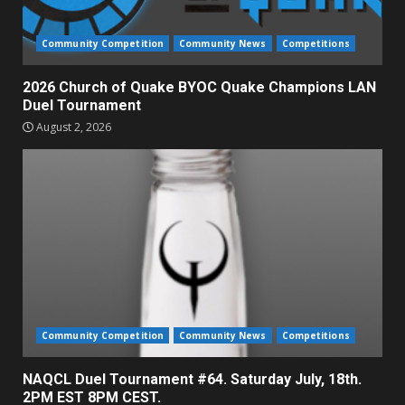
Community Competition
Community News
Competitions
2026 Church of Quake BYOC Quake Champions LAN
Duel Tournament
August 2, 2026
Community Competition
Community News
Competitions
NAQCL Duel Tournament #64. Saturday July, 18th.
2PM EST 8PM CEST.