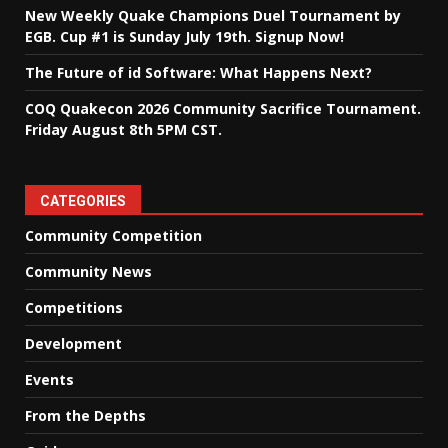
New Weekly Quake Champions Duel Tournament by
EGB. Cup #1 is Sunday July 19th. Signup Now!
The Future of id Software: What Happens Next?
COQ Quakecon 2026 Community Sacrifice Tournament.
Friday August 8th 5PM CST.
CATEGORIES
Community Competition
Community News
Competitions
Development
Events
From the Depths