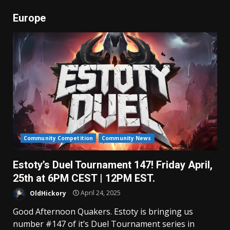
Europe
Community Competition
Community News
Estoty’s Duel Tournament 147! Friday April,
25th at 6PM CEST | 12PM EST.
OldHickory
April 24, 2025
Good Afternoon Quakers. Estoty is bringing us
number #147 of it’s Duel Tournament series in