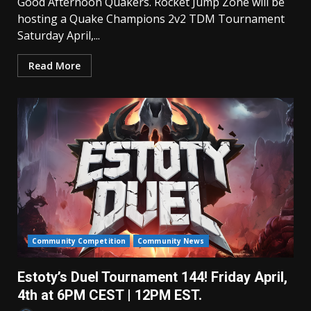
Good Afternoon Quakers. Rocket Jump Zone will be
hosting a Quake Champions 2v2 TDM Tournament
Saturday April,...
Read More
Community Competition
Community News
Estoty’s Duel Tournament 144! Friday April,
4th at 6PM CEST | 12PM EST.