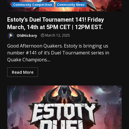
Community Competition
Community News
Estoty’s Duel Tournament 141! Friday
March, 14th at 5PM CET | 12PM EST.
OldHickory
March 12, 2025
Good Afternoon Quakers. Estoty is bringing us
number #141 of it’s Duel Tournament series in
Quake Champions....
Read More