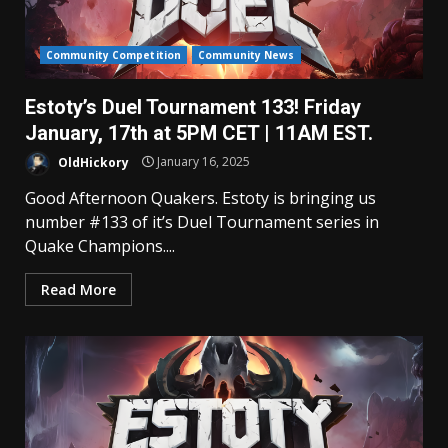
Community Competition
Community News
Estoty’s Duel Tournament 133! Friday
January, 17th at 5PM CET | 11AM EST.
OldHickory
January 16, 2025
Good Afternoon Quakers. Estoty is bringing us
number #133 of it’s Duel Tournament series in
Quake Champions....
Read More