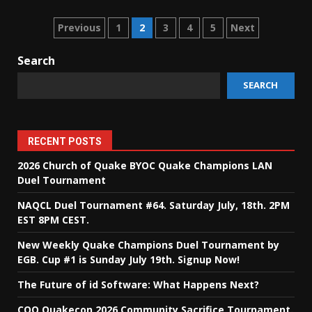
Posts
Previous
1
2
3
4
5
Next
pagination
Search
SEARCH
RECENT POSTS
2026 Church of Quake BYOC Quake Champions LAN
Duel Tournament
NAQCL Duel Tournament #64. Saturday July, 18th. 2PM
EST 8PM CEST.
New Weekly Quake Champions Duel Tournament by
EGB. Cup #1 is Sunday July 19th. Signup Now!
The Future of id Software: What Happens Next?
COQ Quakecon 2026 Community Sacrifice Tournament.