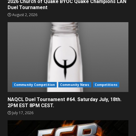
2026 Church of Quake BYOC Quake Champions LAN
Duel Tournament
August 2, 2026
Community Competition
Community News
Competitions
NAQCL Duel Tournament #64. Saturday July, 18th.
2PM EST 8PM CEST.
July 17, 2026