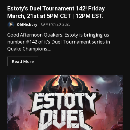
Estoty’s Duel Tournament 142! Friday
March, 21st at 5PM CET | 12PM EST.
OldHickory
March 20, 2025
Good Afternoon Quakers. Estoty is bringing us
number #142 of it’s Duel Tournament series in
Quake Champions....
Read More