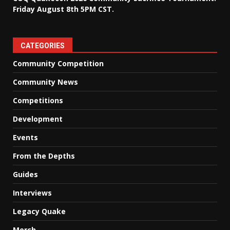
Friday August 8th 5PM CST.
CATEGORIES
Community Competition
Community News
Competitions
Development
Events
From the Depths
Guides
Interviews
Legacy Quake
Merch