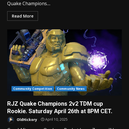
Quake Champions....
Read More
Community Competition
Community News
RJZ Quake Champions 2v2 TDM cup
Rookie. Saturday April 26th at 8PM CET.
OldHickory
April 10, 2025