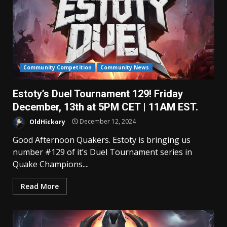
Community Competition
Community News
Estoty’s Duel Tournament 129! Friday
December, 13th at 5PM CET | 11AM EST.
OldHickory
December 12, 2024
Good Afternoon Quakers. Estoty is bringing us
number #129 of it’s Duel Tournament series in
Quake Champions....
Read More