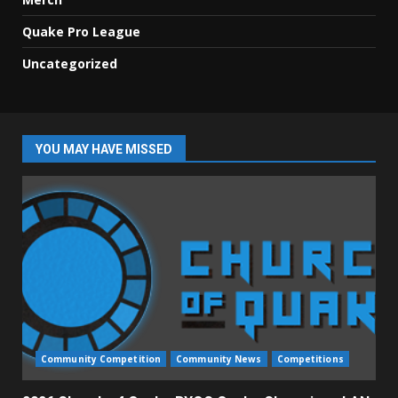
Quake Pro League
Uncategorized
YOU MAY HAVE MISSED
Community Competition
Community News
Competitions