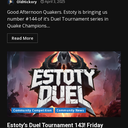
OldHickory
April 3, 2025
Good Afternoon Quakers. Estoty is bringing us
number #144 of it’s Duel Tournament series in
Quake Champions....
Read More
Community Competition
Community News
Estoty’s Duel Tournament 143! Friday