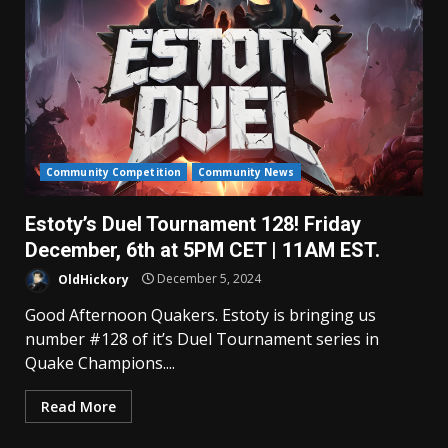
Community Competition
Community News
Estoty’s Duel Tournament 128! Friday
December, 6th at 5PM CET | 11AM EST.
OldHickory
December 5, 2024
Good Afternoon Quakers. Estoty is bringing us
number #128 of it’s Duel Tournament series in
Quake Champions....
Read More