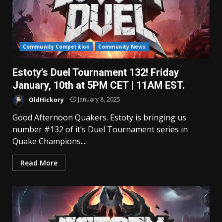
Community Competition
Community News
Estoty’s Duel Tournament 132! Friday
January, 10th at 5PM CET | 11AM EST.
OldHickory
January 8, 2025
Good Afternoon Quakers. Estoty is bringing us
number #132 of it’s Duel Tournament series in
Quake Champions....
Read More