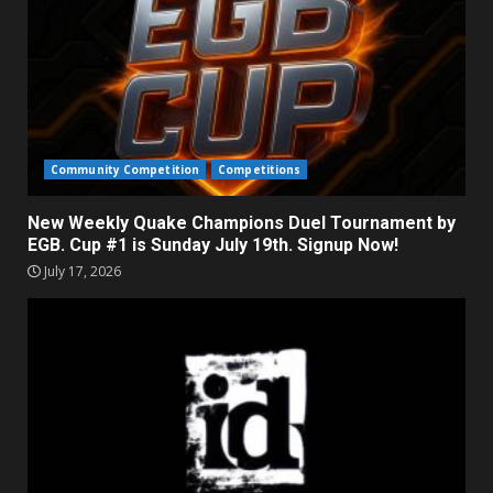
Community Competition
Competitions
New Weekly Quake Champions Duel Tournament by
EGB. Cup #1 is Sunday July 19th. Signup Now!
July 17, 2026