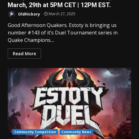
March, 29th at 5PM CET | 12PM EST.
OldHickory
March 27, 2025
Good Afternoon Quakers. Estoty is bringing us
number #143 of it’s Duel Tournament series in
Quake Champions....
Read More
Community Competition
Community News